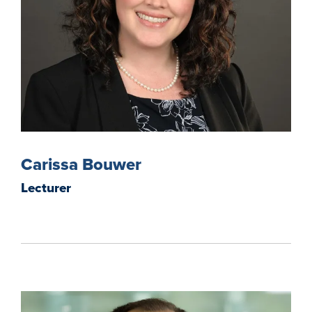
Carissa Bouwer
Lecturer