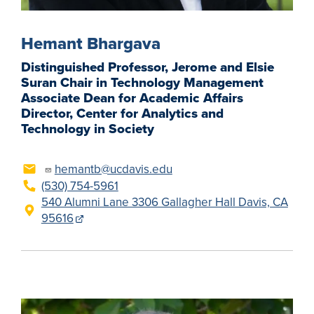
Hemant Bhargava
Distinguished Professor, Jerome and Elsie
Suran Chair in Technology Management
Associate Dean for Academic Affairs
Director, Center for Analytics and
Technology in Society
hemantb@ucdavis.edu
(530) 754-5961
540 Alumni Lane 3306 Gallagher Hall Davis, CA
95616