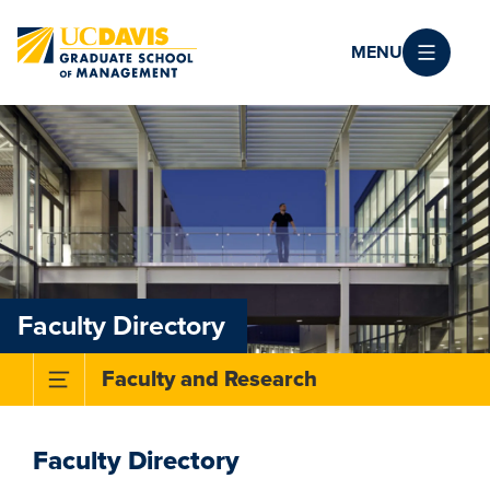
Skip to main content
MENU
Faculty Directory
Toggle Subnavigation Menu
Faculty and Research
Faculty Directory