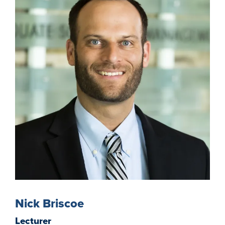
Nick Briscoe
Lecturer