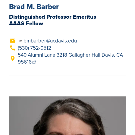
Brad M. Barber
Distinguished Professor Emeritus
AAAS Fellow
bmbarber@ucdavis.edu
(530) 752-0512
540 Alumni Lane 3218 Gallagher Hall Davis, CA
95616