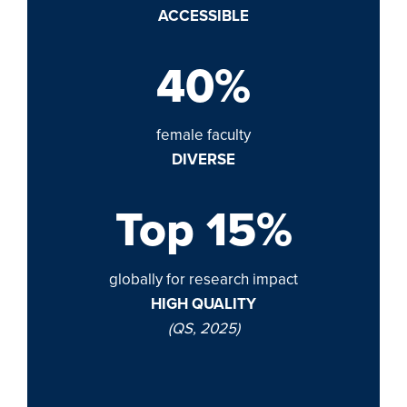
ACCESSIBLE
40%
female faculty
DIVERSE
Top 15%
globally for research impact
HIGH QUALITY
(QS, 2025)