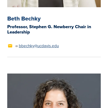
Beth Bechky
Professor, Stephen G. Newberry Chair in
Leadership
bbechky@ucdavis.edu