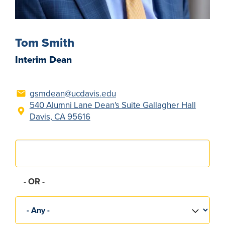
Tom Smith
Interim Dean
gsmdean@ucdavis.edu
540 Alumni Lane Dean's Suite Gallagher Hall
Davis, CA 95616
Search
OR
Group