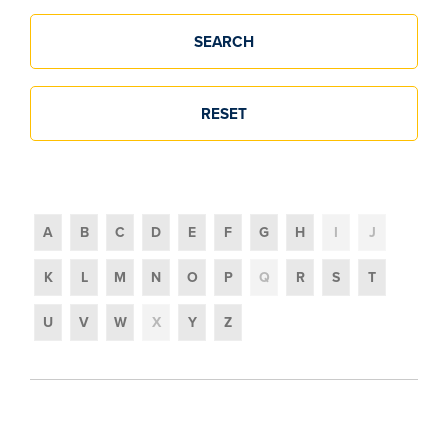
Glossary
A
B
C
D
E
F
G
H
I
J
K
L
M
N
O
P
Q
R
S
T
U
V
W
X
Y
Z