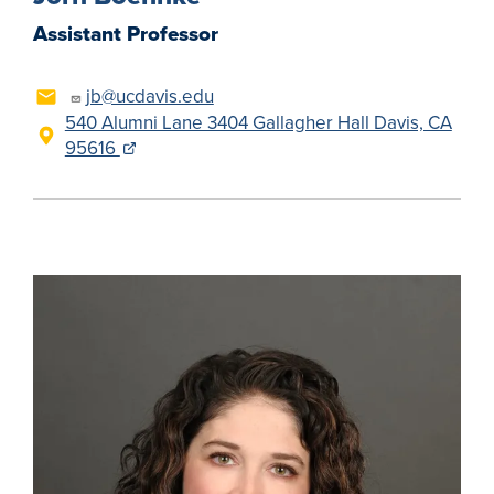
Assistant Professor
jb@ucdavis.edu
540 Alumni Lane 3404 Gallagher Hall Davis, CA
95616