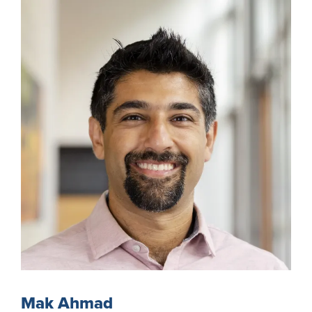
Mak Ahmad