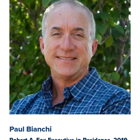
Paul Bianchi
Robert A. Fox Executive-in-Residence, 2019