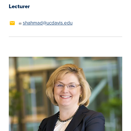
Lecturer
shahmad@ucdavis.edu