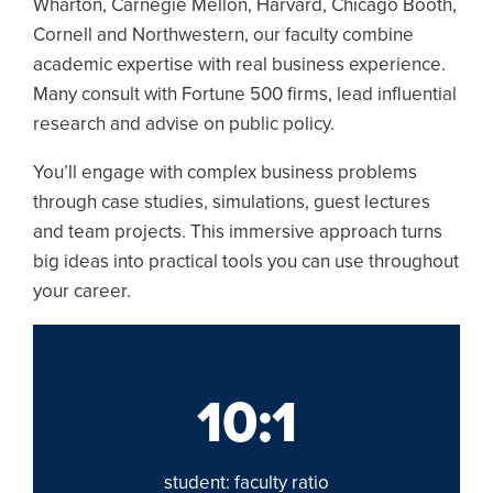
Wharton, Carnegie Mellon, Harvard, Chicago Booth,
Cornell and Northwestern, our faculty combine
academic expertise with real business experience.
Many consult with Fortune 500 firms, lead influential
research and advise on public policy.
You’ll engage with complex business problems
through case studies, simulations, guest lectures
and team projects. This immersive approach turns
big ideas into practical tools you can use throughout
your career.
10:1
student: faculty ratio