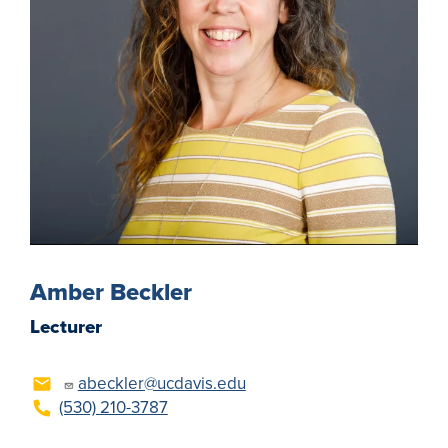
Amber Beckler
Lecturer
abeckler@ucdavis.edu
(530) 210-3787