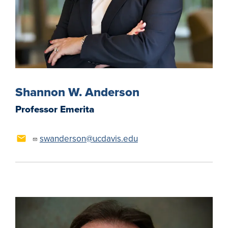
Shannon W. Anderson
Professor Emerita
swanderson@ucdavis.edu