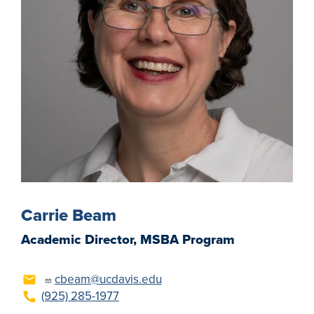
Carrie Beam
Academic Director, MSBA Program
cbeam@ucdavis.edu
(925) 285-1977