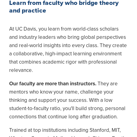
Learn from faculty who bridge theory
and practice
At UC Davis, you learn from world-class scholars
and industry leaders who bring global perspectives
and real-world insights into every class. They create
a collaborative, high-impact learning environment
that combines academic rigor with professional
relevance.
Our faculty are more than instructors.
They are
mentors who know your name, challenge your
thinking and support your success. With a low
student-to-faculty ratio, you'll build strong, personal
connections that continue long after graduation.
Trained at top institutions including Stanford, MIT,