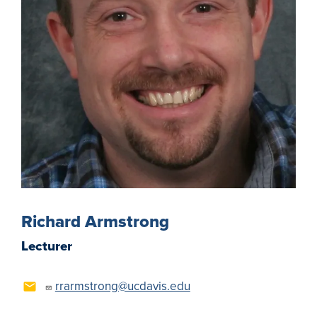
Richard Armstrong
Lecturer
rrarmstrong@ucdavis.edu