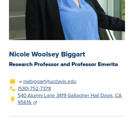
Nicole Woolsey Biggart
Research Professor and Professor Emerita
nwbiggart@ucdavis.edu
(530) 752-7378
540 Alumni Lane 3419 Gallagher Hall Davis, CA
95616