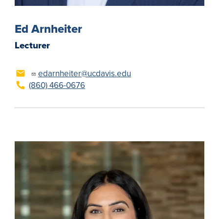
Ed Arnheiter
Lecturer
edarnheiter@ucdavis.edu
(860) 466-0676