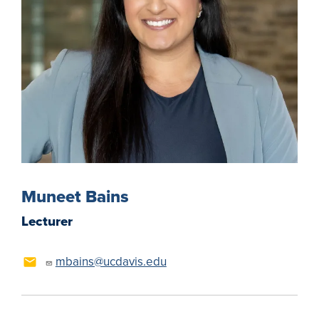
Muneet Bains
Lecturer
mbains@ucdavis.edu