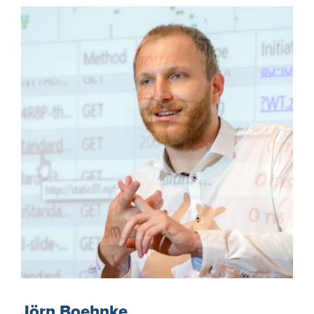
Jörn Boehnke