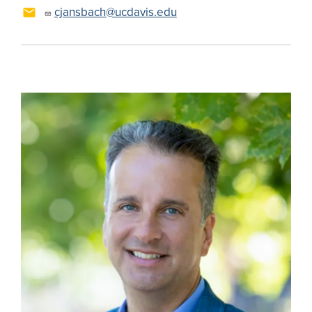
cjansbach@ucdavis.edu