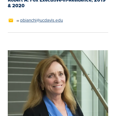
& 2020
pbianchi@ucdavis.edu