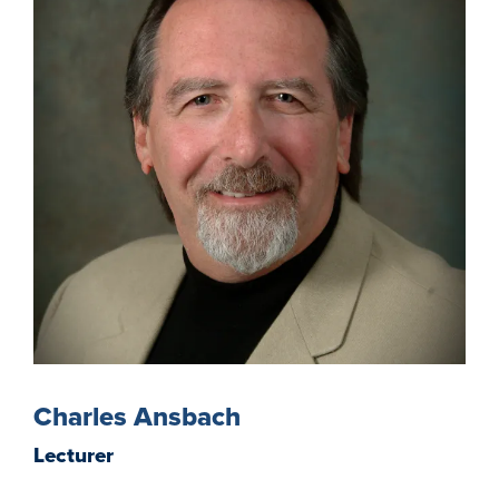
Charles Ansbach
Lecturer