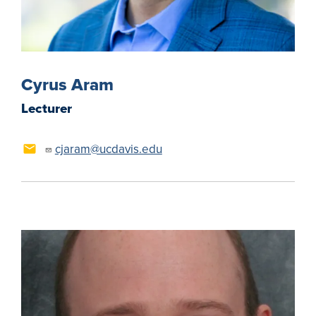
Cyrus Aram
Lecturer
cjaram@ucdavis.edu