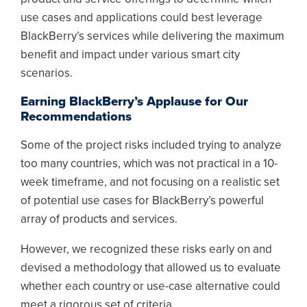
use cases and applications could best leverage
BlackBerry’s services while delivering the maximum
benefit and impact under various smart city
scenarios.
Earning BlackBerry’s Applause for Our
Recommendations
Some of the project risks included trying to analyze
too many countries, which was not practical in a 10-
week timeframe, and not focusing on a realistic set
of potential use cases for BlackBerry’s powerful
array of products and services.
However, we recognized these risks early on and
devised a methodology that allowed us to evaluate
whether each country or use-case alternative could
meet a rigorous set of criteria.