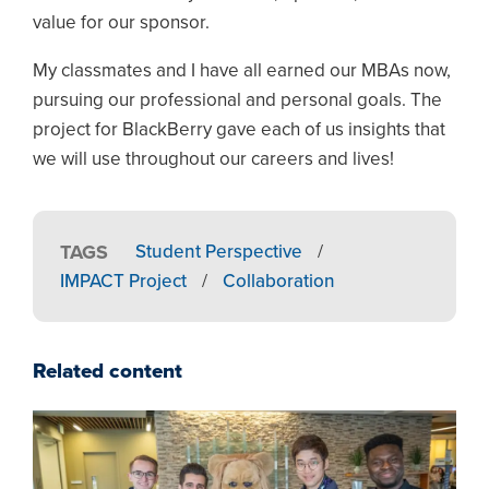
value for our sponsor.
My classmates and I have all earned our MBAs now,
pursuing our professional and personal goals. The
project for BlackBerry gave each of us insights that
we will use throughout our careers and lives!
TAGS
Student Perspective
/
IMPACT Project
/
Collaboration
Related content