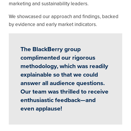
marketing and sustainability leaders.
We showcased our approach and findings, backed
by evidence and early market indicators.
The BlackBerry group
complimented our rigorous
methodology, which was readily
explainable so that we could
answer all audience questions.
Our team was thrilled to receive
enthusiastic feedback—and
even applause!