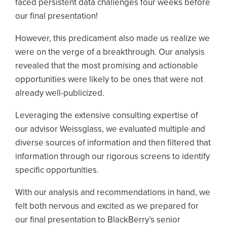
faced persistent data challenges four weeks before
our final presentation!
However, this predicament also made us realize we
were on the verge of a breakthrough. Our analysis
revealed that the most promising and actionable
opportunities were likely to be ones that were not
already well-publicized.
Leveraging the extensive consulting expertise of
our advisor Weissglass, we evaluated multiple and
diverse sources of information and then filtered that
information through our rigorous screens to identify
specific opportunities.
With our analysis and recommendations in hand, we
felt both nervous and excited as we prepared for
our final presentation to BlackBerry’s senior