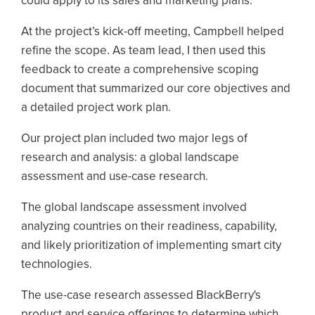
could apply to its sales and marketing plans.
At the project’s kick-off meeting, Campbell helped
refine the scope. As team lead, I then used this
feedback to create a comprehensive scoping
document that summarized our core objectives and
a detailed project work plan.
Our project plan included two major legs of
research and analysis: a global landscape
assessment and use-case research.
The global landscape assessment involved
analyzing countries on their readiness, capability,
and likely prioritization of implementing smart city
technologies.
The use-case research assessed BlackBerry's
product and service offerings to determine which