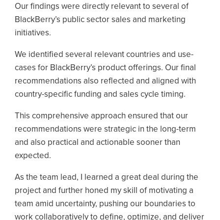
Our findings were directly relevant to several of
BlackBerry’s public sector sales and marketing
initiatives.
We identified several relevant countries and use-
cases for BlackBerry’s product offerings. Our final
recommendations also reflected and aligned with
country-specific funding and sales cycle timing.
This comprehensive approach ensured that our
recommendations were strategic in the long-term
and also practical and actionable sooner than
expected.
As the team lead, I learned a great deal during the
project and further honed my skill of motivating a
team amid uncertainty, pushing our boundaries to
work collaboratively to define, optimize, and deliver