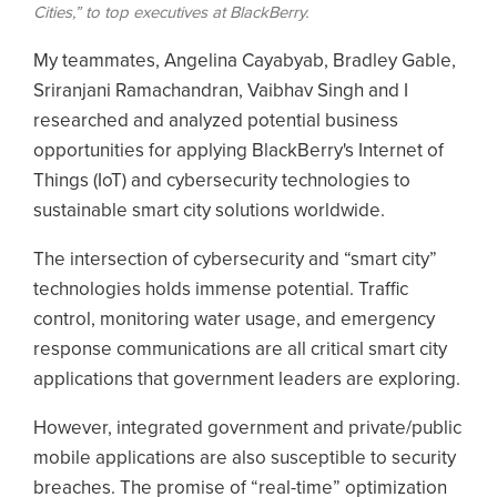
Cities,” to top executives at BlackBerry.
My teammates, Angelina Cayabyab, Bradley Gable,
Sriranjani Ramachandran, Vaibhav Singh and I
researched and analyzed potential business
opportunities for applying BlackBerry's Internet of
Things (IoT) and cybersecurity technologies to
sustainable smart city solutions worldwide.
The intersection of cybersecurity and “smart city”
technologies holds immense potential. Traffic
control, monitoring water usage, and emergency
response communications are all critical smart city
applications that government leaders are exploring.
However, integrated government and private/public
mobile applications are also susceptible to security
breaches. The promise of “real-time” optimization