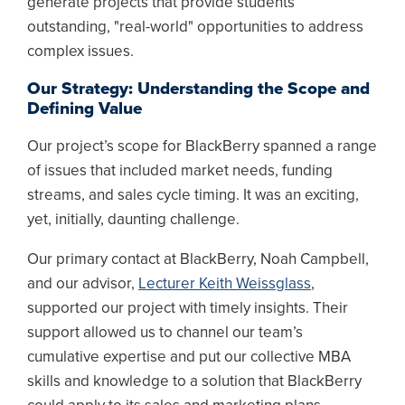
generate projects that provide students
outstanding, "real-world" opportunities to address
complex issues.
Our Strategy: Understanding the Scope and
Defining Value
Our project’s scope for BlackBerry spanned a range
of issues that included market needs, funding
streams, and sales cycle timing. It was an exciting,
yet, initially, daunting challenge.
Our primary contact at BlackBerry, Noah Campbell,
and our advisor,
Lecturer Keith Weissglass
,
supported our project with timely insights. Their
support allowed us to channel our team’s
cumulative expertise and put our collective MBA
skills and knowledge to a solution that BlackBerry