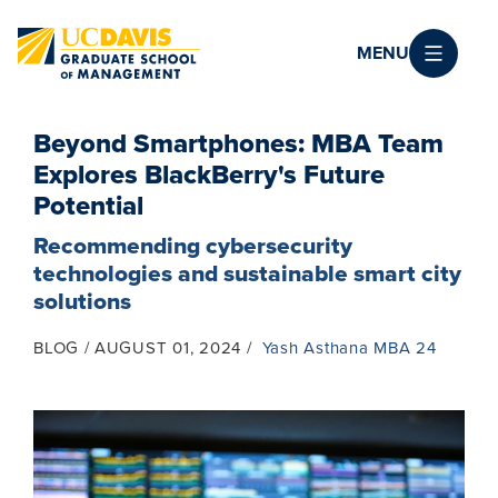
Skip to main content
MENU
Beyond Smartphones: MBA Team
Explores BlackBerry's Future
Potential
Recommending cybersecurity
technologies and sustainable smart city
solutions
BLOG
AUGUST 01, 2024
Yash Asthana MBA 24
Image