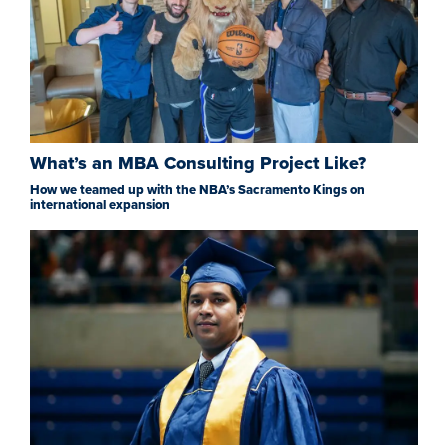
What’s an MBA Consulting Project Like?
How we teamed up with the NBA’s Sacramento Kings on
international expansion