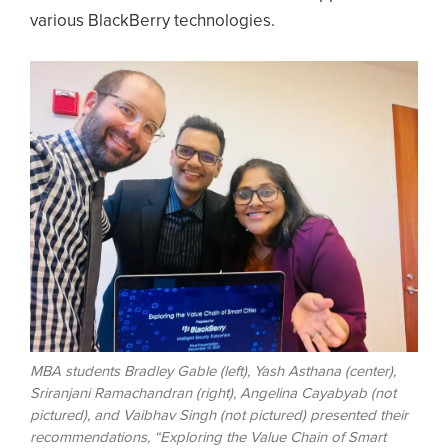
various BlackBerry technologies.
Image
MBA students Bradley Gable (left), Yash Asthana (center),
Sriranjani Ramachandran (right), Angelina Cayabyab (not
pictured), and Vaibhav Singh (not pictured) presented their
recommendations, “Exploring the Value Chain of Smart