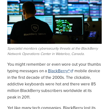
Specialist monitors cybersecurity threats at the BlackBerry
Network Operations Center in Waterloo, Canada.
You might remember or even wore out your thumbs
typing messages on a
BlackBerry®
mobile device
in the first decade of the 2000s. The clickable,
addictive keyboards were hot and there were 85
million BlackBerry subscribers worldwide at its
peak in 2011.
Yet like many tech companies, BlackBerry lost its