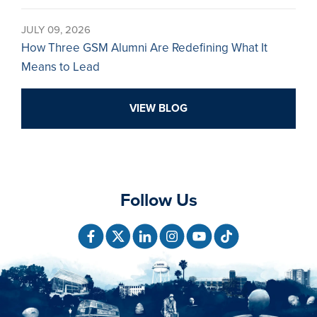
JULY 09, 2026
How Three GSM Alumni Are Redefining What It
Means to Lead
VIEW BLOG
Follow Us