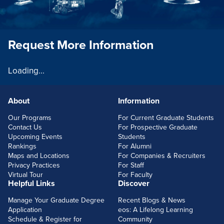
Request More Information
Loading...
About
Information
FOOTERLINKS
Our Programs
For Current Graduate Students
Contact Us
For Prospective Graduate
Upcoming Events
Students
Rankings
For Alumni
Maps and Locations
For Companies & Recruiters
Privacy Practices
For Staff
Virtual Tour
For Faculty
Helpful Links
Discover
Manage Your Graduate Degree
Recent Blogs & News
Application
eos: A Lifelong Learning
Schedule & Register for
Community