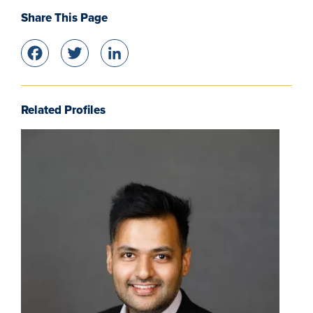
Share This Page
Facebook
Twitter
LinkedIn
Related Profiles