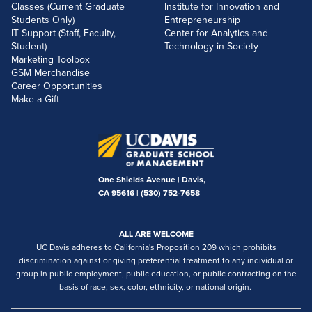
Classes (Current Graduate
Institute for Innovation and
Students Only)
Entrepreneurship
IT Support (Staff, Faculty,
Center for Analytics and
Student)
Technology in Society
Marketing Toolbox
GSM Merchandise
Career Opportunities
Make a Gift
One Shields Avenue | Davis,
CA 95616 |
(530) 752-7658
ALL ARE WELCOME
UC Davis adheres to California's Proposition 209 which prohibits
discrimination against or giving preferential treatment to any individual or
group in public employment, public education, or public contracting on the
basis of race, sex, color, ethnicity, or national origin.