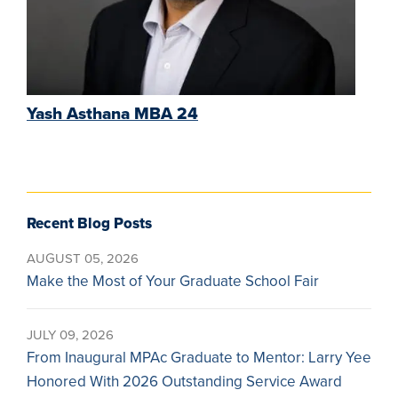
Yash Asthana MBA 24
Recent Blog Posts
AUGUST 05, 2026
Make the Most of Your Graduate School Fair
JULY 09, 2026
From Inaugural MPAc Graduate to Mentor: Larry Yee
Honored With 2026 Outstanding Service Award