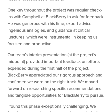
One key throughout the project was regular check-
ins with Campbell at BlackBerry to ask for feedback.
He was generous with his time, expert advice,
ingenious analogies, and guidance at critical
junctures, which were instrumental in keeping us
focused and productive.
Our team’s interim presentation (at the project’s
midpoint) provided important feedback on efforts
expended during the first half of the project.
BlackBerry appreciated our rigorous approach and
confirmed we were on the right track. We moved
forward on researching specific recommendations
and tangible opportunities for BlackBerry to pursue.
I found this phase exceptionally challenging. We