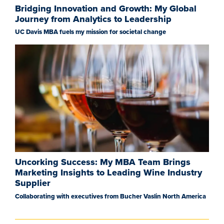
Bridging Innovation and Growth: My Global
Journey from Analytics to Leadership
UC Davis MBA fuels my mission for societal change
Uncorking Success: My MBA Team Brings
Marketing Insights to Leading Wine Industry
Supplier
Collaborating with executives from Bucher Vaslin North America