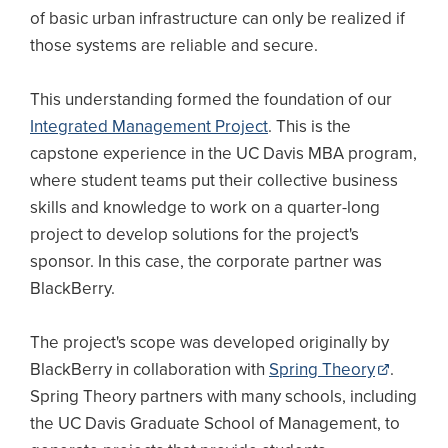
of basic urban infrastructure can only be realized if
those systems are reliable and secure.
This understanding formed the foundation of our
Integrated Management Project
. This is the
capstone experience in the UC Davis MBA program,
where student teams put their collective business
skills and knowledge to work on a quarter-long
project to develop solutions for the project's
sponsor. In this case, the corporate partner was
BlackBerry.
The project's scope was developed originally by
BlackBerry in collaboration with
Spring Theory
.
Spring Theory partners with many schools, including
the UC Davis Graduate School of Management, to