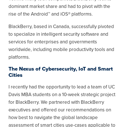
dominant market share and had to pivot with the
rise of the Android™ and iOS® platforms.
BlackBerry, based in Canada, successfully pivoted
to specialize in intelligent security software and
services for enterprises and governments
worldwide, including mobile productivity tools and
platforms.
The Nexus of Cybersecurity, IoT and Smart
Cities
I recently had the opportunity to lead a team of UC
Davis MBA students on a 10-week strategic project
for BlackBerry. We partnered with BlackBerry
executives and offered our recommendations on
how best to navigate the global landscape
assessment of smart cities use-cases applicable to