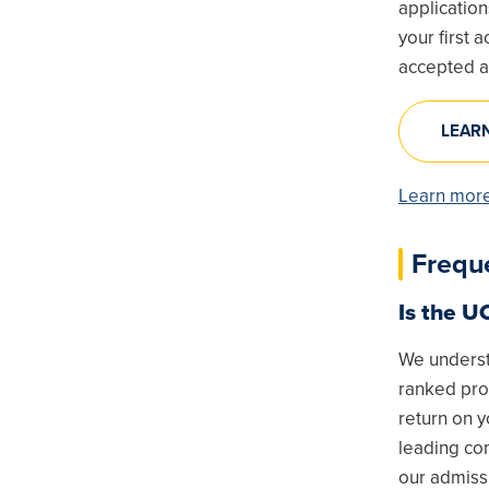
application
your first
accepted a
LEAR
Learn more
Frequ
Is the U
We underst
ranked pro
return on 
leading com
our admiss