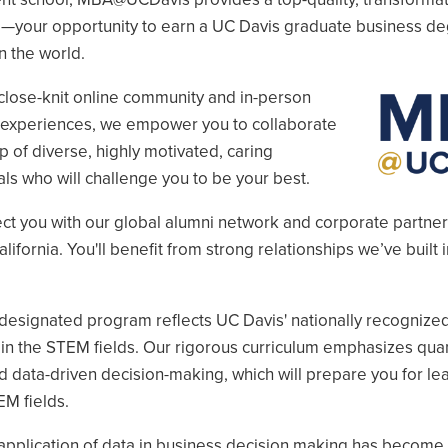
u
—your opportunity to earn a UC Davis graduate business d
n the world.
close-knit online community and in-person
Image
l experiences, we empower you to collaborate
p of diverse, highly motivated, caring
ls who will challenge you to be your best.
u
ect you with our global alumni network and corporate partne
u
lifornia. You'll benefit from strong relationships we’ve built i
u
esignated program reflects UC Davis' nationally recognize
in the STEM fields. Our rigorous curriculum emphasizes quan
d data-driven decision-making, which will prepare you for le
EM fields.
application of data in business decision making has become 