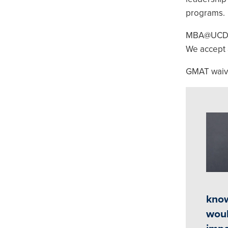
programs.
MBA@UCDavis
We accept 
GMAT waiver
Ima
know
woul