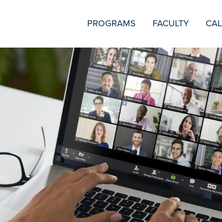
SECONDARY
PROGRAMS
FACULTY
CA
NAVIGATION