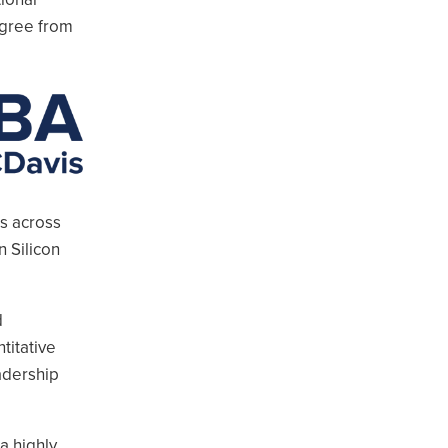
egree from
rs across
n Silicon
d
titative
adership
a highly