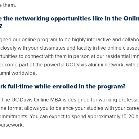
e them.
 the networking opportunities like in the Onl
?
ned our online program to be highly interactive and collabo
 closely with your classmates and faculty in live online classes
unities to connect with them in person at our residential im
 become part of the powerful UC Davis alumni network, with 
umni worldwide.
rk full-time while enrolled in the program?
! The UC Davis Online MBA is designed for working professi
line format allows you to balance your studies with your care
ommitments. You can expect to spend approximately 15-20 h
oursework.