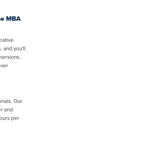
ine MBA
rative.
, and you'll
mersions.
over
onals. Our
er and
ours per