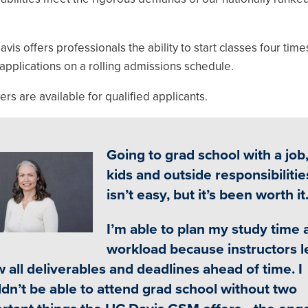
 offers professionals the ability to start classes four time
applications on a rolling admissions schedule.
s are available for qualified applicants.
Going to grad school with a job
ge
kids and outside responsibilitie
isn’t easy, but it’s been worth it
I’m able to plan my study time 
workload because instructors l
 all deliverables and deadlines ahead of time. I
dn’t be able to attend grad school without two