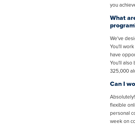
you achiev
What are
program
We've desig
You'll work
have opport
You'll also
325,000 al
Can I wo
Absolutely
flexible on
personal c
week on c