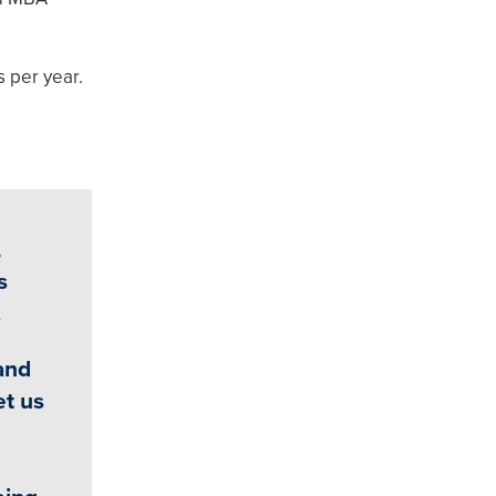
s per year.
,
s
.
and
et us