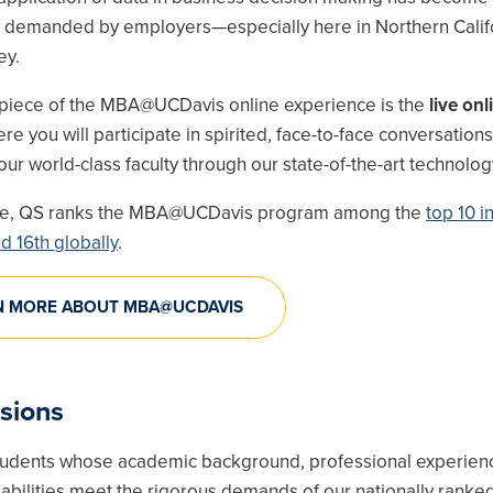
ll demanded by employers—especially here in Northern Calif
ey.
piece of the MBA@UCDavis online experience is the
live onl
e you will participate in spirited, face-to-face conversations
ur world-class faculty through our state-of-the-art technolog
re, QS ranks the MBA@UCDavis program among the
top 10 i
d 16th globally
.
N MORE ABOUT MBA@UCDAVIS
sions
udents whose academic background, professional experien
 abilities meet the rigorous demands of our nationally rank