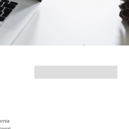
ornia
ional