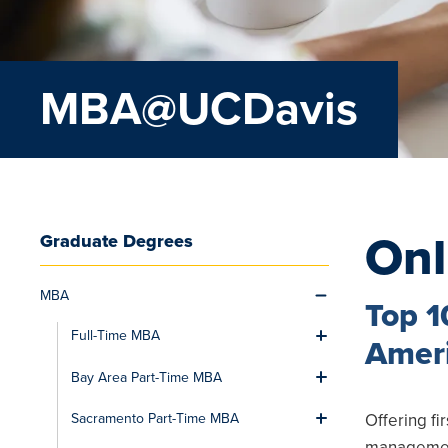
MBA@UCDavis
On
Graduate Degrees
MBA
Toggle men
Top 1
Full-Time MBA
Toggle men
Ameri
Bay Area Part-Time MBA
Toggle men
Offering fi
Sacramento Part-Time MBA
Toggle men
management