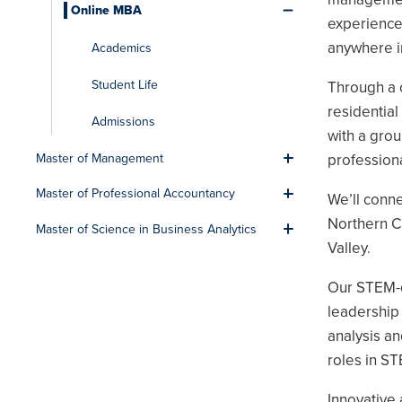
Online MBA
Toggle men
experience
anywhere i
Academics
Student Life
Through a 
residentia
Admissions
with a grou
professiona
Master of Management
Toggle men
Master of Professional Accountancy
We’ll conn
Toggle men
Northern Ca
Master of Science in Business Analytics
Toggle men
Valley.
Our STEM-d
leadership 
analysis an
roles in ST
Innovative 