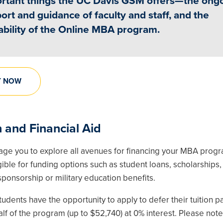
rtant things the UC Davis GSM offers—the ong
ort and guidance of faculty and staff, and the
ability of the Online MBA program.
Y NOW
n and Financial Aid
ge you to explore all avenues for financing your MBA prog
ible for funding options such as student loans, scholarships,
ponsorship or military education benefits.
udents have the opportunity to apply to defer their tuition 
half of the program (up to $52,740) at 0% interest. Please note