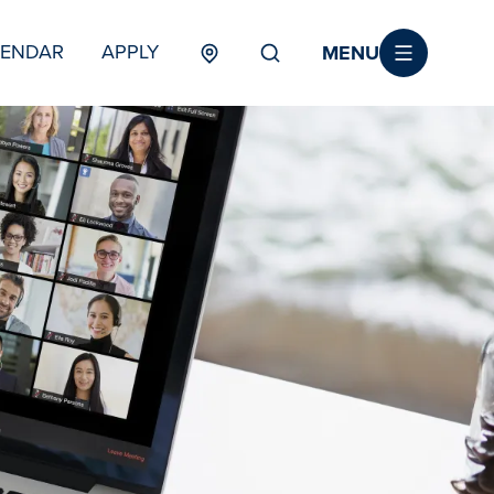
MENU
LENDAR
APPLY
MENU
TERTIARY