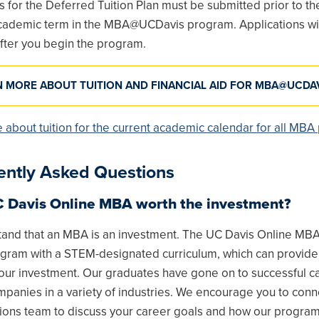
s for the Deferred Tuition Plan must be submitted prior to the
 academic term in the MBA@UCDavis program. Applications wil
fter you begin the program.
N MORE ABOUT TUITION AND FINANCIAL AID FOR MBA@UCDA
 about tuition for the current academic calendar for all MB
ently Asked Questions
C Davis Online MBA worth the investment?
and that an MBA is an investment. The UC Davis Online MBA 
gram with a STEM-designated curriculum, which can provide
your investment. Our graduates have gone on to successful c
panies in a variety of industries. We encourage you to conn
ions team to discuss your career goals and how our program