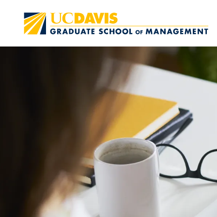
Skip to main content