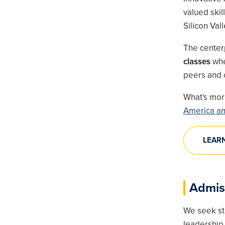
valued ski
Silicon Vall
The center
classes
wher
peers and o
What's mo
America an
LEAR
Admis
We seek st
leadership