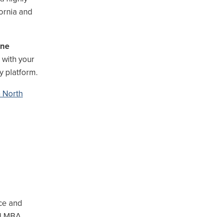
ornia and
ine
 with your
y platform.
n North
ce and
ed MBA