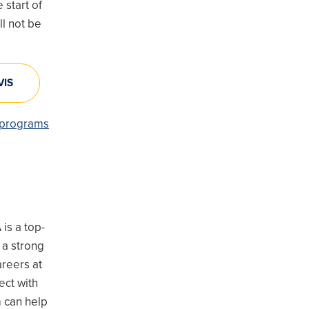
 start of
l not be
VIS
A programs
is a top-
 a strong
areers at
ect with
 can help