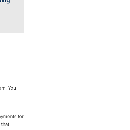
oing
ram. You
payments for
 that