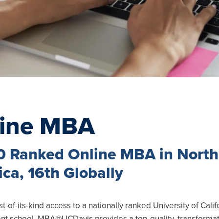
line MBA
u
0 Ranked Online MBA in North
u
ca, 16th Globally
u
rst-of-its-kind access to a nationally ranked University of Calif
u
 school, MBA@UCDavis provides a top-quality, transformat