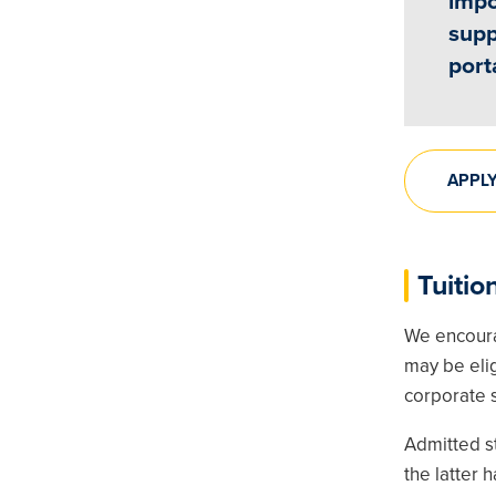
impo
supp
port
APPL
Tuitio
We encoura
may be elig
corporate s
Admitted st
the latter 