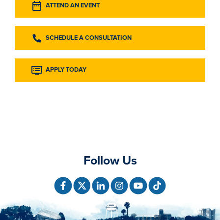
ATTEND AN EVENT
SCHEDULE A CONSULTATION
APPLY TODAY
Follow Us