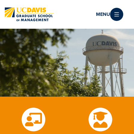
Skip to main content
MENU