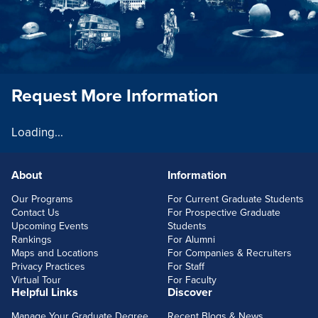
Request More Information
Loading...
About
Information
FOOTERLINKS
Our Programs
For Current Graduate Students
Contact Us
For Prospective Graduate
Upcoming Events
Students
Rankings
For Alumni
Maps and Locations
For Companies & Recruiters
Privacy Practices
For Staff
Virtual Tour
For Faculty
Helpful Links
Discover
Manage Your Graduate Degree
Recent Blogs & News