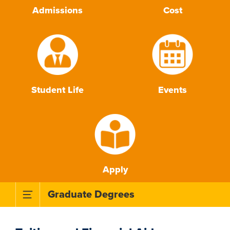
Admissions
Cost
Student Life
Events
Apply
Toggle Subnavigation Menu
Graduate Degrees