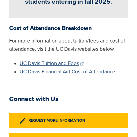
students entering in fall 2025.
Cost of Attendance Breakdown
For more information about tuition/fees and cost of
attendance, visit the UC Davis websites below.
UC Davis Tuition and Fees
UC Davis Financial Aid Cost of Attendance
Connect with Us
REQUEST MORE INFORMATION