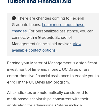
Tuition and Financial Aid
There are changes coming to Federal
Graduate Loans.
Learn more about these
changes.
For personalized assistance, you can
connect with a Graduate School of
Management financial aid advisor.
View
available contact options.
Earning your Master of Management is a significant
investment of time and money. UC Davis offers
comprehensive financial assistance to enable you to
enroll in the UC Davis MM program.
All candidates are automatically considered for
merit-based scholarships concurrent with their
application for admissions. Criteria include