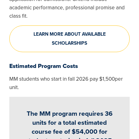
academic performance, professional promise and
class fit.
LEARN MORE ABOUT AVAILABLE
SCHOLARSHIPS
Estimated Program Costs
MM students who start in fall 2026 pay $1,500per
unit.
The MM program requires 36
units for a total estimated
course fee of $54,000 for