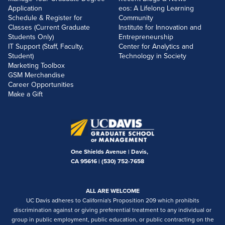
Application
eos: A Lifelong Learning
Schedule & Register for
Community
Classes (Current Graduate
Institute for Innovation and
Students Only)
Entrepreneurship
IT Support (Staff, Faculty,
Center for Analytics and
Student)
Technology in Society
Marketing Toolbox
GSM Merchandise
Career Opportunities
Make a Gift
One Shields Avenue | Davis,
CA 95616 |
(530) 752-7658
ALL ARE WELCOME
UC Davis adheres to California's Proposition 209 which prohibits
discrimination against or giving preferential treatment to any individual or
group in public employment, public education, or public contracting on the