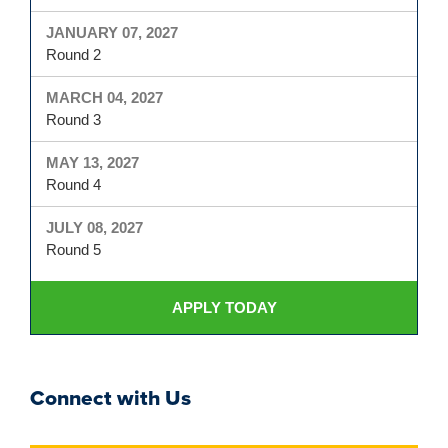
JANUARY 07, 2027
Round 2
MARCH 04, 2027
Round 3
MAY 13, 2027
Round 4
JULY 08, 2027
Round 5
APPLY TODAY
Connect with Us