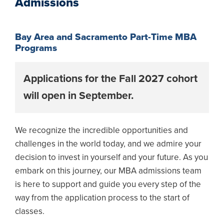
Admissions
Bay Area and Sacramento Part-Time MBA
Programs
Applications for the Fall 2027 cohort
will open in September.
We recognize the incredible opportunities and
challenges in the world today, and we admire your
decision to invest in yourself and your future. As you
embark on this journey, our MBA admissions team
is here to support and guide you every step of the
way from the application process to the start of
classes.