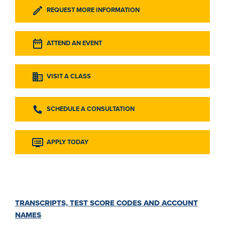
REQUEST MORE INFORMATION
ATTEND AN EVENT
VISIT A CLASS
SCHEDULE A CONSULTATION
APPLY TODAY
TRANSCRIPTS, TEST SCORE CODES AND ACCOUNT
NAMES