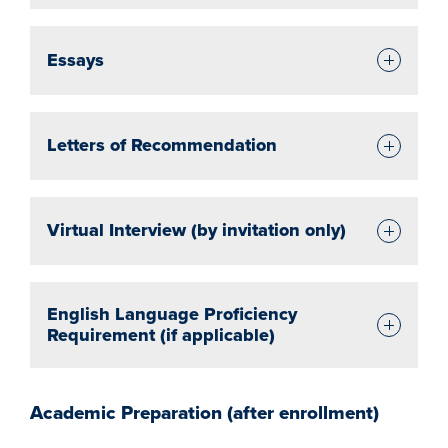
Essays
Letters of Recommendation
Virtual Interview (by invitation only)
English Language Proficiency
Requirement (if applicable)
Academic Preparation (after enrollment)