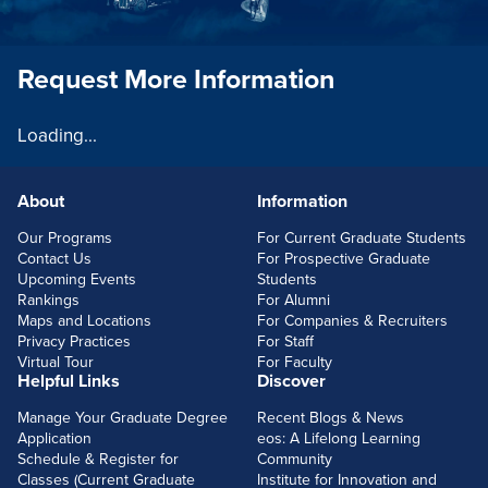
Request More Information
Loading...
About
Information
FOOTERLINKS
Our Programs
For Current Graduate Students
Contact Us
For Prospective Graduate
Upcoming Events
Students
Rankings
For Alumni
Maps and Locations
For Companies & Recruiters
Privacy Practices
For Staff
Virtual Tour
For Faculty
Helpful Links
Discover
Manage Your Graduate Degree
Recent Blogs & News
Application
eos: A Lifelong Learning
Schedule & Register for
Community
Classes (Current Graduate
Institute for Innovation and