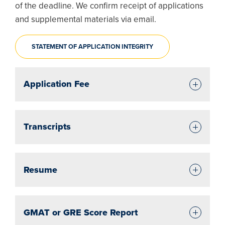
of the deadline. We confirm receipt of applications
and supplemental materials via email.
STATEMENT OF APPLICATION INTEGRITY
Application Fee
Transcripts
Resume
GMAT or GRE Score Report