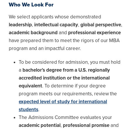
Who We Look For
We select applicants whose demonstrated
leadership
,
intellectual capacity
,
global perspective
,
academic background
and
professional experience
have prepared them to meet the rigors of our MBA
program and an impactful career.
To be considered for admission, you must hold
a
bachelor’s degree from a U.S. regionally
accredited institution or the international
equivalent
. To determine if your degree
program meets our requirements, review the
expected level of study for international
students
.
The Admissions Committee evaluates your
academic potential
,
professional promise
and