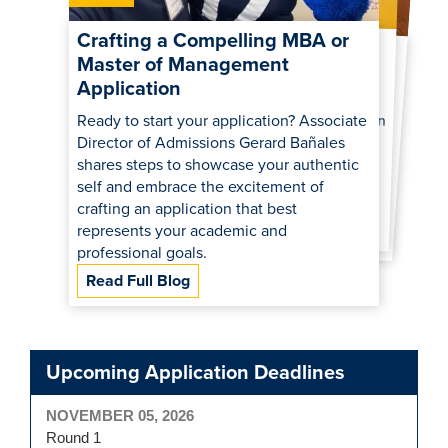
GRE vs. GMAT: Which Is Best to
Strengthen Your Graduate
Comparing the UC Davis MBA
and Master of Management:
Crafting a Compelling MBA or
Master of Management
School Application?
What’s the Best Fit for You?
Application
Deciding between the GRE and GMAT to strengthen your application? Our
admissions experts explain the key
differences in content, scoring and format of each test so you can make the best
Curious about the differences between an
MBA and a Master of Management? Our
admissions experts break it down in this
live Q&A recap—plus insights on career
Ready to start your application? Associate
Director of Admissions Gerard Bañales
shares steps to showcase your authentic
self and embrace the excitement of
outcomes, financial aid, and student life!
choice.
crafting an application that best
Read Full Blog
Read Full Blog
represents your academic and
professional goals.
Read Full Blog
Upcoming Application Deadlines
NOVEMBER 05, 2026
Round 1