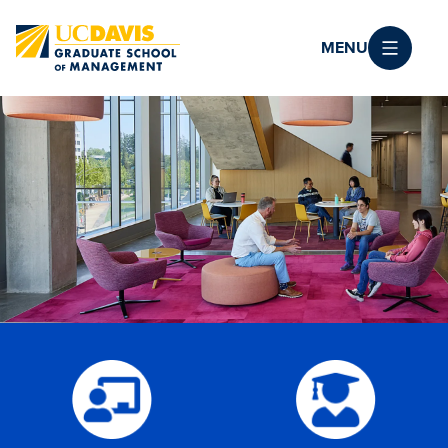
Skip to main content
MENU