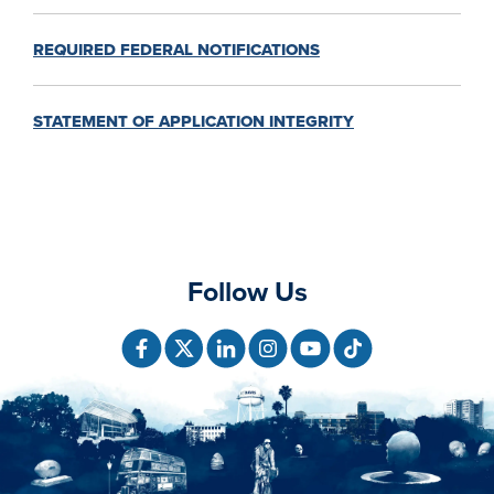
REQUIRED FEDERAL NOTIFICATIONS
STATEMENT OF APPLICATION INTEGRITY
Follow Us