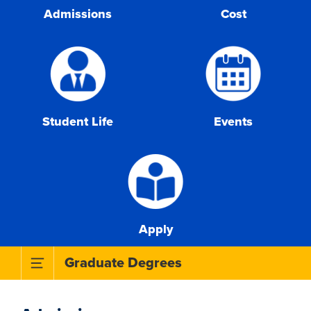
Admissions
Cost
Student Life
Events
Apply
Toggle Subnavigation Menu
Graduate Degrees