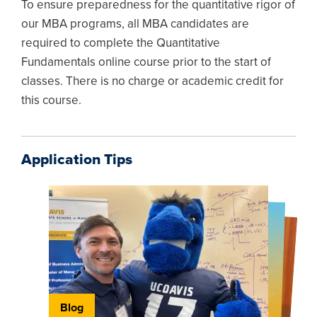
To ensure preparedness for the quantitative rigor of
our MBA programs, all MBA candidates are
required to complete the Quantitative
Fundamentals online course prior to the start of
classes. There is no charge or academic credit for
this course.
Application Tips
Blog
Blog
Blog