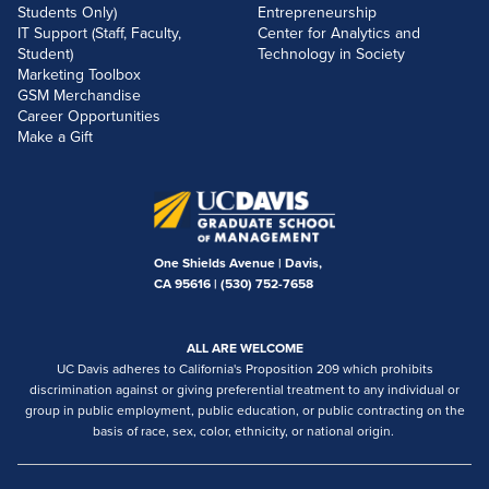
Students Only)
Entrepreneurship
IT Support (Staff, Faculty,
Center for Analytics and
Student)
Technology in Society
Marketing Toolbox
GSM Merchandise
Career Opportunities
Make a Gift
One Shields Avenue | Davis,
CA 95616 |
(530) 752-7658
ALL ARE WELCOME
UC Davis adheres to California's Proposition 209 which prohibits
discrimination against or giving preferential treatment to any individual or
group in public employment, public education, or public contracting on the
basis of race, sex, color, ethnicity, or national origin.