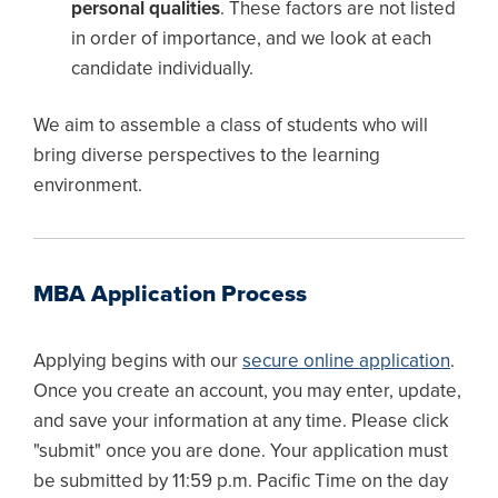
personal qualities
. These factors are not listed
in order of importance, and we look at each
candidate individually.
We aim to assemble a class of students who will
bring diverse perspectives to the learning
environment.
MBA Application Process
Applying begins with our
secure online application
.
Once you create an account, you may enter, update,
and save your information at any time. Please click
"submit" once you are done. Your application must
be submitted by 11:59 p.m. Pacific Time on the day