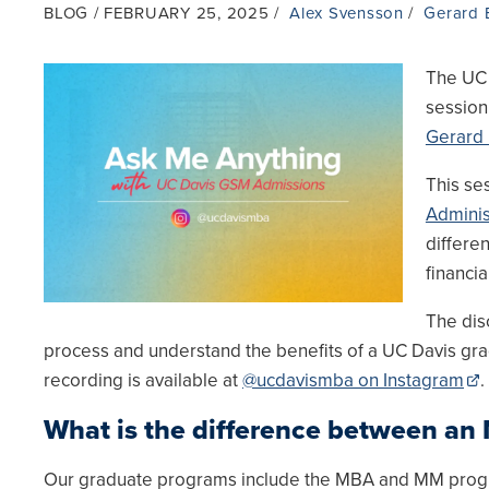
BLOG
FEBRUARY 25, 2025
Alex Svensson
Gerard 
The UC 
session
Gerard
This se
Adminis
differe
financia
The dis
process and understand the benefits of a UC Davis grad
recording is available at
@ucdavismba on Instagram
.
What is the difference between a
Our graduate programs include the MBA and MM progra