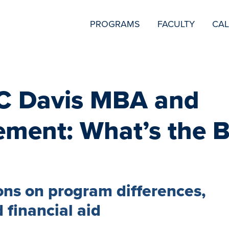
SECONDARY
PROGRAMS
FACULTY
CA
NAVIGATION
C Davis MBA and
ment: What’s the B
ns on program differences,
 financial aid