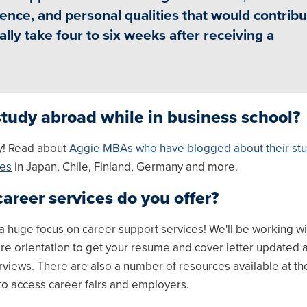
ence, and personal qualities that would contribu
lly take four to six weeks after receiving a
study abroad while in business school?
y! Read about
Aggie MBAs who have blogged about their st
ces
in Japan, Chile, Finland, Germany and more.
areer services do you offer?
a huge focus on career support services! We'll be working wi
re orientation to get your resume and cover letter updated 
rviews. There are also a number of resources available at 
to access career fairs and employers.