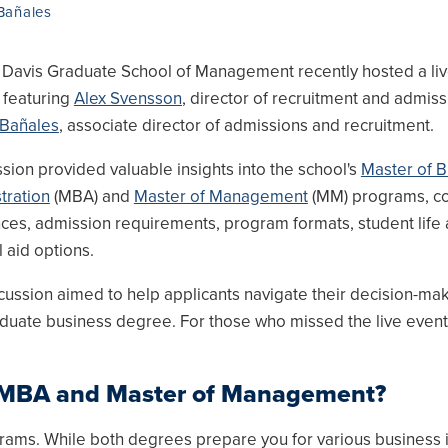
Bañales
Davis Graduate School of Management recently hosted a li
 featuring
Alex Svensson
, director of recruitment and admiss
 Bañales
, associate director of admissions and recruitment.
ssion provided valuable insights into the school's
Master of B
tration
(MBA) and
Master of Management
(MM) programs, co
nces, admission requirements, program formats, student life
l aid options.
cussion aimed to help applicants navigate their decision-ma
uate business degree. For those who missed the live event, 
n MBA and Master of Management?
ms. While both degrees prepare you for various business i