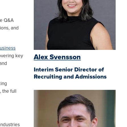
ve Q&A
ions, and
usiness
vering key
Alex Svensson
 and
Interim Senior Director of
Recruiting and Admissions
king
the full
ndustries