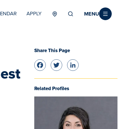
MENU
LENDAR
APPLY
MENU
TERTIARY
Share This Page
Facebook
Twitter
LinkedIn
est
Related Profiles