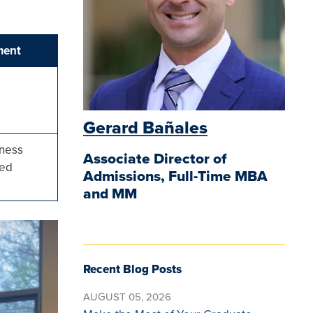
ment
Gerard Bañales
iness
Associate Director of
ted
Admissions, Full-Time MBA
and MM
Recent Blog Posts
AUGUST 05, 2026