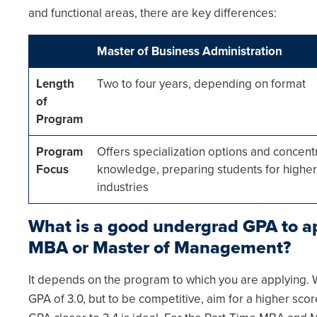
and functional areas, there are key differences:
Master of Business Administration
Length
Two to four years, depending on format
of
Program
Program
Offers specialization options and concent
Focus
knowledge, preparing students for higher-
industries
What is a good undergrad GPA to ap
MBA or Master of Management?
It depends on the program to which you are applyin
GPA of 3.0, but to be competitive, aim for a higher sco