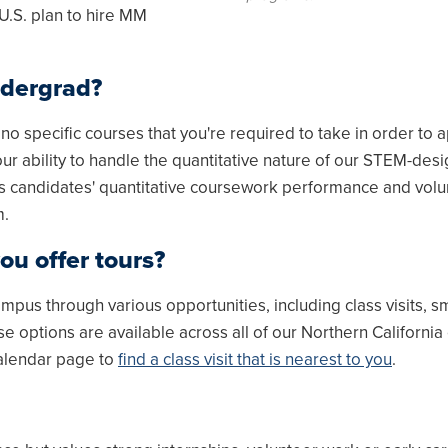
 U.S. plan to hire MM
ndergrad?
 specific courses that you're required to take in order to 
ur ability to handle the quantitative nature of our STEM-des
s candidates' quantitative coursework performance and vol
m.
ou offer tours?
pus through various opportunities, including class visits, s
 options are available across all of our Northern Californi
calendar page to
find a class visit that is nearest to you
.