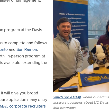
 Master of Management,
on program at the Davis
s to complete and follows
ento
and
San Ramon
.
th, in-person program at
 is available, extending the
it will give you broad
Watch our AMA
where our admis
our application many entry
answers questions about UC Davi
MAC corporate recruiters
MM programs.