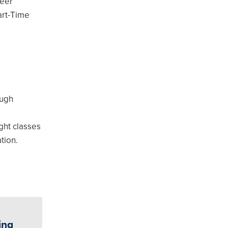
reer
art-Time
ough
ight classes
tion.
ing