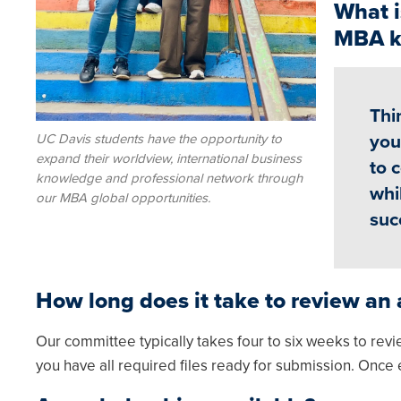
What i
MBA k
Thi
UC Davis students have the opportunity to
you
expand their worldview, international business
to 
knowledge and professional network through
whi
our MBA global opportunities.
suc
How long does it take to review an 
Our committee typically takes four to six weeks to revi
you have all required files ready for submission. Once 