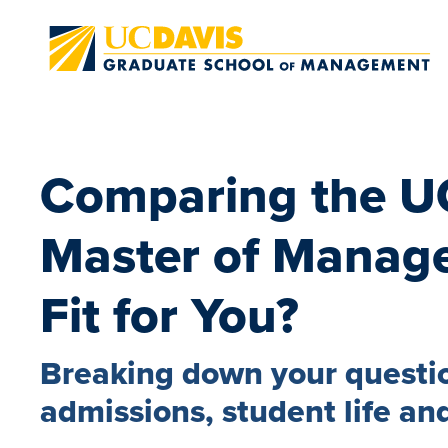
Skip to main content
Comparing the U
Master of Manage
Fit for You?
Breaking down your questio
admissions, student life and