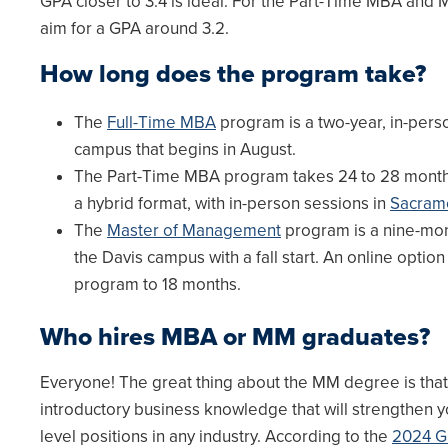
GPA closer to 3.4 is ideal. For the Part-Time MBA and
aim for a GPA around 3.2.
How long does the program take?
The
Full-Time MBA
program is a two-year, in-pers
campus that begins in August.
The Part-Time MBA program takes 24 to 28 month
a hybrid format, with in-person sessions in
Sacram
The
Master of Management
program is a nine-mon
the Davis campus with a fall start. An online option
program to 18 months.
Who hires MBA or MM graduates?
Everyone! The great thing about the MM degree is that 
introductory business knowledge that will strengthen y
level positions in any industry. According to the
2024 G