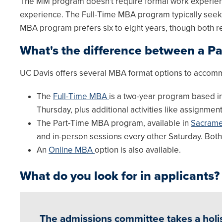
The MM program doesn't require formal work experience
experience. The Full-Time MBA program typically seeks 
MBA program prefers six to eight years, though both r
What's the difference between a P
UC Davis offers several MBA format options to accomm
The
Full-Time MBA
is a two-year program based in
Thursday, plus additional activities like assignmen
The Part-Time MBA program, available in
Sacrame
and in-person sessions every other Saturday. Bot
An
Online MBA
option is also available.
What do you look for in applicants?
The admissions committee takes a holis