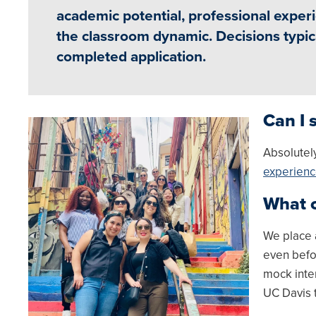
academic potential, professional experi
the classroom dynamic. Decisions typica
completed application.
Can I 
Image
Absolutel
experien
What c
We place 
even befo
mock inte
UC Davis 