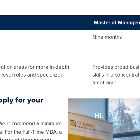
Master of Manage
Nine months
ration areas for more in-depth
Provides broad bus
level roles and specialized
skills in a concentra
timeframe
ply for your
Image
g. We recommend a minimum
re. For the Full-Time MBA, a