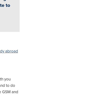
te to
udy abroad
th you
and to do
the GSM and