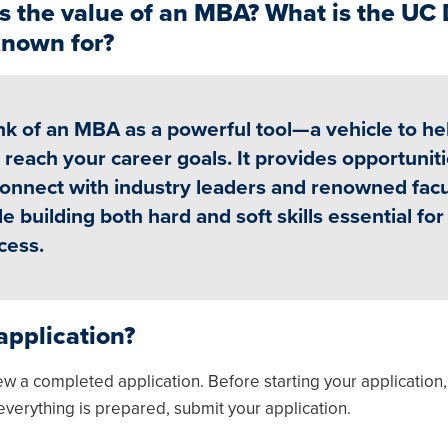
s the value of an MBA? What is the UC 
nown for?
nk of an MBA as a powerful tool—a vehicle to he
 reach your career goals. It provides opportunit
connect with industry leaders and renowned facu
le building both hard and soft skills essential for
cess.
application?
ew a completed application. Before starting your application
everything is prepared, submit your application.