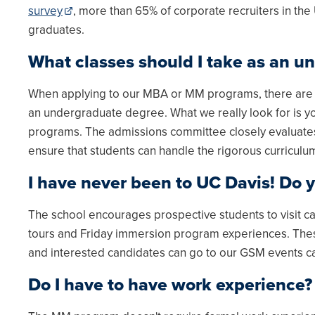
survey
, more than 65% of corporate recruiters in the
graduates.
What classes should I take as an u
When applying to our MBA or MM programs, there are no
an undergraduate degree. What we really look for is yo
programs. The admissions committee closely evaluate
ensure that students can handle the rigorous curriculu
I have never been to UC Davis! Do y
The school encourages prospective students to visit cam
tours and Friday immersion program experiences. These
and interested candidates can go to our GSM events 
Do I have to have work experience?