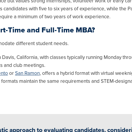
 but values strong internships, volunteer work or early ca
candidates with five to six years of experience, while the P
equire a minimum of two years of work experience.
art-Time and Full-Time MBA?
odate different student needs.
 Davis, California, with classes typically running Monday thr
ts and club meetings.
nto
or
San Ramon
, offers a hybrid format with virtual weekn
h formats maintain the same requirements and STEM-designa
tic approach to evaluating candidates, consider