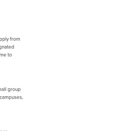
apply from
ignated
ume to
mall group
a campuses,