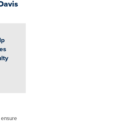
Davis
lp
ies
lty
, ensure