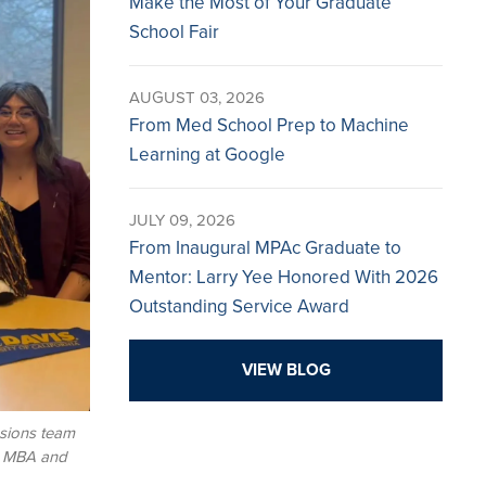
Make the Most of Your Graduate
School Fair
AUGUST 03, 2026
From Med School Prep to Machine
Learning at Google
JULY 09, 2026
From Inaugural MPAc Graduate to
Mentor: Larry Yee Honored With 2026
Outstanding Service Award
VIEW BLOG
sions team
s MBA and