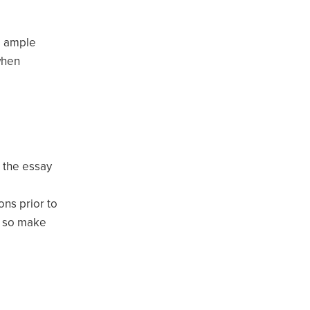
e ample
when
r the essay
ons prior to
e, so make