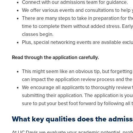
Connect with our admissions team for guidance.
We offer various events and consultations to help 
There are many steps to take in preparation for t
time to complete them without added stress. Early
classes begin.
Plus, special networking events are available excl
Read through the application carefully.
This might seem like an obvious tip, but forgettin
can impact the application review process and the 
We encourage all applicants to thoroughly review t
submitting their application. The application is y
sure to put your best foot forward by following all t
What key qualities does the admiss
At UC Davis we evaluate your academic potential, prof