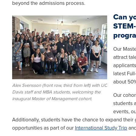
beyond the admissions process.
Can yo
Image
STEM-
progr
Our Maste
attract t
applicant
latest Fu
about 50%
Alex Svensson (front row, third from left) with UC
Davis staff and MBA students, welcoming the
Our cohor
inaugural Master of Management cohort.
students a
events, ou
Additionally, students have the chance to expand thei
opportunities as part of our
International Study Trip
an