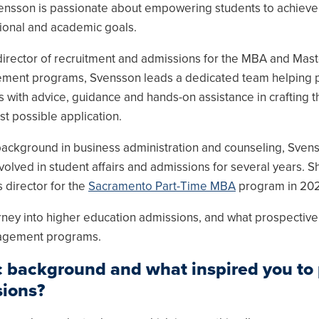
ensson is passionate about empowering students to achieve 
ional and academic goals.
director of recruitment and admissions for the MBA and Mast
ent programs, Svensson leads a dedicated team helping 
s with advice, guidance and hands-on assistance in crafting t
st possible application.
background in business administration and counseling, Sven
volved in student affairs and admissions for several years. S
director for the
Sacramento Part-Time MBA
program in 202
ney into higher education admissions, and what prospective
nagement programs.
 background and what inspired you to
sions?