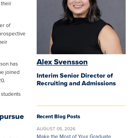
their
er of
prospective
heir
Alex Svensson
sson has
he joined
Interim Senior Director of
0.
Recruiting and Admissions
 students
 pursue
Recent Blog Posts
AUGUST 05, 2026
Make the Most of Your Graduate