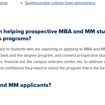
usive
Quintessential college town atmosphere
 in helping prospective MBA and MM st
us programs?
back to students who are exploring or applying to MBA and 
C Davis and the degree program, and connect prospective stu
i, financial aid, the campus veterans center, etc. to address a
nd confidence they need to select the program that is the best
and MM applicants?