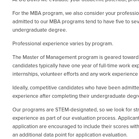
For the MBA program, we also consider your professio
admitted to our MBA programs tend to have five to seve
undergraduate degree.
Professional experience varies by program.
The Master of Management program is geared toward r
candidates typically have one year of full-time work ex
internships, volunteer efforts and any work experience
Ideally, competitive candidates who have been admitte
experience after completing their undergraduate degr
Our programs are STEM-designated, so we look for stron
experience as part of our evaluation process. Applican
application are encouraged to include their scores wit
an additional data point for application evaluation.