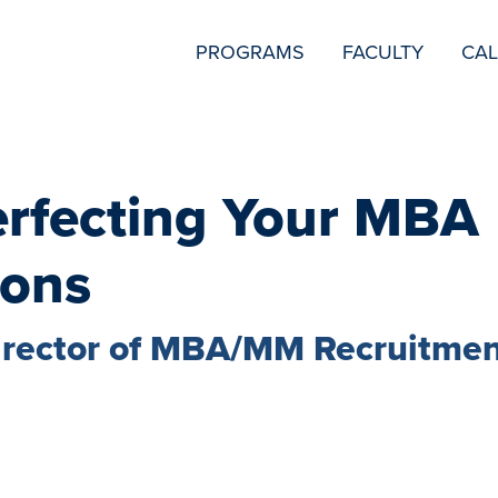
SECONDARY
PROGRAMS
FACULTY
CA
NAVIGATION
Perfecting Your MBA
ions
irector of MBA/MM Recruitme