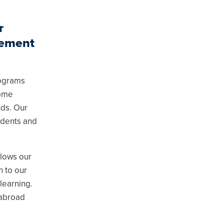
r
gement
rograms
come
nds. Our
udents and
llows our
n to our
 learning.
 abroad