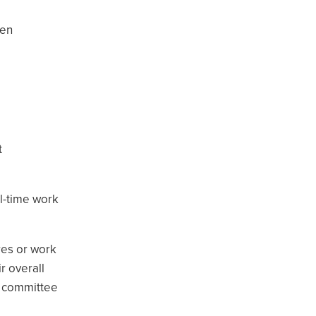
een
e
t
l-time work
res or work
r overall
on committee