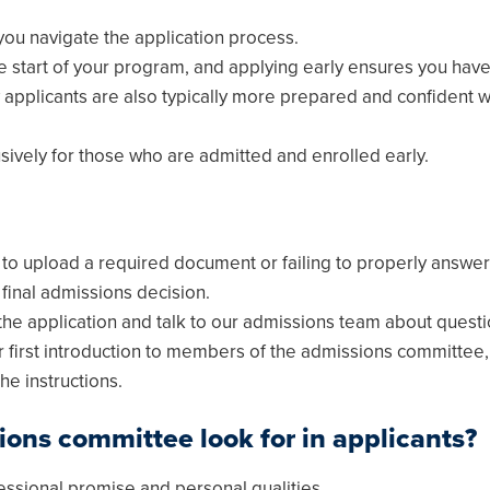
you navigate the application process.
he start of your program, and applying early ensures you hav
 applicants are also typically more prepared and confident 
usively for those who are admitted and enrolled early.
g to upload a required document or failing to properly answe
final admissions decision.
he application and talk to our admissions team about questi
our first introduction to members of the admissions committe
he instructions.
ions committee look for in applicants?
essional promise and personal qualities.