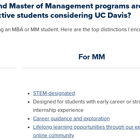
and Master of Management programs ar
ctive students considering UC Davis?
g an MBA or MM student. Here are the top distinctions I en
For MM
STEM-designated
Designed for students with early career or st
internship experience
Career guidance and exploration
Lifelong learning opportunities through our ex
online community