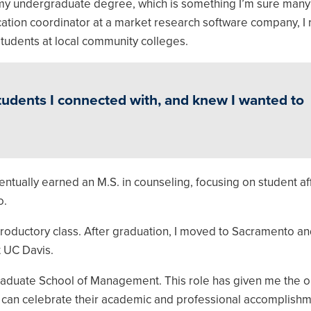
 my undergraduate degree, which is something I’m sure many
ication coordinator at a market research software company, I 
 students at local community colleges.
students I connected with, and knew I wanted to
ntually earned an M.S. in counseling, focusing on student af
o.
introductory class. After graduation, I moved to Sacramento an
t UC Davis.
 Graduate School of Management. This role has given me the o
I can celebrate their academic and professional accomplishm