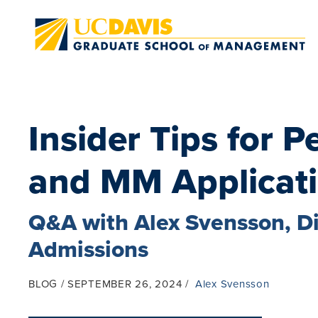
Skip to main content
Insider Tips for 
and MM Applicat
Q&A with Alex Svensson, D
Admissions
BLOG
SEPTEMBER 26, 2024
Alex Svensson