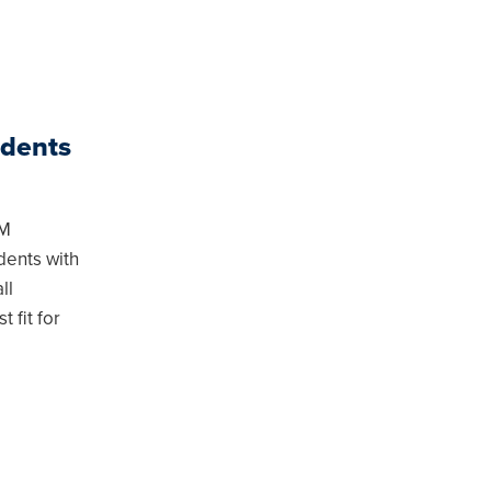
udents
MM
dents with
ll
 fit for