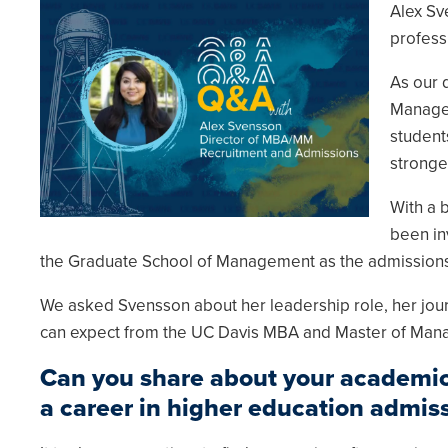
Alex Sv
profess
As our 
Managem
student
stronge
With a 
been in
the Graduate School of Management as the admissions 
We asked Svensson about her leadership role, her jour
can expect from the UC Davis MBA and Master of Ma
Can you share about your academic
a career in higher education admis