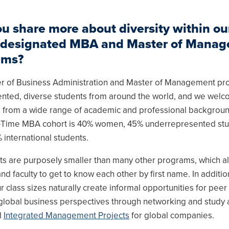
u share more about diversity within ou
designated MBA and Master of Mana
ams?
r of Business Administration and Master of Management p
alented, diverse students from around the world, and we wel
s from a wide range of academic and professional backgrou
ll-Time MBA cohort is 40% women, 45% underrepresented st
 international students.
ts are purposely smaller than many other programs, which a
nd faculty to get to know each other by first name. In additio
r class sizes naturally create informal opportunities for peer
r global business perspectives through networking and study
d
Integrated Management Projects
for global companies.