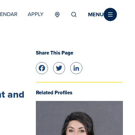
MENU
LENDAR
APPLY
MENU
TERTIARY
Share This Page
Facebook
Twitter
LinkedIn
nt and
Related Profiles