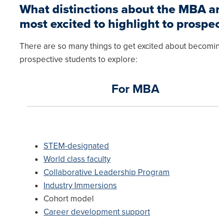
What distinctions about the MBA 
most excited to highlight to prospe
There are so many things to get excited about becomin
prospective students to explore:
For MBA
STEM-designated
World class faculty
Collaborative Leadership Program
Industry Immersions
Cohort model
Career development support