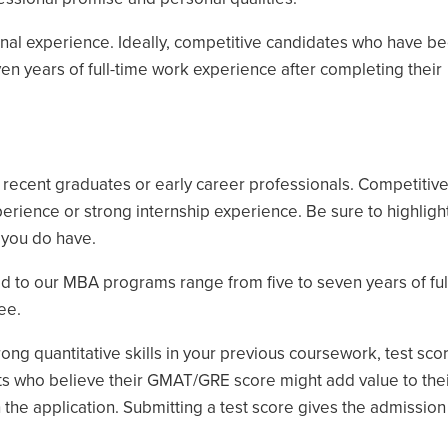
nal experience. Ideally, competitive candidates who have b
n years of full-time work experience after completing their
ecent graduates or early career professionals. Competitiv
perience or strong internship experience. Be sure to highligh
 you do have.
d to our MBA programs range from five to seven years of ful
ee.
g quantitative skills in your previous coursework, test sco
ts who believe their GMAT/GRE score might add value to thei
h the application. Submitting a test score gives the admissi