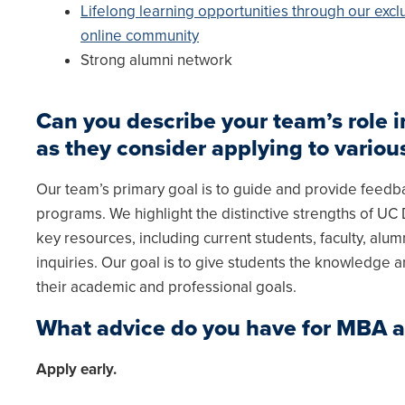
Lifelong learning opportunities through our excl
online community
Strong alumni network
Can you describe your team’s role
as they consider applying to vario
Our team’s primary goal is to guide and provide feed
programs. We highlight the distinctive strengths of U
key resources, including current students, faculty, alumn
inquiries. Our goal is to give students the knowledge a
their academic and professional goals.
What advice do you have for MBA 
Apply early.