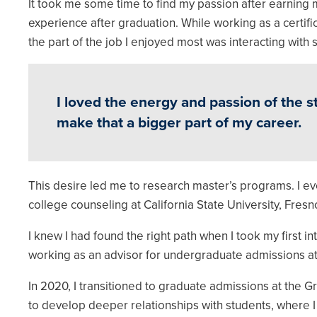
It took me some time to find my passion after earning
experience after graduation. While working as a certif
the part of the job I enjoyed most was interacting with
I loved the energy and passion of the 
make that a bigger part of my career.
This desire led me to research master’s programs. I eve
college counseling at California State University, Fresn
I knew I had found the right path when I took my first 
working as an advisor for undergraduate admissions a
In 2020, I transitioned to graduate admissions at the
to develop deeper relationships with students, where 