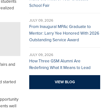
 students
School Fair
realized
JULY 09, 2026
From Inaugural MPAc Graduate to
Mentor: Larry Yee Honored With 2026
Outstanding Service Award
JULY 09, 2026
How Three GSM Alumni Are
fairs and
Redefining What It Means to Lead
d started
VIEW BLOG
pportunity
ents well