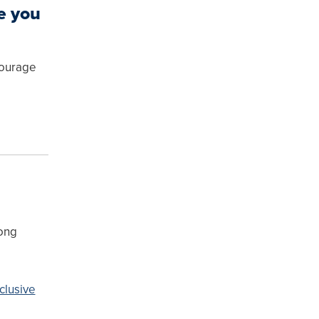
e you
courage
rong
clusive