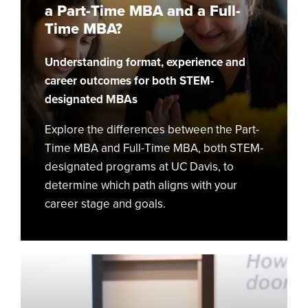
a Part-Time MBA and a Full-
Time
Time MBA?
MBA
and
Understanding format, experience and
a
Full-
career outcomes for both STEM-
Time
designated MBAs
MBA?
Explore the differences between the Part-
Time MBA and Full-Time MBA, both STEM-
designated programs at UC Davis, to
determine which path aligns with your
career stage and goals.
Everyone
Says
Personal