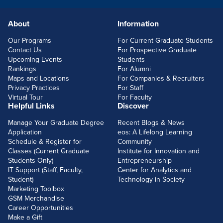
About
Information
FOOTERLINKS
Our Programs
For Current Graduate Students
Contact Us
For Prospective Graduate
Upcoming Events
Students
Rankings
For Alumni
Maps and Locations
For Companies & Recruiters
Privacy Practices
For Staff
Virtual Tour
For Faculty
Helpful Links
Discover
Manage Your Graduate Degree
Recent Blogs & News
Application
eos: A Lifelong Learning
Schedule & Register for
Community
Classes (Current Graduate
Institute for Innovation and
Students Only)
Entrepreneurship
IT Support (Staff, Faculty,
Center for Analytics and
Student)
Technology in Society
Marketing Toolbox
GSM Merchandise
Career Opportunities
Make a Gift