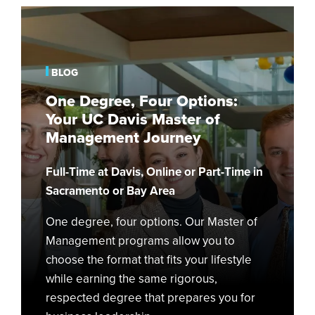
One
Degree,
Four
Options:
BLOG
Your
One Degree, Four Options:
UC
Your UC Davis Master of
Davis
Management Journey
Master
of
Full-Time at Davis, Online or Part-Time in
Management
Journey
Sacramento or Bay Area
One degree, four options. Our Master of
Management programs allow you to
choose the format that fits your lifestyle
while earning the same rigorous,
respected degree that prepares you for