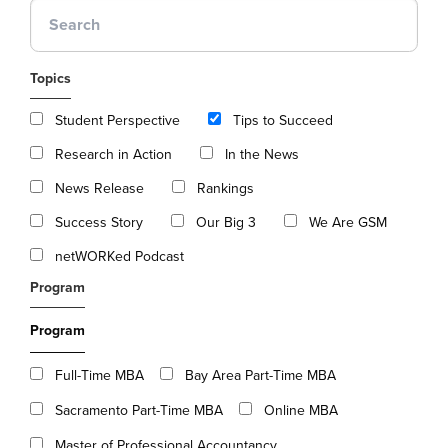
Topics
Student Perspective
Tips to Succeed
Research in Action
In the News
News Release
Rankings
Success Story
Our Big 3
We Are GSM
netWORKed Podcast
Program
Program
Full-Time MBA
Bay Area Part-Time MBA
Sacramento Part-Time MBA
Online MBA
Master of Professional Accountancy