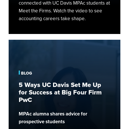
connected with UC Davis MPAc students at
Meet the Firms. Watch the video to see
accounting careers take shape.
5
Ways
UC
Davis
Set
BLOG
Me
5 Ways UC Davis Set Me Up
Up
for Success at Big Four Firm
for
PwC
Success
at
MPAc alumna shares advice for
Big
prospective students
Four