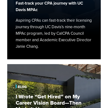
Fast-track your CPA journey with UC
Davis MPAc
Aspiring CPAs can fast-track their licensing
journey through UC Davis's nine-month
MPAc program, led by CalCPA Council
member and Academic Executive Director
Janie Chang.
I
Wrote
“Get
Hired”
BLOG
on
I Wrote “Get Hired” on My
My
Career Vision Board—Then
Career