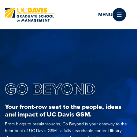
Skip to main content
MENU
GO BEYOND
Your front-row seat to the people, ideas
and impact of UC Davis GSM.
From blogs to breakthroughs, Go Beyond is your gateway to the
heartbeat of UC Davis GSM—a fully searchable content library