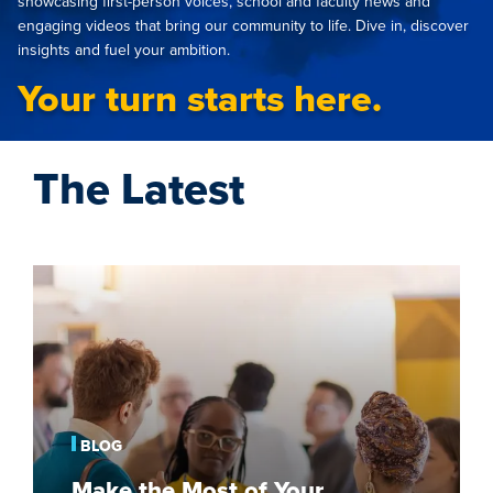
showcasing first-person voices, school and faculty news and
engaging videos that bring our community to life. Dive in, discover
insights and fuel your ambition.
Your turn starts here.
The Latest
Make
the
Most
of
Your
Graduate
School
BLOG
Fair
Make the Most of Your