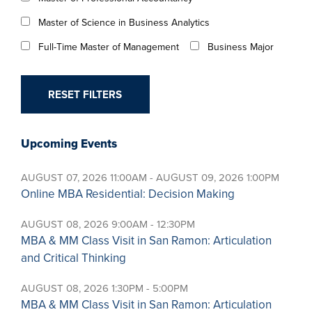
Master of Science in Business Analytics
Full-Time Master of Management
Business Major
Upcoming Events
AUGUST 07, 2026 11:00AM - AUGUST 09, 2026 1:00PM
Online MBA Residential: Decision Making
AUGUST 08, 2026 9:00AM - 12:30PM
MBA & MM Class Visit in San Ramon: Articulation
and Critical Thinking
AUGUST 08, 2026 1:30PM - 5:00PM
MBA & MM Class Visit in San Ramon: Articulation