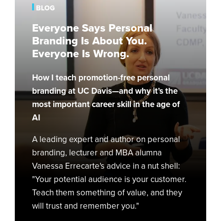
Branding
BLOG
Is
Everyone Says Personal
About
Branding Is About You.
You.
Everyone Is Wrong.
Everyone
Is
How I teach promotion-free personal
Wrong.
branding at UC Davis—and why it’s the
most important career skill in the age of
AI
A leading expert and author on personal
branding, lecturer and MBA alumna
Vanessa Errecarte's advice in a nut shell:
"Your potential audience is your customer.
Teach them something of value, and they
will trust and remember you."