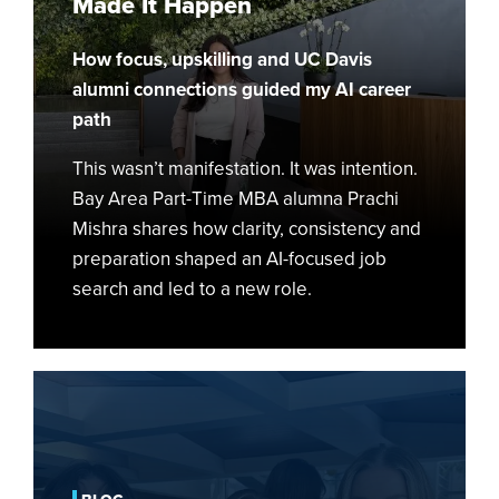
Made It Happen
Vision
Board
How focus, upskilling and UC Davis
—
Then
alumni connections guided my AI career
Made
path
It
This wasn’t manifestation. It was intention.
Happen
Bay Area Part-Time MBA alumna Prachi
Mishra shares how clarity, consistency and
preparation shaped an AI-focused job
search and led to a new role.
Why
I
Chose
UC
Davis