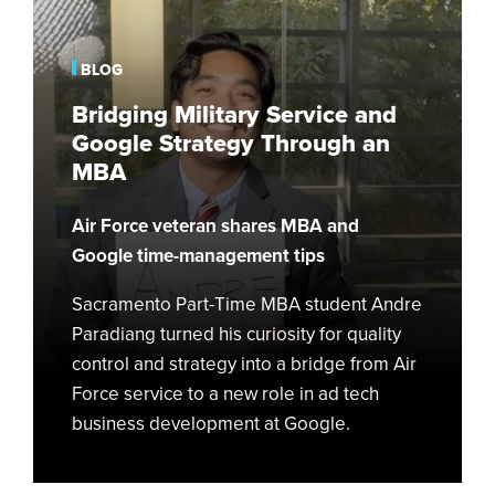
Service
and
Google
BLOG
Strategy
Bridging Military Service and
Through
Google Strategy Through an
an
MBA
MBA
Air Force veteran shares MBA and
Google time-management tips
Sacramento Part-Time MBA student Andre
Paradiang turned his curiosity for quality
control and strategy into a bridge from Air
Force service to a new role in ad tech
business development at Google.