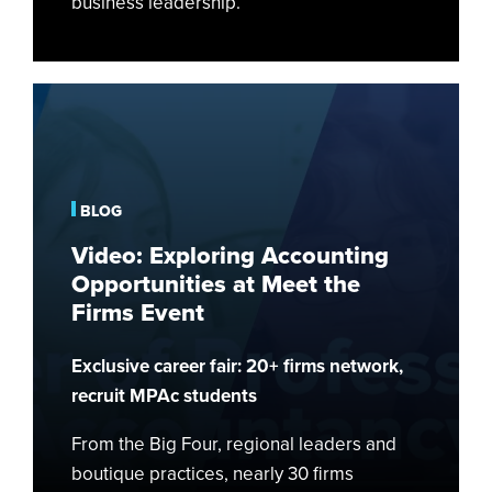
business leadership.
Video:
Exploring
Accounting
Opportunities
at
BLOG
Meet
Video: Exploring Accounting
the
Opportunities at Meet the
Firms
Firms Event
Event
Exclusive career fair: 20+ firms network,
recruit MPAc students
From the Big Four, regional leaders and
boutique practices, nearly 30 firms