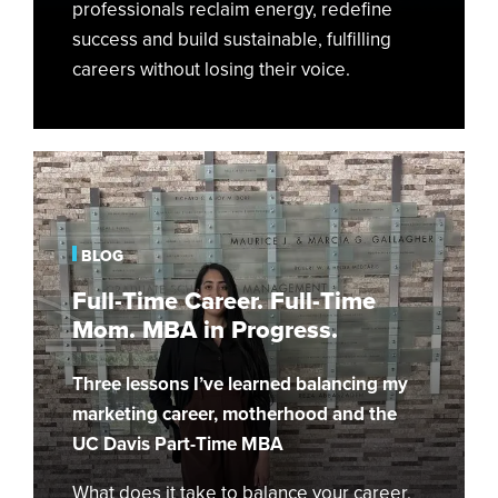
professionals reclaim energy, redefine
success and build sustainable, fulfilling
careers without losing their voice.
Full-
Time
Career.
Full-
BLOG
Time
Full-Time Career. Full-Time
Mom.
Mom. MBA in Progress.
MBA
in
Three lessons I’ve learned balancing my
Progress.
marketing career, motherhood and the
UC Davis Part-Time MBA
What does it take to balance your career,