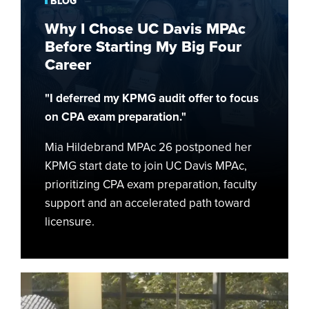
BLOG
MPAc
Why I Chose UC Davis MPAc
Before
Before Starting My Big Four
Starting
Career
My
Big
"I deferred my KPMG audit offer to focus
Four
on CPA exam preparation."
Career
Mia Hildebrand MPAc 26 postponed her
KPMG start date to join UC Davis MPAc,
prioritizing CPA exam preparation, faculty
support and an accelerated path toward
licensure.
Bridging
Military