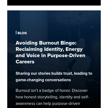
Avoiding
Burnout
Bingo:
Reclaiming
BLOG
Identity,
Avoiding Burnout Bingo:
Energy
Reclaiming Identity, Energy
and
and Voice in Purpose-Driven
Voice
Careers
in
Purpose-
Sharing our stories builds trust, leading to
Driven
Careers
game-changing conversations
Burnout isn’t a badge of honor. Discover
how honest storytelling, identity and self-
awareness can help purpose-driven