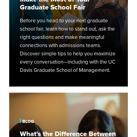
Graduate School Fair
Before you head to your next graduate
school fair, learn how to stand out, ask the
right questions and make meaningful
connections with admissions teams.
Discover simple tips to help you maximize
every conversation—including with the UC
Davis Graduate School of Management.
What's
the
Difference
Between
BLOG
a
What's the Difference Between
Part-