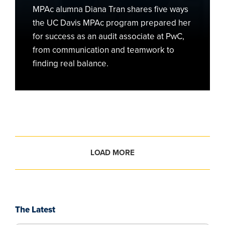
Firm
MPAc alumna Diana Tran shares five ways
PwC
the UC Davis MPAc program prepared her
for success as an audit associate at PwC,
from communication and teamwork to
finding real balance.
LOAD MORE
The Latest