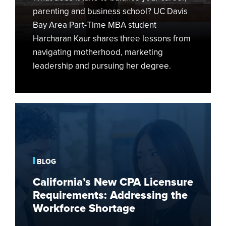
parenting and business school? UC Davis
Bay Area Part-Time MBA student
Harcharan Kaur shares three lessons from
navigating motherhood, marketing
leadership and pursuing her degree.
California’s
New
CPA
Licensure
Requirements:
BLOG
Addressing
California’s New CPA Licensure
the
Requirements: Addressing the
Workforce
Workforce Shortage
Shortage