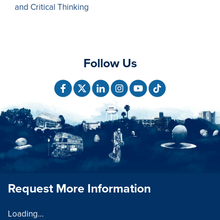
and Critical Thinking
Follow Us
Request More Information
Loading...