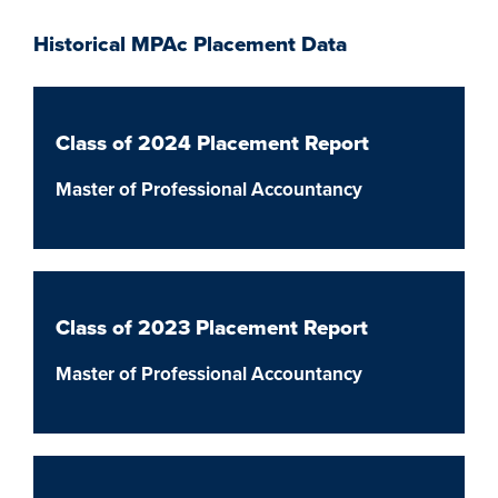
Historical MPAc Placement Data
Class of 2024 Placement Report
Master of Professional Accountancy
Class of 2023 Placement Report
Master of Professional Accountancy