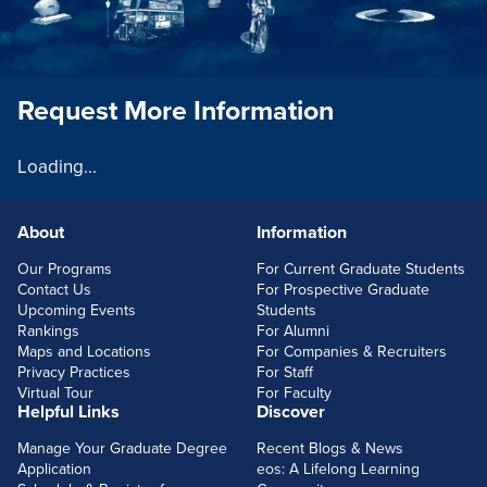
Request More Information
Loading...
About
Information
FOOTERLINKS
Our Programs
For Current Graduate Students
Contact Us
For Prospective Graduate
Upcoming Events
Students
Rankings
For Alumni
Maps and Locations
For Companies & Recruiters
Privacy Practices
For Staff
Virtual Tour
For Faculty
Helpful Links
Discover
Manage Your Graduate Degree
Recent Blogs & News
Application
eos: A Lifelong Learning