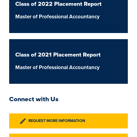
Class of 2022 Placement Report
Master of Professional Accountancy
Class of 2021 Placement Report
Master of Professional Accountancy
Connect with Us
REQUEST MORE INFORMATION