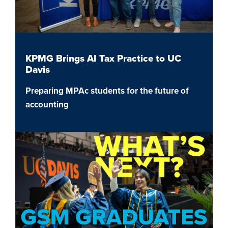
KPMG Brings AI Tax Practice to UC
Davis
Preparing MPAc students for the future of
accounting
Image