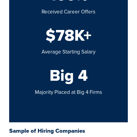
Received Career Offers
$78K+
Average Starting Salary
Big 4
Majority Placed at Big 4 Firms
Sample of Hiring Companies