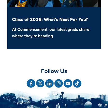
Class of 2026: What's Next For You?
At Commencement, our latest grads share
where they're heading
Follow Us