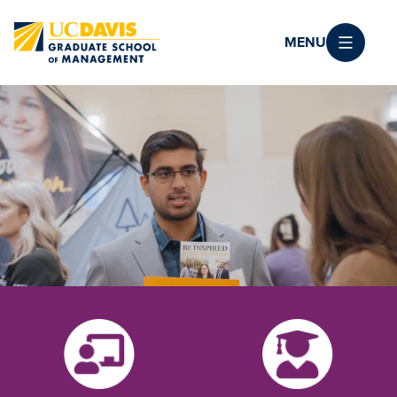
Skip to main content
MENU