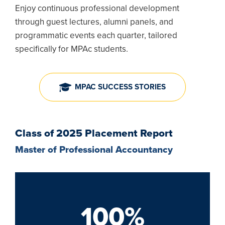
Enjoy continuous professional development
through guest lectures, alumni panels, and
programmatic events each quarter, tailored
specifically for MPAc students.
MPAC SUCCESS STORIES
Class of 2025 Placement Report
Master of Professional Accountancy
100%