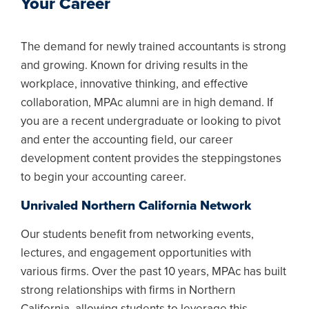
Your Career
The demand for newly trained accountants is strong
and growing. Known for driving results in the
workplace, innovative thinking, and effective
collaboration, MPAc alumni are in high demand. If
you are a recent undergraduate or looking to pivot
and enter the accounting field, our career
development content provides the steppingstones
to begin your accounting career.
Unrivaled Northern California Network
Our students benefit from networking events,
lectures, and engagement opportunities with
various firms. Over the past 10 years, MPAc has built
strong relationships with firms in Northern
California, allowing students to leverage this