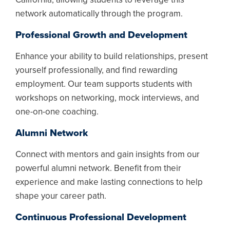
network automatically through the program.
Professional Growth and Development
Enhance your ability to build relationships, present
yourself professionally, and find rewarding
employment. Our team supports students with
workshops on networking, mock interviews, and
one-on-one coaching.
Alumni Network
Connect with mentors and gain insights from our
powerful alumni network. Benefit from their
experience and make lasting connections to help
shape your career path.
Continuous Professional Development