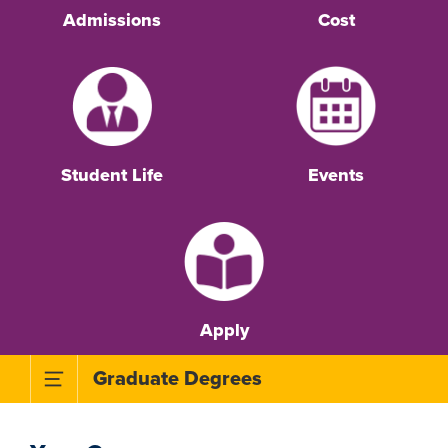
Admissions
Cost
Student Life
Events
Apply
Toggle Subnavigation Menu
Graduate Degrees