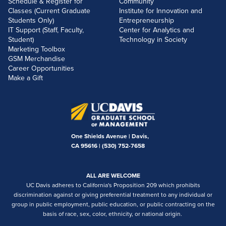
Schedule & Register for
Community
Classes (Current Graduate
Institute for Innovation and
Students Only)
Entrepreneurship
IT Support (Staff, Faculty,
Center for Analytics and
Student)
Technology in Society
Marketing Toolbox
GSM Merchandise
Career Opportunities
Make a Gift
One Shields Avenue | Davis,
CA 95616 |
(530) 752-7658
ALL ARE WELCOME
UC Davis adheres to California's Proposition 209 which prohibits
discrimination against or giving preferential treatment to any individual or
group in public employment, public education, or public contracting on the
basis of race, sex, color, ethnicity, or national origin.