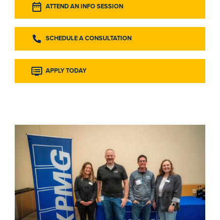
ATTEND AN INFO SESSION
SCHEDULE A CONSULTATION
APPLY TODAY
Image