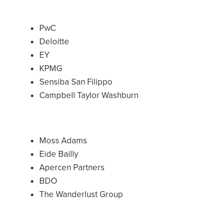
PwC
Deloitte
EY
KPMG
Sensiba San Filippo
Campbell Taylor Washburn
Moss Adams
Eide Bailly
Apercen Partners
BDO
The Wanderlust Group