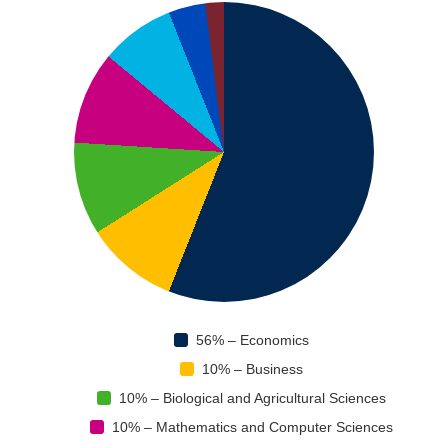
56% – Economics
10% – Business
10% – Biological and Agricultural Sciences
10% – Mathematics and Computer Sciences