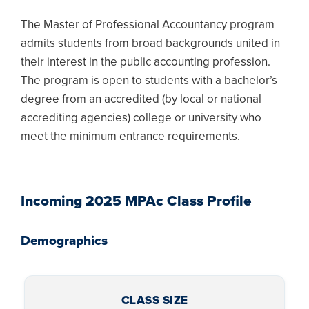
The Master of Professional Accountancy program
admits students from broad backgrounds united in
their interest in the public accounting profession.
The program is open to students with a bachelor’s
degree from an accredited (by local or national
accrediting agencies) college or university who
meet the minimum entrance requirements.
Incoming 2025 MPAc Class Profile
Demographics
CLASS SIZE