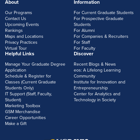
About
Information
FOOTERLINKS
Our Programs
For Current Graduate Students
Contact Us
For Prospective Graduate
Upcoming Events
Students
Rankings
For Alumni
Maps and Locations
For Companies & Recruiters
Privacy Practices
For Staff
Virtual Tour
For Faculty
Helpful Links
Discover
Manage Your Graduate Degree
Recent Blogs & News
Application
eos: A Lifelong Learning
Schedule & Register for
Community
Classes (Current Graduate
Institute for Innovation and
Students Only)
Entrepreneurship
IT Support (Staff, Faculty,
Center for Analytics and
Student)
Technology in Society
Marketing Toolbox
GSM Merchandise
Career Opportunities
Make a Gift