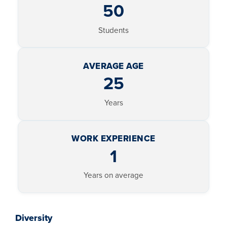
50
Students
AVERAGE AGE
25
Years
WORK EXPERIENCE
1
Years on average
Diversity