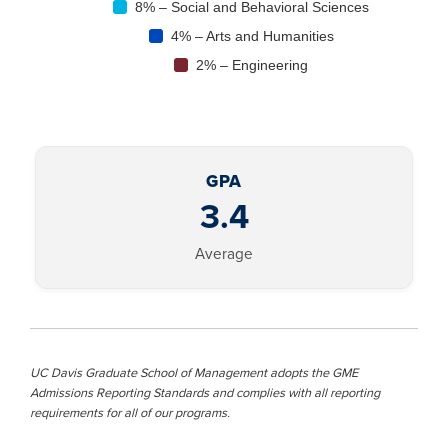
8% – Social and Behavioral Sciences
4% – Arts and Humanities
2% – Engineering
GPA
3.4
Average
UC Davis Graduate School of Management adopts the GME
Admissions Reporting Standards and complies with all reporting
requirements for all of our programs.