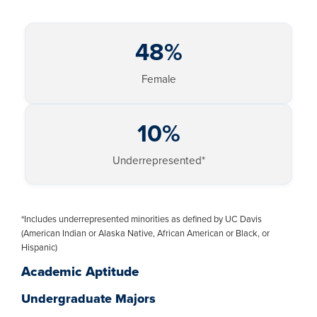
48%
Female
10%
Underrepresented*
*Includes underrepresented minorities as defined by UC Davis
(American Indian or Alaska Native, African American or Black, or
Hispanic)
Academic Aptitude
Undergraduate Majors