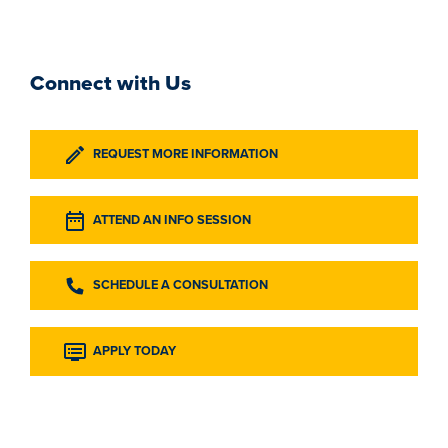
Connect with Us
REQUEST MORE INFORMATION
ATTEND AN INFO SESSION
SCHEDULE A CONSULTATION
APPLY TODAY