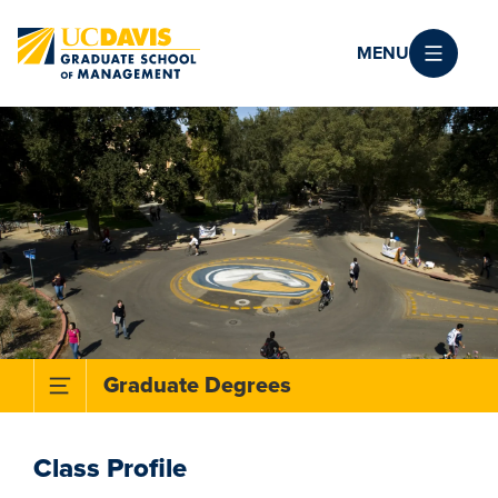
Skip to main content
MENU
Toggle Subnavigation Menu
Graduate Degrees
Class Profile