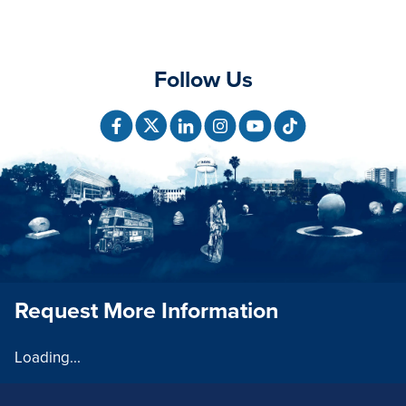
Follow Us
Request More Information
Loading...