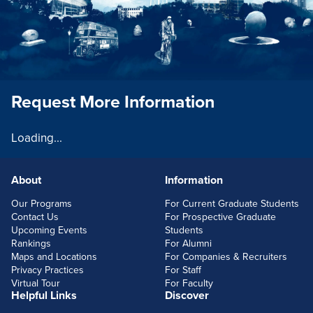
Request More Information
Loading...
About
Information
FOOTERLINKS
Our Programs
For Current Graduate Students
Contact Us
For Prospective Graduate
Upcoming Events
Students
Rankings
For Alumni
Maps and Locations
For Companies & Recruiters
Privacy Practices
For Staff
Virtual Tour
For Faculty
Helpful Links
Discover