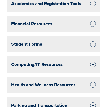
Academics and Registration Tools
Financial Resources
Student Forms
Computing/IT Resources
Health and Wellness Resources
Parking and Transportation