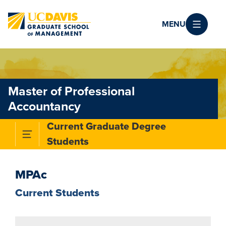
Skip to main content
MENU
Master of Professional
Accountancy
Current Graduate Degree
Toggle Subnavigation Menu
Students
MPAc
Current Students