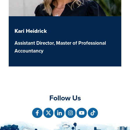
Kari Heidrick
Assistant Director, Master of Professional
Accountancy
Follow Us