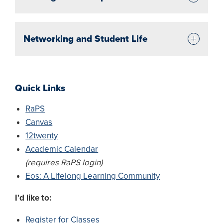
Networking and Student Life
Quick Links
RaPS
Canvas
12twenty
Academic Calendar
(requires RaPS login)
Eos: A Lifelong Learning Community
I'd like to:
Register for Classes