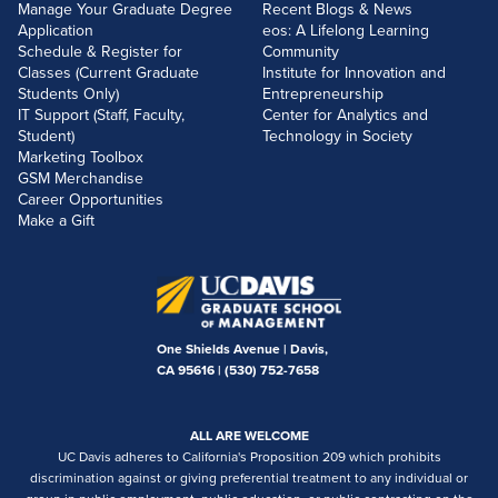
Manage Your Graduate Degree
Recent Blogs & News
Application
eos: A Lifelong Learning
Schedule & Register for
Community
Classes (Current Graduate
Institute for Innovation and
Students Only)
Entrepreneurship
IT Support (Staff, Faculty,
Center for Analytics and
Student)
Technology in Society
Marketing Toolbox
GSM Merchandise
Career Opportunities
Make a Gift
One Shields Avenue | Davis,
CA 95616 |
(530) 752-7658
ALL ARE WELCOME
UC Davis adheres to California's Proposition 209 which prohibits
discrimination against or giving preferential treatment to any individual or