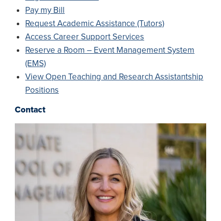
Pay my Bill
Request Academic Assistance (Tutors)
Access Career Support Services
Reserve a Room – Event Management System
(EMS)
View Open Teaching and Research Assistantship
Positions
Contact