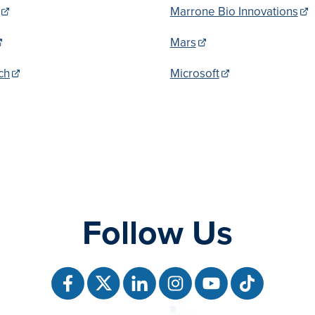
Marrone Bio Innovations
Mars
ch
Microsoft
Follow Us