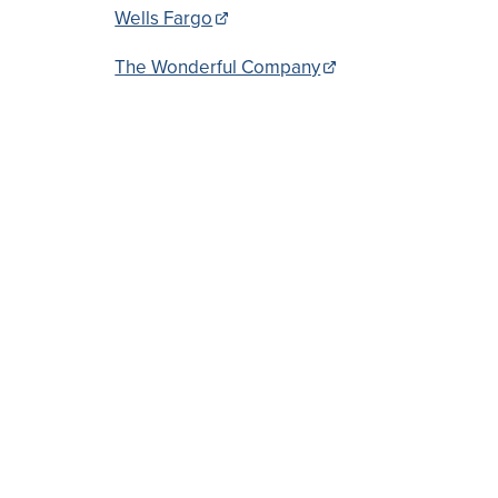
Wells Fargo
The Wonderful Company