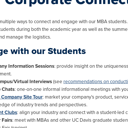
multiple ways to connect and engage with our MBA students.
tudents during both the academic year as well as the summe
nd manage the logistics.
u
e with our Students
u
ny Information Sessions
: provide insight on the uniquenes
tment.
mpus/Virtual Interviews
(see
recommendations on conducti
e Chats
: one-on-one informal informational meetings with yo
a Company Site Tour
: market your company’s product, service
dge of industry trends and perspectives.
nt Clubs
: align your industry and connect with a student-led c
 Fairs
: meet with MBAs and other UC Davis graduate students
Fair (spring).