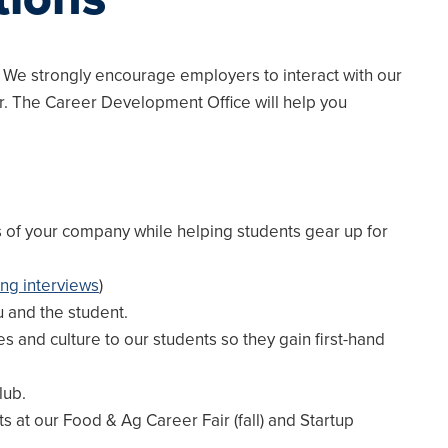
 We strongly encourage employers to interact with our
r. The Career Development Office will help you
s of your company while helping students gear up for
ng interviews
)
u and the student.
s and culture to our students so they gain first-hand
lub.
 at our Food & Ag Career Fair (fall) and Startup