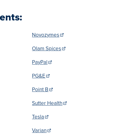
ents:
Novozymes
Olam Spices
PayPal
PG&E
Point B
Sutter Health
Tesla
Varian