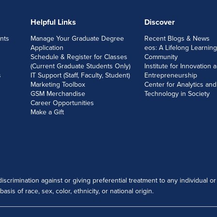
Helpful Links
Discover
nts
Manage Your Graduate Degree
Recent Blogs & News
Application
eos: A Lifelong Learning
Schedule & Register for Classes
Community
(Current Graduate Students Only)
Institute for Innovation 
s
IT Support (Staff, Faculty, Student)
Entrepreneurship
Marketing Toolbox
Center for Analytics and
GSM Merchandise
Technology in Society
Career Opportunities
Make a Gift
scrimination against or giving preferential treatment to any individual or
sis of race, sex, color, ethnicity, or national origin.