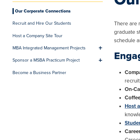
Our Corporate Connections
There are 
Recruit and Hire Our Students
graduate s
Host a Company Site Tour
schedule a
MBA Integrated Management Projects
Toggle men
Engag
Sponsor a MSBA Practicum Project
Toggle men
Compa
Become a Business Partner
recrui
On-Ca
Coffe
Host 
knowle
Stude
Career
Career 