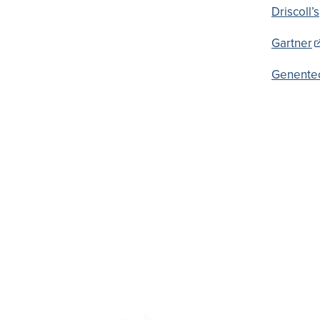
Driscoll’s
Gartner
Genente