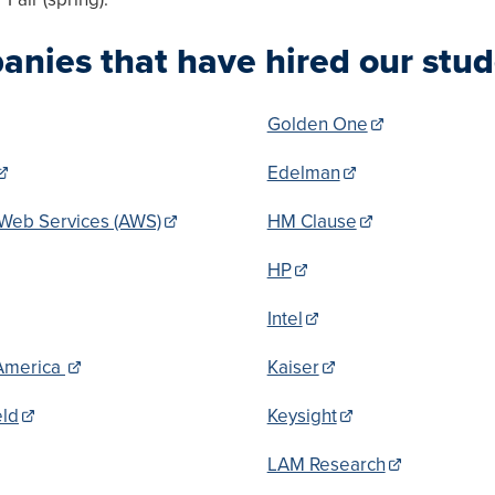
nies that have hired our stud
Golden One
Edelman
Web Services (AWS)
HM Clause
HP
Intel
America
Kaiser
eld
Keysight
LAM Research