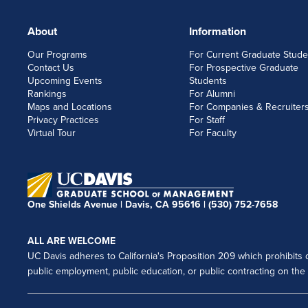
About
Information
FOOTERLINKS
Our Programs
For Current Graduate Stude
Contact Us
For Prospective Graduate
Upcoming Events
Students
Rankings
For Alumni
Maps and Locations
For Companies & Recruiter
Privacy Practices
For Staff
Virtual Tour
For Faculty
One Shields Avenue | Davis, CA 95616 |
(530) 752-7658
ALL ARE WELCOME
UC Davis adheres to California's Proposition 209 which prohibits di
public employment, public education, or public contracting on the ba