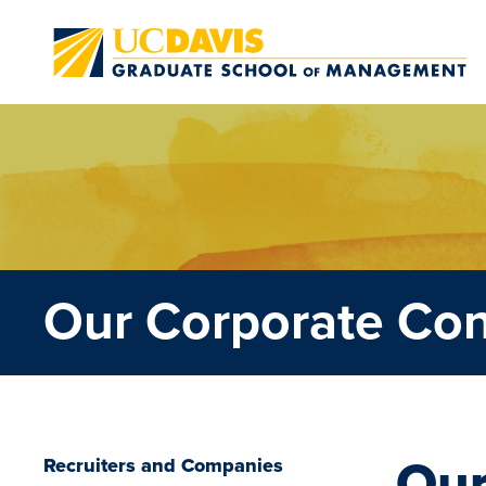
Skip to main content
Our Corporate Co
Our
Recruiters and Companies