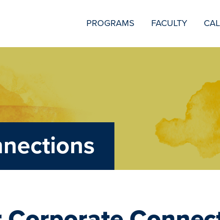
SECONDARY
PROGRAMS
FACULTY
CA
NAVIGATION
nnections
 Corporate Connec