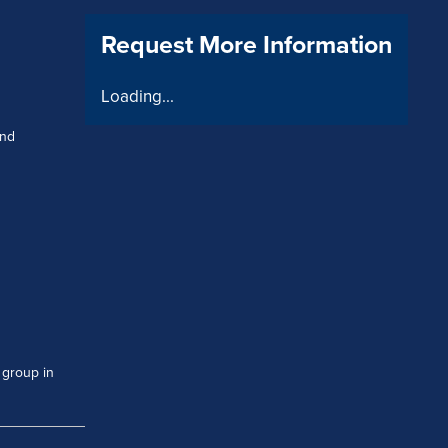
Request More Information
Loading...
and
 group in