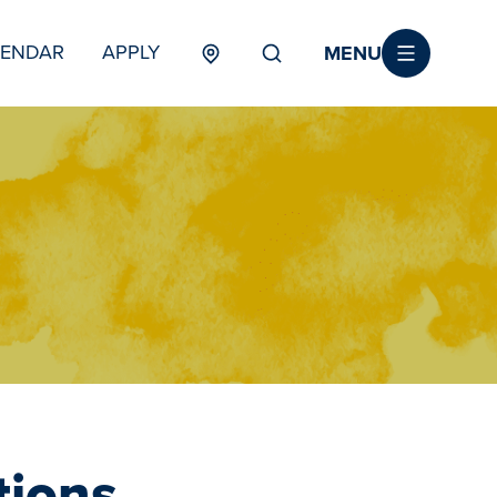
MENU
LENDAR
APPLY
MENU
TERTIARY
tions