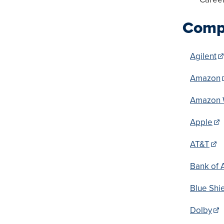
Compa
Agilent
Amazon
Amazon 
Apple
AT&T
Bank of 
Blue Shi
Dolby