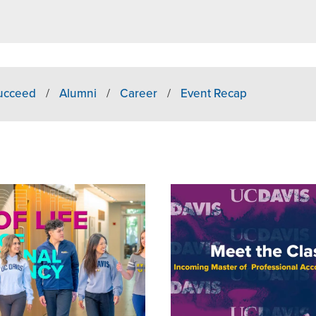
Succeed
/
Alumni
/
Career
/
Event Recap