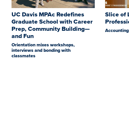
UC Davis MPAc Redefines
Slice of
Graduate School with Career
Profess
Prep, Community Building—
Accounting 
and Fun
Orientation mixes workshops,
interviews and bonding with
classmates