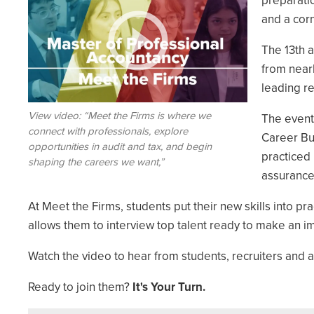
preparati
and a cor
The 13th 
from nearl
leading re
View video: “Meet the Firms is where we
The event
connect with professionals, explore
Career Bui
opportunities in audit and tax, and begin
practiced 
shaping the careers we want,”
assurance,
At Meet the Firms, students put their new skills into pra
allows them to interview top talent ready to make an i
Watch the video to hear from students, recruiters and a
Ready to join them?
It's Your Turn.