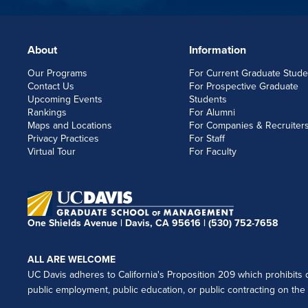
About
Information
FOOTERLINKS
Our Programs
For Current Graduate Stude
Contact Us
For Prospective Graduate
Upcoming Events
Students
Rankings
For Alumni
Maps and Locations
For Companies & Recruiter
Privacy Practices
For Staff
Virtual Tour
For Faculty
One Shields Avenue | Davis, CA 95616 |
(530) 752-7658
ALL ARE WELCOME
UC Davis adheres to California's Proposition 209 which prohibits di
public employment, public education, or public contracting on the ba