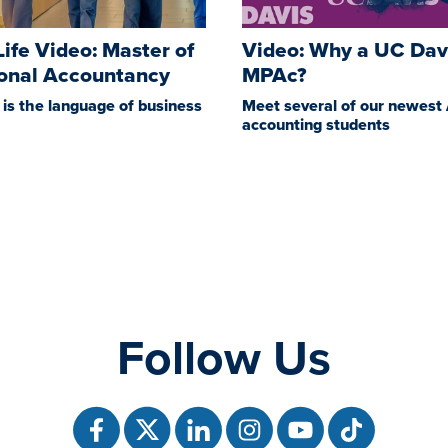
 Life Video: Master of
Video: Why a UC Dav
ional Accountancy
MPAc?
is the language of business
Meet several of our newest
accounting students
Follow Us