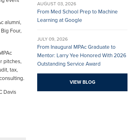
ing event
AUGUST 03, 2026
From Med School Prep to Machine
Learning at Google
c alumni,
 Big Four,
JULY 09, 2026
From Inaugural MPAc Graduate to
 MPAc
Mentor: Larry Yee Honored With 2026
r pitches,
Outstanding Service Award
it, tax,
consulting.
VIEW BLOG
UC Davis