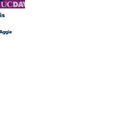
is
 Aggie