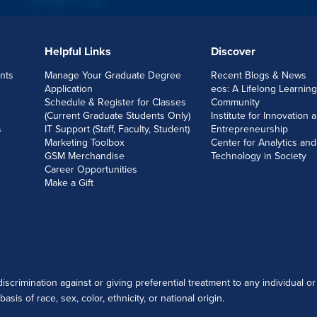
Helpful Links
Discover
nts
Manage Your Graduate Degree
Recent Blogs & News
Application
eos: A Lifelong Learning
Schedule & Register for Classes
Community
(Current Graduate Students Only)
Institute for Innovation 
s
IT Support (Staff, Faculty, Student)
Entrepreneurship
Marketing Toolbox
Center for Analytics and
GSM Merchandise
Technology in Society
Career Opportunities
Make a Gift
scrimination against or giving preferential treatment to any individual or
sis of race, sex, color, ethnicity, or national origin.