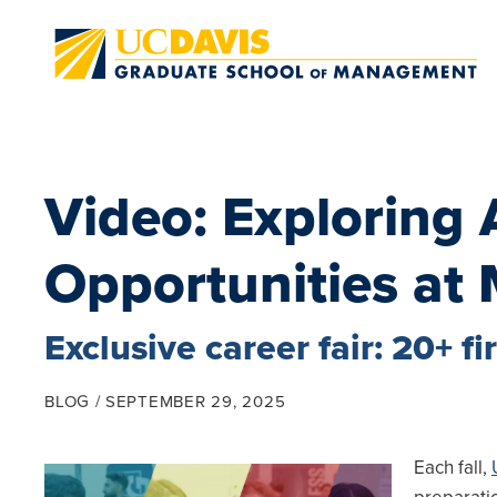
Skip to main content
Video: Exploring
Opportunities at 
Exclusive career fair: 20+ 
BLOG
SEPTEMBER 29, 2025
Each fall,