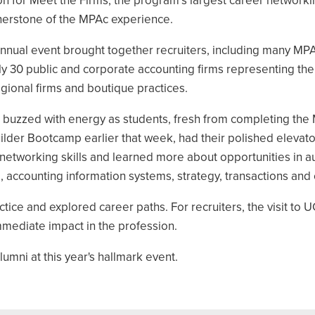
on for Meet the Firms, the program’s largest career network
nerstone of the MPAc experience.
annual event brought together recruiters, including many MPA
y 30 public and corporate accounting firms representing the
gional firms and boutique practices.
 buzzed with energy as students, fresh from completing the
lder Bootcamp earlier that week, had their polished elevato
networking skills and learned more about opportunities in aud
 accounting information systems, strategy, transactions and 
ctice and explored career paths. For recruiters, the visit to 
mmediate impact in the profession.
lumni at this year's hallmark event.