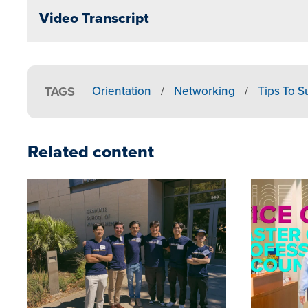
Video Transcript
TAGS
Orientation
/
Networking
/
Tips To 
Related content