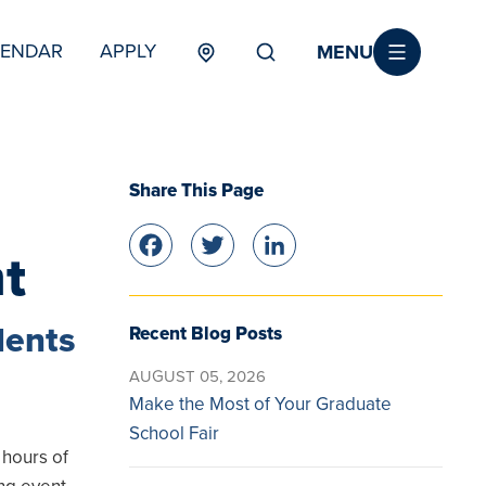
MENU
LENDAR
APPLY
MENU
TERTIARY
Share This Page
Facebook
Twitter
LinkedIn
nt
dents
Recent Blog Posts
AUGUST 05, 2026
Make the Most of Your Graduate
School Fair
 hours of