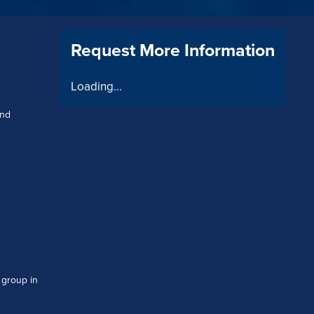
Request More Information
Loading...
and
 group in