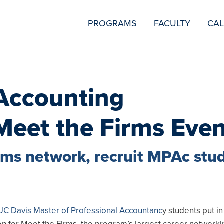
SECONDARY
PROGRAMS
FACULTY
CA
NAVIGATION
 Accounting
Meet the Firms Eve
firms network, recruit MPAc stu
UC Davis Master of Professional Accountanc
y students put in