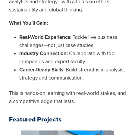
analytics and strategy—with a focus on ethics,
sustainability and global thinking.
What You’ll Gain:
Real-World Experience:
Tackle live business
challenges—not just case studies.
Industry Connection:
Collaborate with top
companies and expert faculty.
Career-Ready Skills:
Build strengths in analysis,
strategy and communication.
This is hands-on learning with real-world stakes, and
a competitive edge that lasts.
Featured Projects