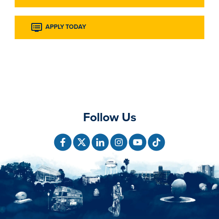
APPLY TODAY
Follow Us