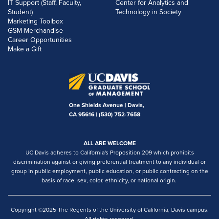
IT Support (Staff, Faculty,
Center for Analytics and
Student)
Technology in Society
Marketing Toolbox
GSM Merchandise
Career Opportunities
Make a Gift
One Shields Avenue | Davis,
CA 95616 |
(530) 752-7658
ALL ARE WELCOME
UC Davis adheres to California's Proposition 209 which prohibits
discrimination against or giving preferential treatment to any individual or
group in public employment, public education, or public contracting on the
basis of race, sex, color, ethnicity, or national origin.
Copyright ©2025 The Regents of the University of California, Davis campus.