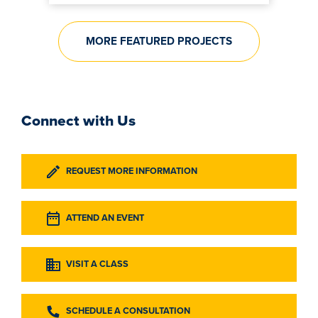
MORE FEATURED PROJECTS
Connect with Us
REQUEST MORE INFORMATION
ATTEND AN EVENT
VISIT A CLASS
SCHEDULE A CONSULTATION