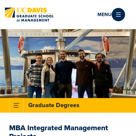
Skip to main content
MENU
Toggle Subnavigation Menu
Graduate Degrees
MBA Integrated Management