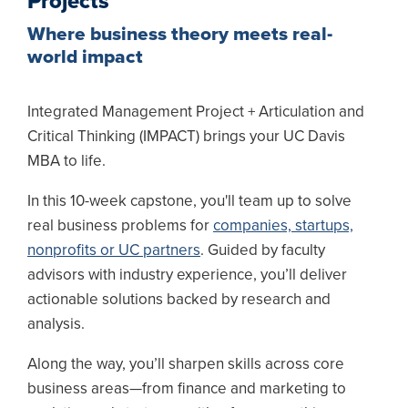
Projects
Where business theory meets real-
world impact
Integrated Management Project + Articulation and
Critical Thinking (IMPACT) brings your UC Davis
MBA to life.
In this 10-week capstone, you'll team up to solve
real business problems for
companies, startups,
nonprofits or UC partners
. Guided by faculty
advisors with industry experience, you’ll deliver
actionable solutions backed by research and
analysis.
Along the way, you’ll sharpen skills across core
business areas—from finance and marketing to