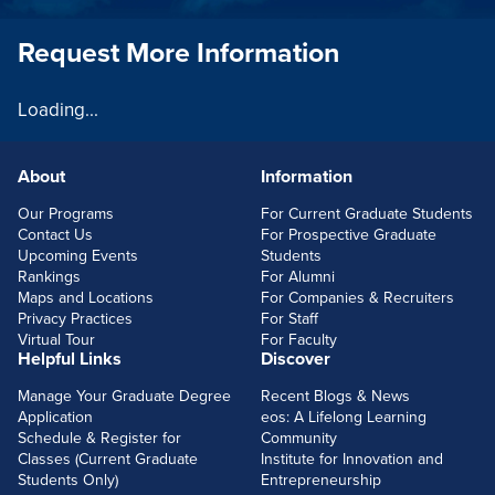
Request More Information
Loading...
About
Information
FOOTERLINKS
Our Programs
For Current Graduate Students
Contact Us
For Prospective Graduate
Upcoming Events
Students
Rankings
For Alumni
Maps and Locations
For Companies & Recruiters
Privacy Practices
For Staff
Virtual Tour
For Faculty
Helpful Links
Discover
Manage Your Graduate Degree
Recent Blogs & News
Application
eos: A Lifelong Learning
Schedule & Register for
Community
Classes (Current Graduate
Institute for Innovation and
Students Only)
Entrepreneurship