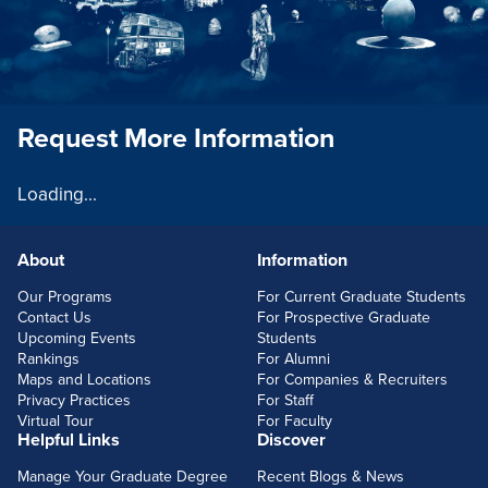
Request More Information
Loading...
About
Information
FOOTERLINKS
Our Programs
For Current Graduate Students
Contact Us
For Prospective Graduate
Upcoming Events
Students
Rankings
For Alumni
Maps and Locations
For Companies & Recruiters
Privacy Practices
For Staff
Virtual Tour
For Faculty
Helpful Links
Discover
Manage Your Graduate Degree
Recent Blogs & News