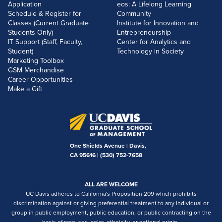
Application
eos: A Lifelong Learning
Schedule & Register for
Community
Classes (Current Graduate
Institute for Innovation and
Students Only)
Entrepreneurship
IT Support (Staff, Faculty,
Center for Analytics and
Student)
Technology in Society
Marketing Toolbox
GSM Merchandise
Career Opportunities
Make a Gift
One Shields Avenue | Davis,
CA 95616 |
(530) 752-7658
ALL ARE WELCOME
UC Davis adheres to California's Proposition 209 which prohibits
discrimination against or giving preferential treatment to any individual or
group in public employment, public education, or public contracting on the