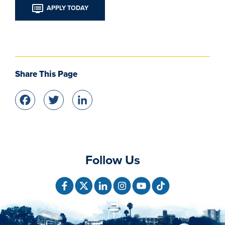
APPLY TODAY
Share This Page
Facebook
Twitter
LinkedIn
Follow Us