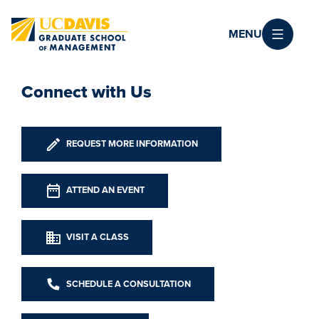
Skip to main content
MENU
Connect with Us
REQUEST MORE INFORMATION
ATTEND AN EVENT
VISIT A CLASS
SCHEDULE A CONSULTATION