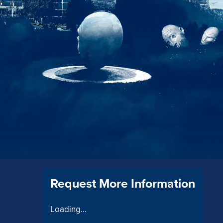
Request More Information
Loading...