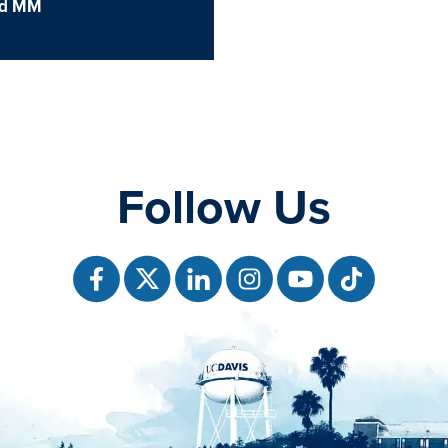
d MM
Follow Us