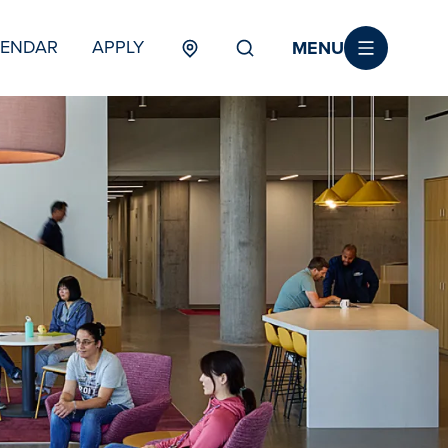
MENU
LENDAR
APPLY
MENU
TERTIARY