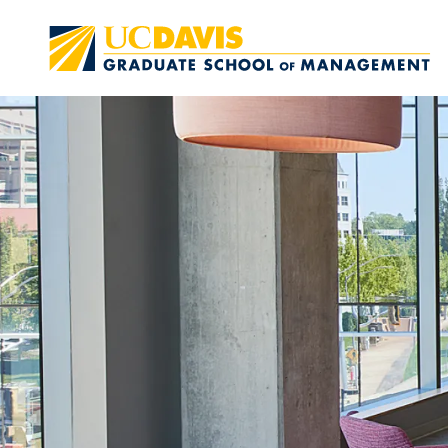
Skip to main content