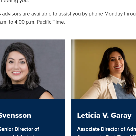
 meeting you.
u
 advisors are available to assist you by phone Monday throu
.m. to 4:00 p.m. Pacific Time.
u
u
u
u
 Svensson
Leticia V. Garay
Senior Director of
Associate Director of Adm