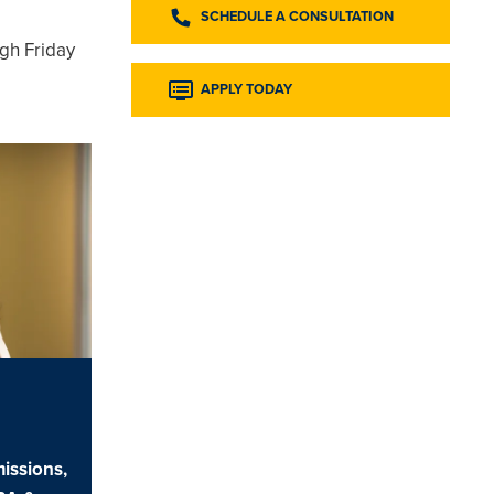
SCHEDULE A CONSULTATION
gh Friday
APPLY TODAY
issions,