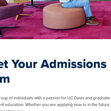
t Your Admissions
am
u
u
u
roup of individuals with a passion for UC Davis and graduate
 education. Whether you are applying now or in the future,
u