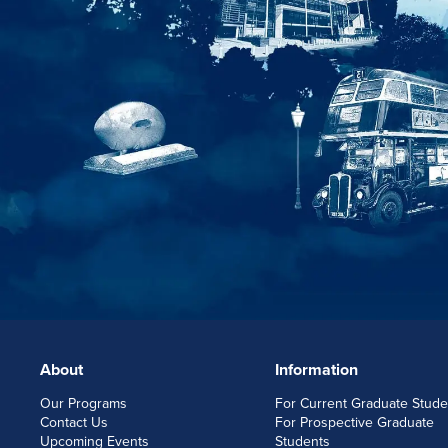
About
Information
FOOTERLINKS
Our Programs
For Current Graduate Stude
Contact Us
For Prospective Graduate
Upcoming Events
Students