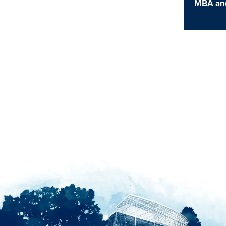
MBA an