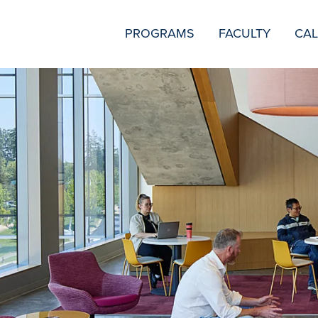
SECONDARY
PROGRAMS
FACULTY
CA
NAVIGATION