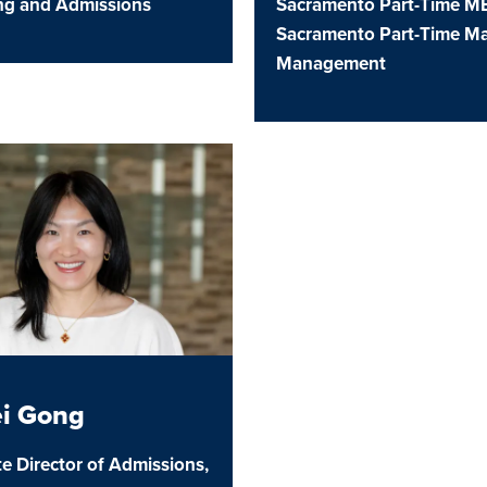
ing and Admissions
Sacramento Part-Time M
Sacramento Part-Time Ma
u
Management
u
u
ei Gong
e Director of Admissions,