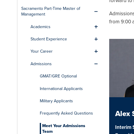
forward to
Sacramento Part-Time Master of
Toggle men
Admissions
Management
from 9:00 a
Academics
Toggle men
Student Experience
Toggle men
Your Career
Toggle men
Admissions
Toggle men
GMAT/GRE Optional
International Applicants
Military Applicants
Alex
Frequently Asked Questions
Meet Your Admissions
Interim 
Team