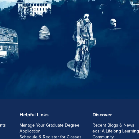
Helpful Links
Discover
nts
Manage Your Graduate Degree
Recent Blogs & News
Application
eos: A Lifelong Learning
Schedule & Register for Classes
Community