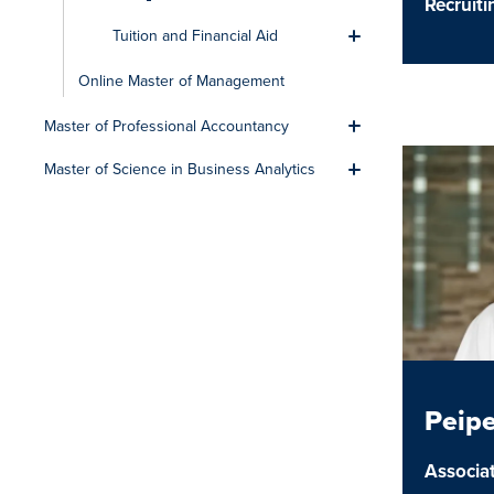
Recruit
Tuition and Financial Aid
Toggle men
Online Master of Management
Master of Professional Accountancy
Toggle men
Master of Science in Business Analytics
Toggle men
Peip
Associat