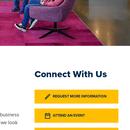
Connect With Us
REQUEST MORE INFORMATION
 business
ATTEND AN EVENT
 we look