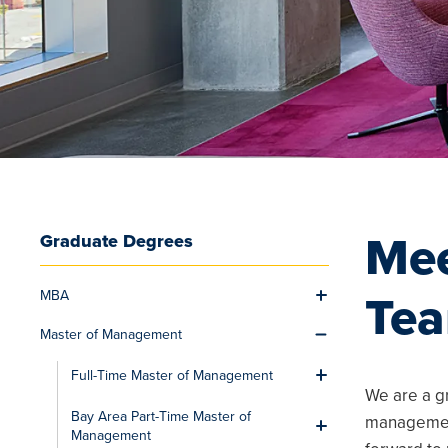
Mee
Graduate Degrees
MBA
Te
Toggle men
Master of Management
Toggle men
Full-Time Master of Management
Toggle men
We are a g
Bay Area Part-Time Master of
management
Toggle men
Management