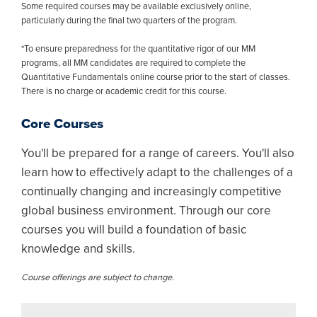
Some required courses may be available exclusively online,
particularly during the final two quarters of the program.
*To ensure preparedness for the quantitative rigor of our MM
programs, all MM candidates are required to complete the
Quantitative Fundamentals online course prior to the start of classes.
There is no charge or academic credit for this course.
Core Courses
You'll be prepared for a range of careers. You'll also
learn how to effectively adapt to the challenges of a
continually changing and increasingly competitive
global business environment. Through our core
courses you will build a foundation of basic
knowledge and skills.
Course offerings are subject to change.