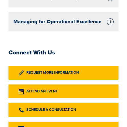
Managing for Operational Excellence
Connect With Us
REQUEST MORE INFORMATION
ATTEND AN EVENT
SCHEDULE A CONSULTATION