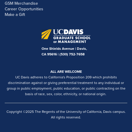
GSM Merchandise
Career Opportunities
Make a Gift
One Shields Avenue | Davis,
CA 95616 |
(530) 752-7658
ALL ARE WELCOME
UC Davis adheres to California's Proposition 209 which prohibits
discrimination against or giving preferential treatment to any individual or
group in public employment, public education, or public contracting on the
basis of race, sex, color, ethnicity, or national origin.
Copyright ©2025 The Regents of the University of California, Davis campus.
All rights reserved.