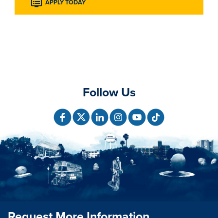
APPLY TODAY
Follow Us
Request More Information