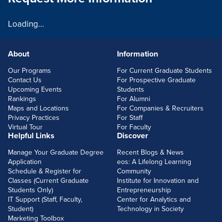
Loading...
About
Information
FOOTERLINKS
Our Programs
For Current Graduate Students
Contact Us
For Prospective Graduate
Upcoming Events
Students
Rankings
For Alumni
Maps and Locations
For Companies & Recruiters
Privacy Practices
For Staff
Virtual Tour
For Faculty
Helpful Links
Discover
Manage Your Graduate Degree
Recent Blogs & News
Application
eos: A Lifelong Learning
Schedule & Register for
Community
Classes (Current Graduate
Institute for Innovation and
Students Only)
Entrepreneurship
IT Support (Staff, Faculty,
Center for Analytics and
Student)
Technology in Society
Marketing Toolbox