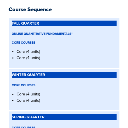
Course Sequence
FALL
QUARTER
ONLINE QUANTITATIVE FUNDAMENTALS*
WINTER
QUARTER
CORE COURSES
SPRING
Core (4 units)
QUARTER
Core (4 units)
SUMMER
QUARTER
FALL
QUARTER
(YEAR
CORE COURSES
2)
Core (4 units)
Core (4 units)
CORE COURSES