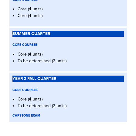
Core (4 units)
Core (4 units)
CORE COURSES
Core (4 units)
To be determined (2 units)
CORE COURSES
Core (4 units)
To be determined (2 units)
CAPSTONE EXAM