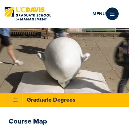
Skip to main content
MENU
Toggle Subnavigation Menu
Graduate Degrees
Course Map