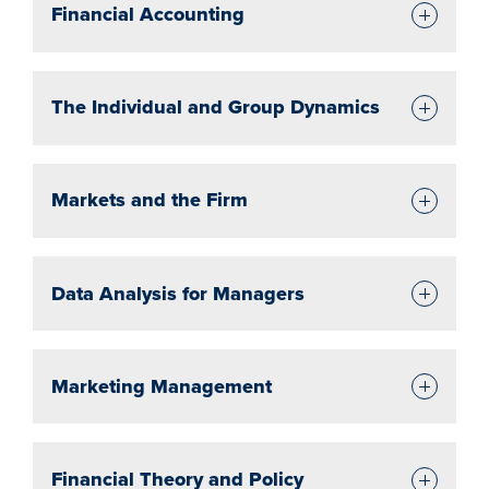
Financial Accounting
The Individual and Group Dynamics
Markets and the Firm
Data Analysis for Managers
Marketing Management
Financial Theory and Policy