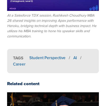
At a Salesforce TDX session, Rushikesh Choudhury MBA
26 shared insights on improving Apex performance with
Heroku, bridging technical depth with business impact. He
utilizes his MBA training to hone his speaker skills and
communication.
TAGS
Student Perspective
/
AI
/
Career
Related content