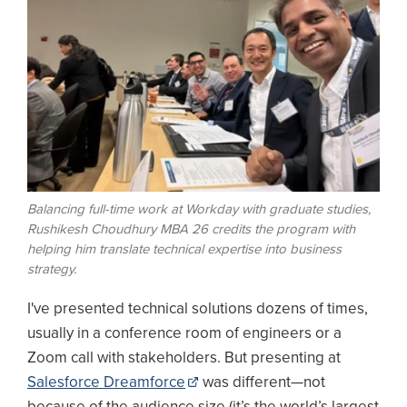
Balancing full-time work at Workday with graduate studies,
Rushikesh Choudhury MBA 26 credits the program with
helping him translate technical expertise into business
strategy.
I've presented technical solutions dozens of times,
usually in a conference room of engineers or a
Zoom call with stakeholders. But presenting at
Salesforce Dreamforce
was different—not
because of the audience size (it’s the world’s largest