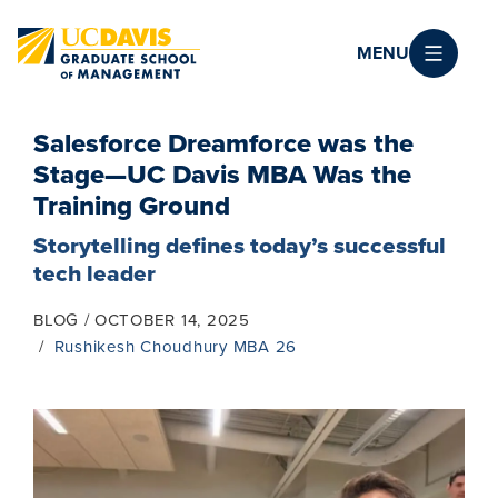
Skip to main content
MENU
Salesforce Dreamforce was the
Stage—UC Davis MBA Was the
Training Ground
Storytelling defines today’s successful
tech leader
BLOG
OCTOBER 14, 2025
Rushikesh Choudhury MBA 26
Image