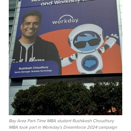
Bay Area Part-Time MBA student Rushikesh Choudhury
MBA took part in Workday’s Dreamforce 2024 campaign