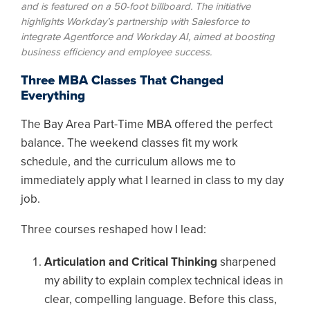
and is featured on a 50-foot billboard. The initiative
highlights Workday’s partnership with Salesforce to
integrate Agentforce and Workday AI, aimed at boosting
business efficiency and employee success.
Three MBA Classes That Changed
Everything
The Bay Area Part-Time MBA offered the perfect
balance. The weekend classes fit my work
schedule, and the curriculum allows me to
immediately apply what I learned in class to my day
job.
Three courses reshaped how I lead:
Articulation and Critical Thinking
sharpened
my ability to explain complex technical ideas in
clear, compelling language. Before this class,