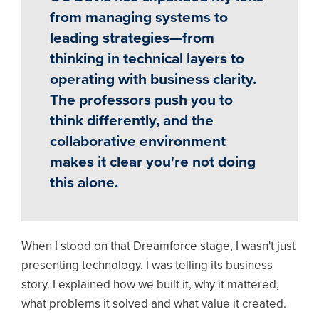
from managing systems to
leading strategies—from
thinking in technical layers to
operating with business clarity.
The professors push you to
think differently, and the
collaborative environment
makes it clear you're not doing
this alone.
When I stood on that Dreamforce stage, I wasn't just
presenting technology. I was telling its business
story. I explained how we built it, why it mattered,
what problems it solved and what value it created.