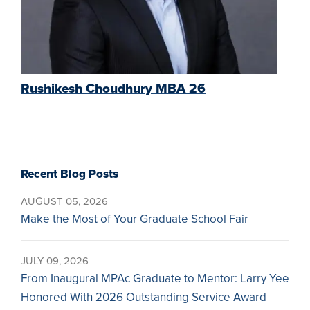
Rushikesh Choudhury MBA 26
Recent Blog Posts
AUGUST 05, 2026
Make the Most of Your Graduate School Fair
JULY 09, 2026
From Inaugural MPAc Graduate to Mentor: Larry Yee
Honored With 2026 Outstanding Service Award