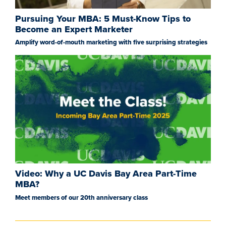
Pursuing Your MBA: 5 Must-Know Tips to
Become an Expert Marketer
Amplify word-of-mouth marketing with five surprising strategies
Video: Why a UC Davis Bay Area Part-Time
MBA?
Meet members of our 20th anniversary class