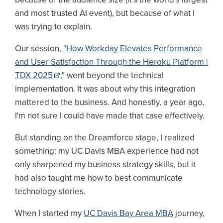
and most trusted AI event), but because of what I
was trying to explain.
Our session,
"How Workday Elevates Performance
and User Satisfaction Through the Heroku Platform |
TDX 2025
," went beyond the technical
implementation. It was about why this integration
mattered to the business. And honestly, a year ago,
I'm not sure I could have made that case effectively.
But standing on the Dreamforce stage, I realized
something: my UC Davis MBA experience had not
only sharpened my business strategy skills, but it
had also taught me how to best communicate
technology stories.
When I started my
UC Davis Bay Area MBA
journey,