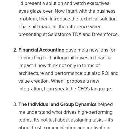
I'd present a solution and watch executives'
eyes glaze over. Now I start with the business
problem, then introduce the technical solution.
That shift made all the difference when
presenting at Salesforce TDX and Dreamforce.
Financial Accounting
gave me a new lens for
connecting technology initiatives to financial
impact. I now think not only in terms of
architecture and performance but also ROI and
value creation. When I propose a new
integration, I can speak the CFO's language.
The Individual and Group Dynamics
helped
me understand what drives high-performing
teams. It's not just about assigning tasks—it's
about trust, communication and motivation. I