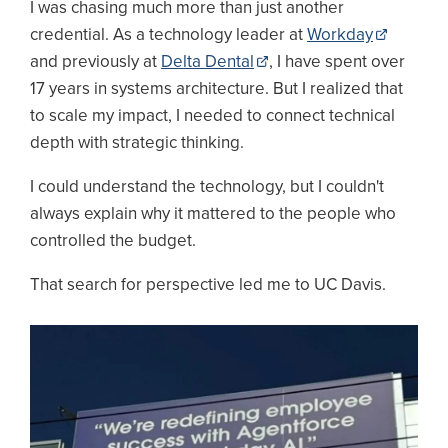
I was chasing much more than just another
credential. As a technology leader at
Workday
and previously at
Delta Dental
, I have spent over
17 years in systems architecture. But I realized that
to scale my impact, I needed to connect technical
depth with strategic thinking.
I could understand the technology, but I couldn't
always explain why it mattered to the people who
controlled the budget.
That search for perspective led me to UC Davis.
Image