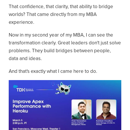
That confidence, that clarity, that ability to bridge
worlds? That came directly from my MBA
experience.
Now in my second year of my MBA, I can see the
transformation clearly. Great leaders don't just solve
problems. They build bridges between people,
data and ideas.
And that's exactly what I came here to do.
Image