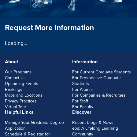
Request More Information
Loading...
About
Information
FOOTERLINKS
Our Programs
For Current Graduate Students
Contact Us
For Prospective Graduate
Upcoming Events
Students
Rankings
For Alumni
Maps and Locations
For Companies & Recruiters
Privacy Practices
For Staff
Virtual Tour
For Faculty
Helpful Links
Discover
Manage Your Graduate Degree
Recent Blogs & News
Application
eos: A Lifelong Learning
Schedule & Register for
Community