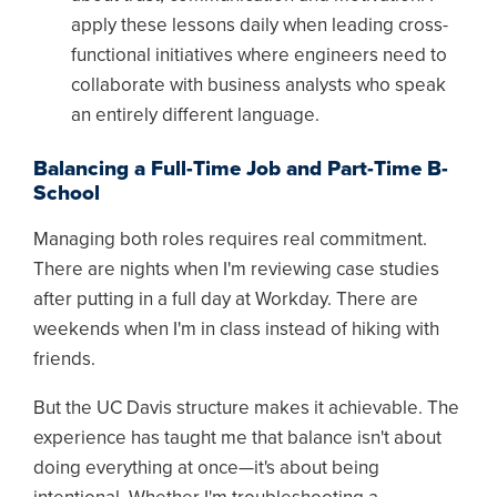
apply these lessons daily when leading cross-
functional initiatives where engineers need to
collaborate with business analysts who speak
an entirely different language.
Balancing a Full-Time Job and Part-Time B-
School
Managing both roles requires real commitment.
There are nights when I'm reviewing case studies
after putting in a full day at Workday. There are
weekends when I'm in class instead of hiking with
friends.
But the UC Davis structure makes it achievable. The
experience has taught me that balance isn't about
doing everything at once—it's about being