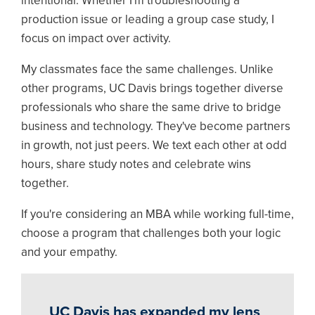
intentional. Whether I'm troubleshooting a
production issue or leading a group case study, I
focus on impact over activity.
My classmates face the same challenges. Unlike
other programs, UC Davis brings together diverse
professionals who share the same drive to bridge
business and technology. They've become partners
in growth, not just peers. We text each other at odd
hours, share study notes and celebrate wins
together.
If you're considering an MBA while working full-time,
choose a program that challenges both your logic
and your empathy.
UC Davis has expanded my lens