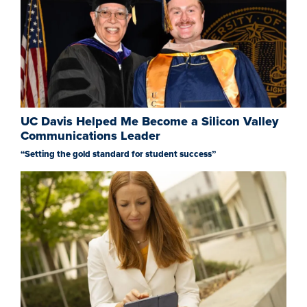
UC Davis Helped Me Become a Silicon Valley
Communications Leader
“Setting the gold standard for student success”