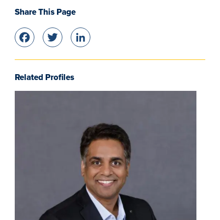
Share This Page
Facebook
Twitter
LinkedIn
Related Profiles