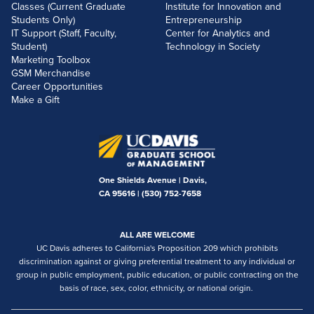
Classes (Current Graduate
Institute for Innovation and
Students Only)
Entrepreneurship
IT Support (Staff, Faculty,
Center for Analytics and
Student)
Technology in Society
Marketing Toolbox
GSM Merchandise
Career Opportunities
Make a Gift
One Shields Avenue | Davis,
CA 95616 |
(530) 752-7658
ALL ARE WELCOME
UC Davis adheres to California's Proposition 209 which prohibits
discrimination against or giving preferential treatment to any individual or
group in public employment, public education, or public contracting on the
basis of race, sex, color, ethnicity, or national origin.