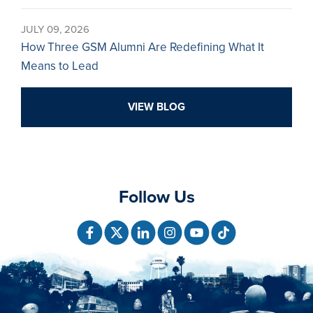
JULY 09, 2026
How Three GSM Alumni Are Redefining What It
Means to Lead
VIEW BLOG
Follow Us