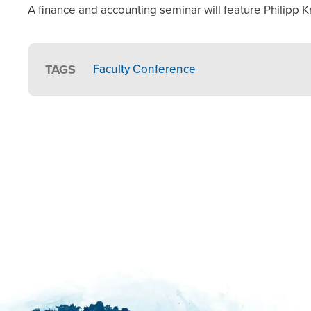
A finance and accounting seminar will feature Philipp K
TAGS
Faculty Conference