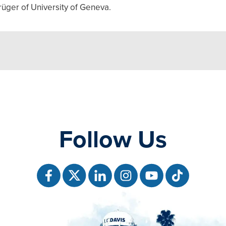
rüger of University of Geneva.
Follow Us