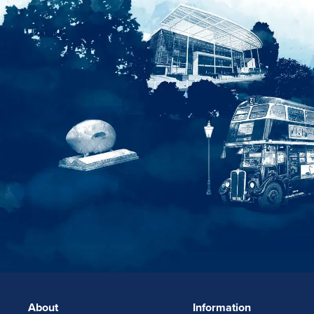
About
Information
FOOTERLINKS