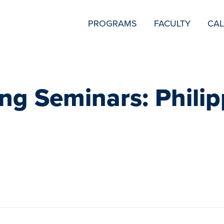
SECONDARY
PROGRAMS
FACULTY
CA
NAVIGATION
ng Seminars: Philip