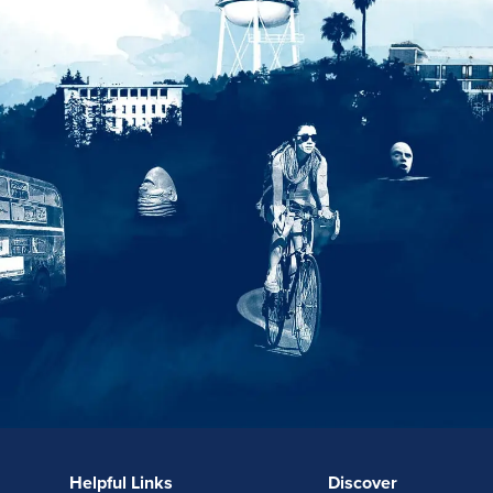
Helpful Links
Discover