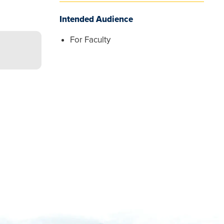
Intended Audience
For Faculty