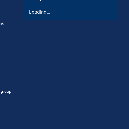
Loading...
and
 group in