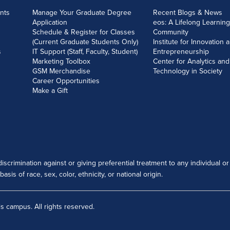
nts
Manage Your Graduate Degree
Recent Blogs & News
Application
eos: A Lifelong Learning
Schedule & Register for Classes
Community
(Current Graduate Students Only)
Institute for Innovation 
s
IT Support (Staff, Faculty, Student)
Entrepreneurship
Marketing Toolbox
Center for Analytics and
GSM Merchandise
Technology in Society
Career Opportunities
Make a Gift
scrimination against or giving preferential treatment to any individual or
sis of race, sex, color, ethnicity, or national origin.
s campus. All rights reserved.