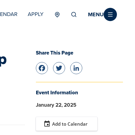
MENU
LENDAR
APPLY
MENU
TERTIARY
Share This Page
p
Facebook
Twitter
LinkedIn
Event Information
January 22, 2025
event
Add to Calendar