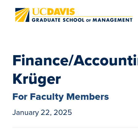
Skip to main content
Finance/Accounti
Krüger
For Faculty Members
January 22, 2025