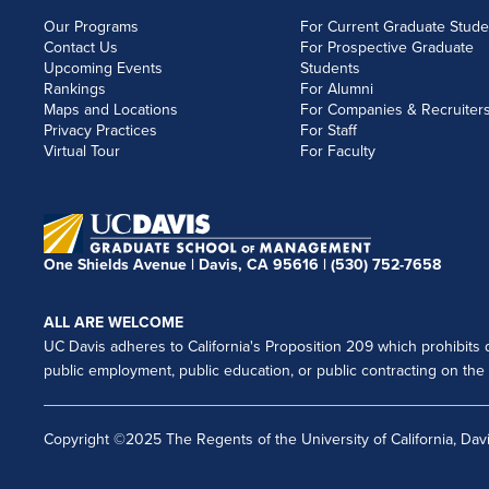
Our Programs
For Current Graduate Stude
Contact Us
For Prospective Graduate
Upcoming Events
Students
Rankings
For Alumni
Maps and Locations
For Companies & Recruiter
Privacy Practices
For Staff
Virtual Tour
For Faculty
One Shields Avenue | Davis, CA 95616 |
(530) 752-7658
ALL ARE WELCOME
UC Davis adheres to California's Proposition 209 which prohibits di
public employment, public education, or public contracting on the ba
Copyright ©2025 The Regents of the University of California, Davi