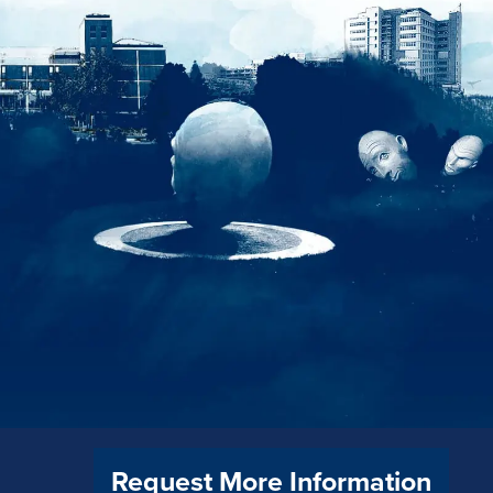
Request More Information