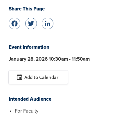
Share This Page
Facebook
Twitter
LinkedIn
Event Information
January 28, 2026 10:30am - 11:50am
event
Add to Calendar
Intended Audience
For Faculty