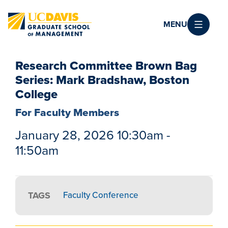
Skip to main content
MENU
Research Committee Brown Bag
Series: Mark Bradshaw, Boston
College
For Faculty Members
January 28, 2026 10:30am -
11:50am
TAGS
Faculty Conference