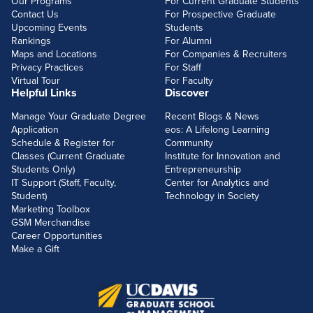
Our Programs
For Current Graduate Students
Contact Us
For Prospective Graduate
Upcoming Events
Students
Rankings
For Alumni
Maps and Locations
For Companies & Recruiters
Privacy Practices
For Staff
Virtual Tour
For Faculty
Helpful Links
Discover
Manage Your Graduate Degree
Recent Blogs & News
Application
eos: A Lifelong Learning
Schedule & Register for
Community
Classes (Current Graduate
Institute for Innovation and
Students Only)
Entrepreneurship
IT Support (Staff, Faculty,
Center for Analytics and
Student)
Technology in Society
Marketing Toolbox
GSM Merchandise
Career Opportunities
Make a Gift