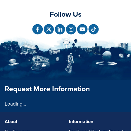
Follow Us
Request More Information
Loading...
About
Information
FOOTERLINKS