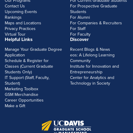
Our Programs
For Current Graduate Students
Contact Us
For Prospective Graduate
Upcoming Events
Students
Rankings
For Alumni
Maps and Locations
For Companies & Recruiters
Privacy Practices
For Staff
Virtual Tour
For Faculty
Helpful Links
Discover
Manage Your Graduate Degree
Recent Blogs & News
Application
eos: A Lifelong Learning
Schedule & Register for
Community
Classes (Current Graduate
Institute for Innovation and
Students Only)
Entrepreneurship
IT Support (Staff, Faculty,
Center for Analytics and
Student)
Technology in Society
Marketing Toolbox
GSM Merchandise
Career Opportunities
Make a Gift