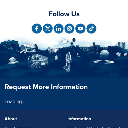
Follow Us
Request More Information
Loading...
About
Information
FOOTERLINKS