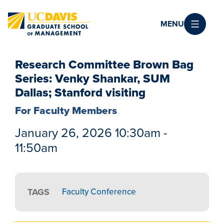
Skip to main content
MENU
Research Committee Brown Bag
Series: Venky Shankar, SUM
Dallas; Stanford visiting
For Faculty Members
January 26, 2026 10:30am -
11:50am
TAGS
Faculty Conference