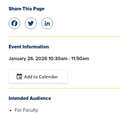
Share This Page
Facebook
Twitter
LinkedIn
Event Information
January 26, 2026 10:30am - 11:50am
event
Add to Calendar
Intended Audience
For Faculty