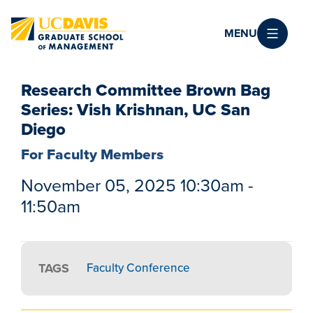
Skip to main content
MENU
Research Committee Brown Bag
Series: Vish Krishnan, UC San
Diego
For Faculty Members
November 05, 2025 10:30am -
11:50am
TAGS
Faculty Conference