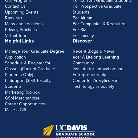
Our Programs
For Current Graduate Students
Contact Us
For Prospective Graduate
Upcoming Events
Students
Rankings
For Alumni
Maps and Locations
For Companies & Recruiters
Privacy Practices
For Staff
Virtual Tour
For Faculty
Helpful Links
Discover
Manage Your Graduate Degree
Recent Blogs & News
Application
eos: A Lifelong Learning
Schedule & Register for
Community
Classes (Current Graduate
Institute for Innovation and
Students Only)
Entrepreneurship
IT Support (Staff, Faculty,
Center for Analytics and
Student)
Technology in Society
Marketing Toolbox
GSM Merchandise
Career Opportunities
Make a Gift