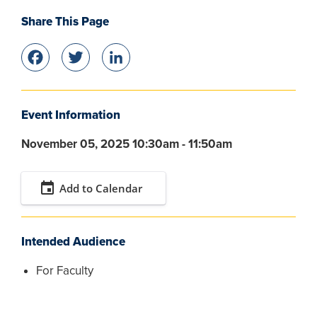
Share This Page
Facebook
Twitter
LinkedIn
Event Information
November 05, 2025 10:30am - 11:50am
event
Add to Calendar
Intended Audience
For Faculty