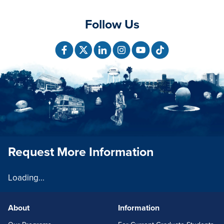
Follow Us
Request More Information
Loading...
About
Information
FOOTERLINKS