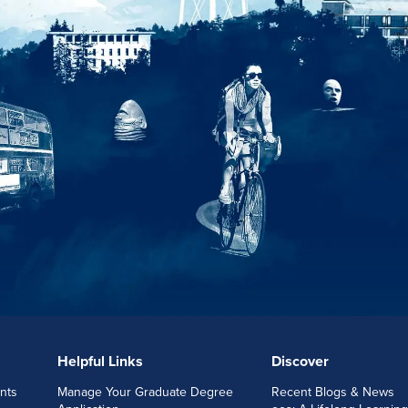
Helpful Links
Discover
nts
Manage Your Graduate Degree
Recent Blogs & News