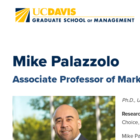
Skip to main content
Mike Palazzolo
Associate Professor of Mar
Ph.D., 
Researc
Choice, 
Mike Pal