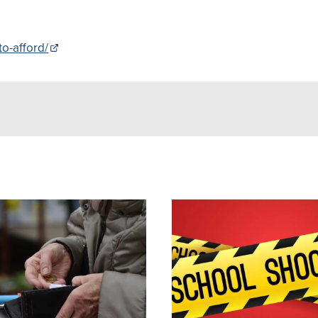
to-afford/