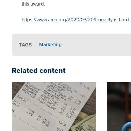
this award.
https://www.ama.org/2020/03/20/frugality-is-hard-
TAGS
Marketing
Related content