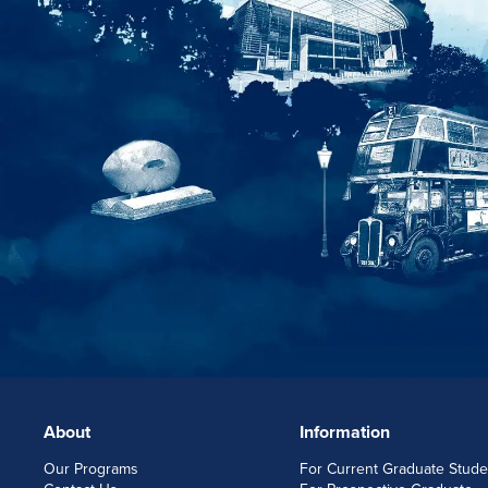
About
Information
FOOTERLINKS
Our Programs
For Current Graduate Stude