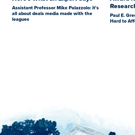
Researc
Assistant Professor Mike Palazzolo: it's
all about deals media made with the
Paul E. Gre
leagues
Hard to Aff