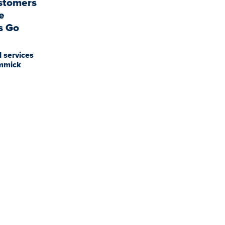
stomers
e
s Go
l services
immick