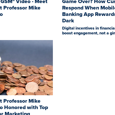
 GSM" Video - Meet
Game Over? How Cu
t Professor Mike
Respond When Mobil
lo
Banking App Reward
Dark
Digital incentives in financia
boost engagement, not a g
t Professor Mike
lo Honored with Top
or Marketing