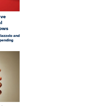
ave
al
hows
lazzolo and
spending