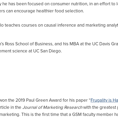
y he has been focused on consumer nutrition, in an effort to 
rs can encourage healthier food selection.
lo teaches courses on causal inference and marketing analyti
an’s Ross School of Business, and his MBA at the UC Davis Gr
ement science at UC San Diego.
won the 2019 Paul Green Award for his paper “
Frugality is H
ticle in the
Journal of Marketing Research
with the greatest 
 marketing. This is the first time that a GSM faculty member 