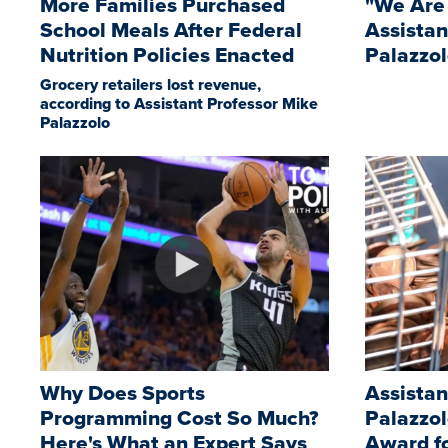
More Families Purchased
"We Are
School Meals After Federal
Assistan
Nutrition Policies Enacted
Palazzo
Grocery retailers lost revenue,
according to Assistant Professor Mike
Palazzolo
Why Does Sports
Assistan
Programming Cost So Much?
Palazzo
Here's What an Expert Says
Award f