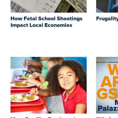
How Fatal School Shootings
Frugalit
Impact Local Economies