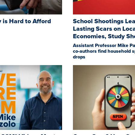
y is Hard to Afford
School Shootings Le
Lasting Scars on Loc
Economies, Study S
Assistant Professor Mike Pa
co-authors find household 
drops