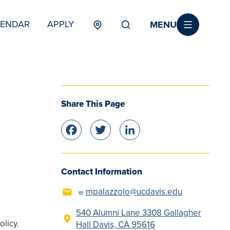
MENU
LENDAR
APPLY
MENU
TERTIARY
Share This Page
Facebook
Twitter
LinkedIn
Contact Information
mpalazzolo@ucdavis.edu
540 Alumni Lane 3308 Gallagher
olicy.
Hall Davis, CA 95616