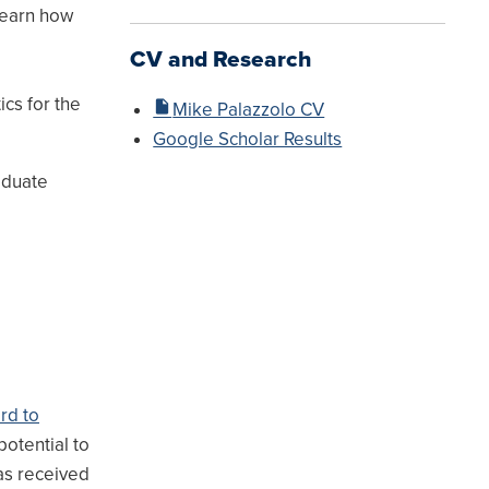
learn how
CV and Research
cs for the
Mike Palazzolo CV
Google Scholar Results
aduate
ard to
potential to
has received