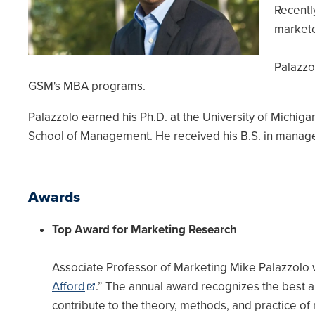
Recentl
markete
Palazzo
GSM's MBA programs.
Palazzolo earned his Ph.D. at the University of Michig
School of Management. He received his B.S. in manag
Awards
Top Award for Marketing Research
Associate Professor of Marketing Mike Palazzolo 
Afford
.” The annual award recognizes the best ar
contribute to the theory, methods, and practice of