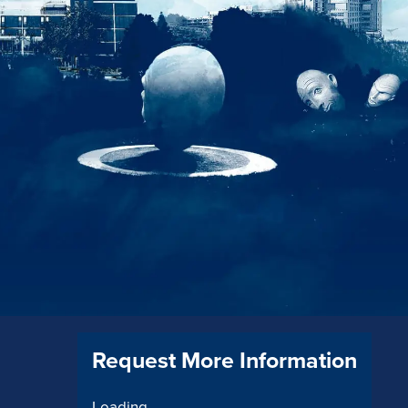
Request More Information
Loading...