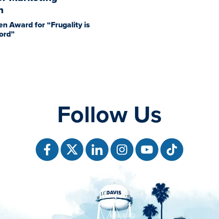
h
en Award for “Frugality is
ord”
Follow Us