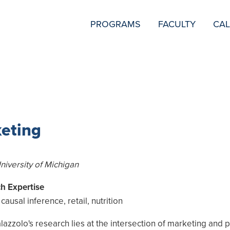
SECONDARY
PROGRAMS
FACULTY
CA
NAVIGATION
keting
University of Michigan
h Expertise
causal inference, retail, nutrition
azzolo's research lies at the intersection of marketing and p