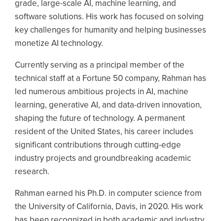
grade, large-scale AI, machine learning, and
software solutions. His work has focused on solving
key challenges for humanity and helping businesses
monetize AI technology.
Currently serving as a principal member of the
technical staff at a Fortune 50 company, Rahman has
led numerous ambitious projects in AI, machine
learning, generative AI, and data-driven innovation,
shaping the future of technology. A permanent
resident of the United States, his career includes
significant contributions through cutting-edge
industry projects and groundbreaking academic
research.
Rahman earned his Ph.D. in computer science from
the University of California, Davis, in 2020. His work
has been recognized in both academic and industry