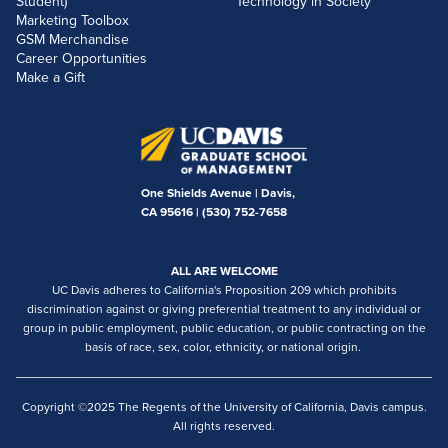
Student)
Technology in Society
Marketing Toolbox
GSM Merchandise
Career Opportunities
Make a Gift
One Shields Avenue | Davis,
CA 95616 |
(530) 752-7658
ALL ARE WELCOME
UC Davis adheres to California's Proposition 209 which prohibits
discrimination against or giving preferential treatment to any individual or
group in public employment, public education, or public contracting on the
basis of race, sex, color, ethnicity, or national origin.
Copyright ©2025 The Regents of the University of California, Davis campus.
All rights reserved.