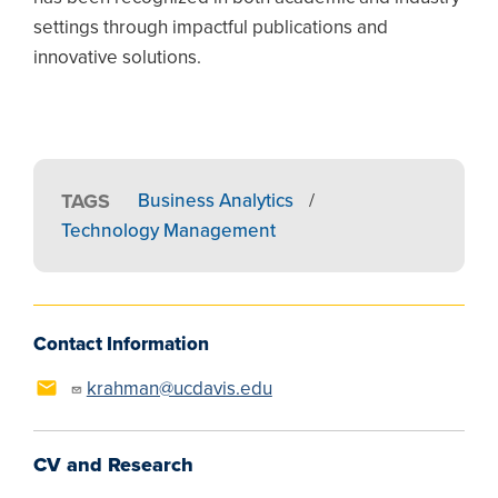
settings through impactful publications and
innovative solutions.
TAGS
Business Analytics
/
Technology Management
Contact Information
krahman@ucdavis.edu
CV and Research