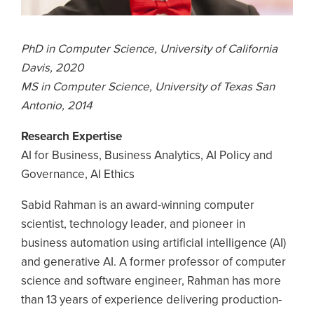
PhD in Computer Science, University of California
Davis, 2020
MS in Computer Science, University of Texas San
Antonio, 2014
Research Expertise
AI for Business, Business Analytics, AI Policy and
Governance, AI Ethics
Sabid Rahman is an award-winning computer
scientist, technology leader, and pioneer in
business automation using artificial intelligence (AI)
and generative AI. A former professor of computer
science and software engineer, Rahman has more
than 13 years of experience delivering production-