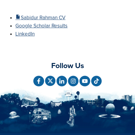
Sabidur Rahman CV
Google Scholar Results
LinkedIn
Follow Us