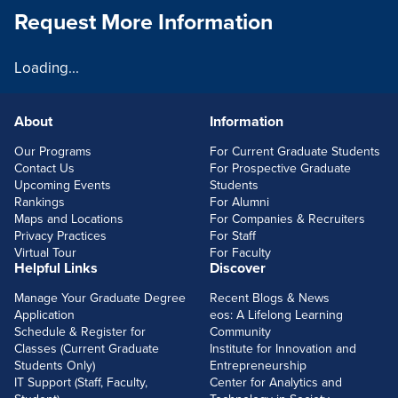
Request More Information
Loading...
About
Information
FOOTERLINKS
Our Programs
For Current Graduate Students
Contact Us
For Prospective Graduate
Upcoming Events
Students
Rankings
For Alumni
Maps and Locations
For Companies & Recruiters
Privacy Practices
For Staff
Virtual Tour
For Faculty
Helpful Links
Discover
Manage Your Graduate Degree
Recent Blogs & News
Application
eos: A Lifelong Learning
Schedule & Register for
Community
Classes (Current Graduate
Institute for Innovation and
Students Only)
Entrepreneurship
IT Support (Staff, Faculty,
Center for Analytics and