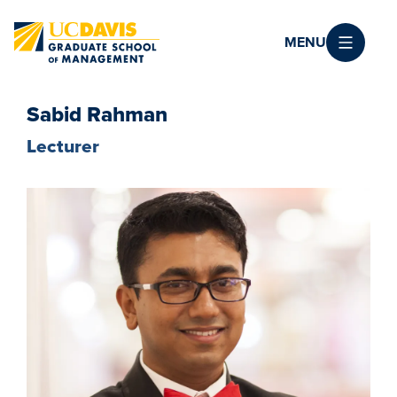
Skip to main content
MENU
Sabid Rahman
Lecturer