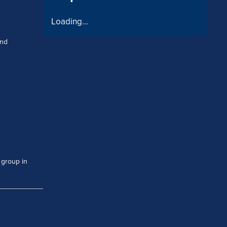
Loading...
and
 group in