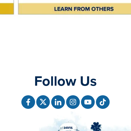
Follow Us