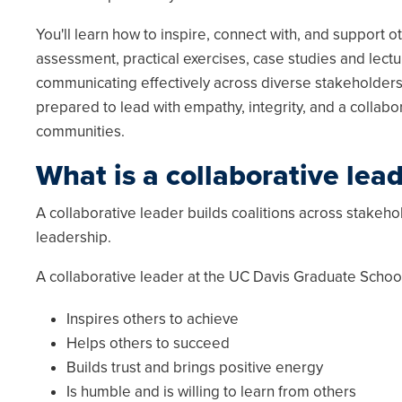
You'll learn how to inspire, connect with, and support o
assessment, practical exercises, case studies and lect
communicating effectively across diverse stakeholders,
prepared to lead with empathy, integrity, and a collabo
communities.
What is a collaborative lea
A collaborative leader builds coalitions across stakeh
leadership.
A collaborative leader at the UC Davis Graduate Scho
Inspires others to achieve
Helps others to succeed
Builds trust and brings positive energy
Is humble and is willing to learn from others