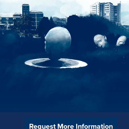
Request More Information