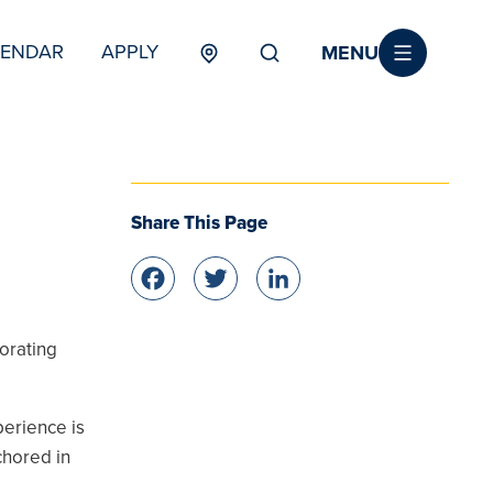
MENU
LENDAR
APPLY
MENU
TERTIARY
Share This Page
Facebook
Twitter
LinkedIn
orating
erience is
chored in