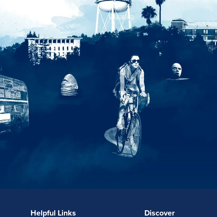
Helpful Links
Discover