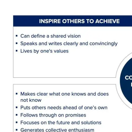
Image