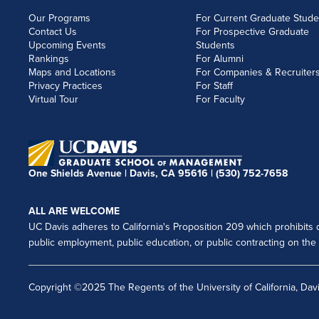
Our Programs
For Current Graduate Stude
Contact Us
For Prospective Graduate
Upcoming Events
Students
Rankings
For Alumni
Maps and Locations
For Companies & Recruiter
Privacy Practices
For Staff
Virtual Tour
For Faculty
One Shields Avenue | Davis, CA 95616 |
(530) 752-7658
ALL ARE WELCOME
UC Davis adheres to California's Proposition 209 which prohibits di
public employment, public education, or public contracting on the ba
Copyright ©2025 The Regents of the University of California, Davi