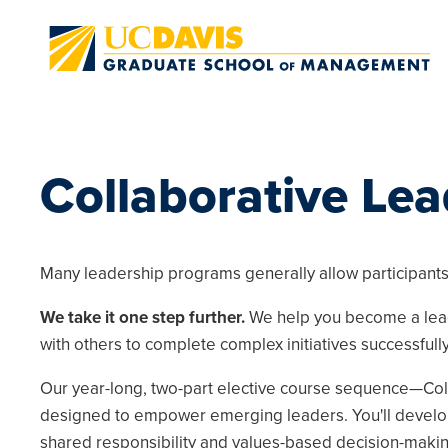
Skip to main content
Collaborative Le
Many leadership programs generally allow participants 
We take it one step further.
We help you become a lead
with others to complete complex initiatives successfully
Our year-long, two-part elective course sequence—Col
designed to empower emerging leaders. You'll develop 
shared responsibility and values-based decision-makin