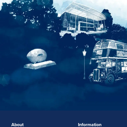
About
Information
FOOTERLINKS