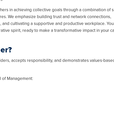
thers in achieving collective goals through a combination of s
ures. We emphasize building trust and network connections,
 and cultivating a supportive and productive workplace. You'
rative spirit, ready to make a transformative impact in your 
der?
olders, accepts responsibility, and demonstrates values-base
ol of Management: