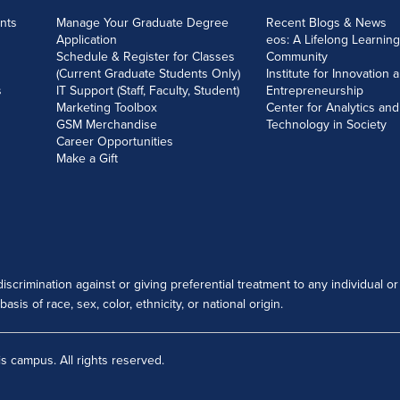
nts
Manage Your Graduate Degree
Recent Blogs & News
Application
eos: A Lifelong Learning
Schedule & Register for Classes
Community
(Current Graduate Students Only)
Institute for Innovation 
s
IT Support (Staff, Faculty, Student)
Entrepreneurship
Marketing Toolbox
Center for Analytics and
GSM Merchandise
Technology in Society
Career Opportunities
Make a Gift
scrimination against or giving preferential treatment to any individual or
sis of race, sex, color, ethnicity, or national origin.
s campus. All rights reserved.