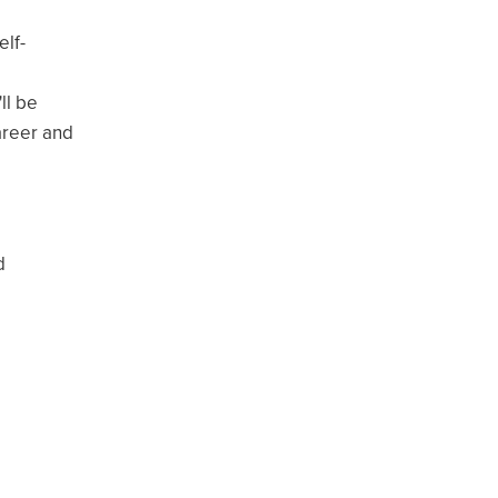
elf-
ll be
career and
d