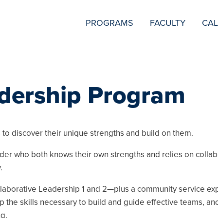
SECONDARY
PROGRAMS
FACULTY
CA
NAVIGATION
adership Program
to discover their unique strengths and build on them.
er who both knows their own strengths and relies on collab
.
laborative Leadership 1 and 2—plus a community service exp
the skills necessary to build and guide effective teams, an
g.