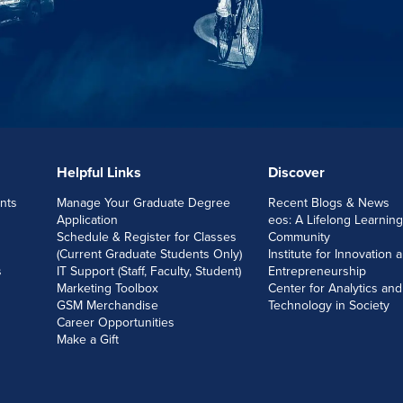
Helpful Links
Discover
nts
Manage Your Graduate Degree
Recent Blogs & News
Application
eos: A Lifelong Learning
Schedule & Register for Classes
Community
(Current Graduate Students Only)
Institute for Innovation 
s
IT Support (Staff, Faculty, Student)
Entrepreneurship
Marketing Toolbox
Center for Analytics and
GSM Merchandise
Technology in Society
Career Opportunities
Make a Gift