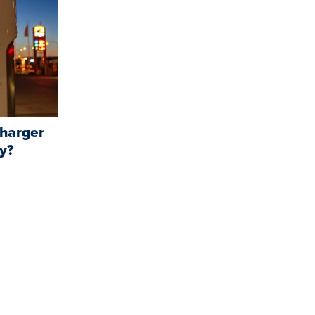
charger
y?