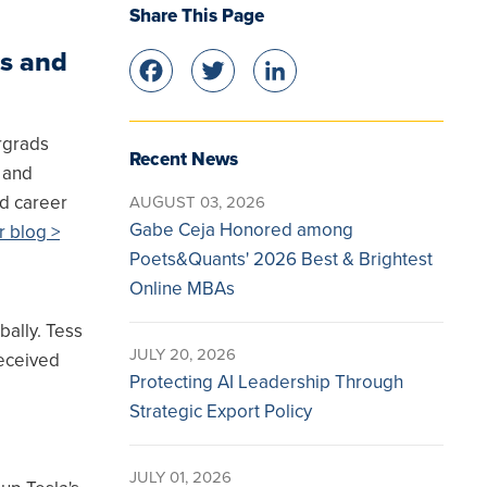
Share This Page
s and
Facebook
Twitter
LinkedIn
rgrads
Recent News
s and
nd career
AUGUST 03, 2026
Gabe Ceja Honored among
r blog >
Poets&Quants' 2026 Best & Brightest
Online MBAs
ally. Tess
JULY 20, 2026
received
Protecting AI Leadership Through
Strategic Export Policy
JULY 01, 2026