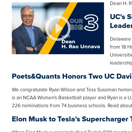
Dean H. R
UC's S
Leade
Delaware 
from 18 Hi
Universit
leadershi
Poets&Quants Honors Two UC Davi
We congratulate Ryan Wilson and Tess Sussman honore
is an NCAA Women's Basketball player and Ryan is a U
226 nominations from 74 business schools. Read abou
Elon Musk to Tesla's Supercharger 