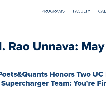
SECONDARY
PROGRAMS
FACULTY
CA
NAVIGATION
H. Rao Unnava: May
 Poets&Quants Honors Two UC 
 Supercharger Team: You're Fi