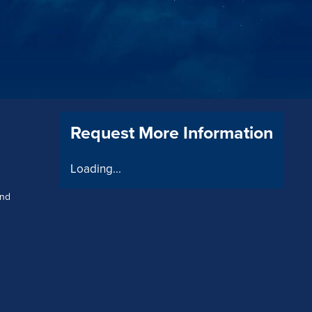
Request More Information
Loading...
and