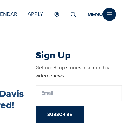
MENU
LENDAR
APPLY
MENU
TERTIARY
Sign Up
Get our 3 top stories in a monthly
video enews.
Davis
red!