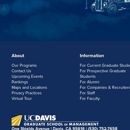
About
Information
FOOTERLINKS
Our Programs
For Current Graduate Stude
Contact Us
For Prospective Graduate
Upcoming Events
Students
Rankings
For Alumni
Maps and Locations
For Companies & Recruiter
Privacy Practices
For Staff
Virtual Tour
For Faculty
One Shields Avenue | Davis, CA 95616 |
(530) 752-7658