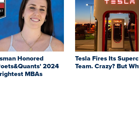
ssman Honored
Tesla Fires Its Super
oets&Quants' 2024
Team. Crazy? But Wh
Brightest MBAs