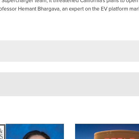
upercharger team, it threatened California's plans to open 
Professor Hemant Bhargava, an expert on the EV platform mark