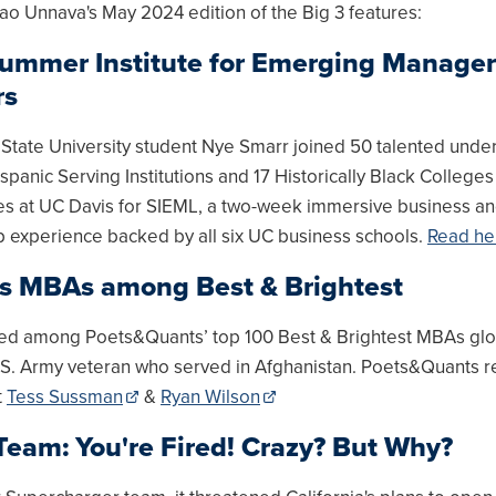
ao Unnava's May 2024 edition of the Big 3 features:
ummer Institute for Emerging Manager
rs
State University student Nye Smarr joined 50 talented unde
spanic Serving Institutions and 17 Historically Black College
ies at UC Davis for SIEML, a two-week immersive business a
p experience backed by all six UC business schools.
Read he
s MBAs among Best & Brightest
d among Poets&Quants’ top 100 Best & Brightest MBAs glob
.S. Army veteran who served in Afghanistan. Poets&Quants 
t
Tess Sussman
&
Ryan Wilson
Team: You're Fired! Crazy? But Why?