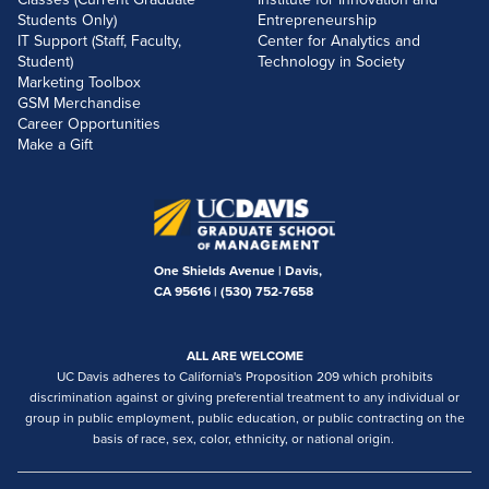
Students Only)
Entrepreneurship
IT Support (Staff, Faculty,
Center for Analytics and
Student)
Technology in Society
Marketing Toolbox
GSM Merchandise
Career Opportunities
Make a Gift
One Shields Avenue | Davis,
CA 95616 |
(530) 752-7658
ALL ARE WELCOME
UC Davis adheres to California's Proposition 209 which prohibits
discrimination against or giving preferential treatment to any individual or
group in public employment, public education, or public contracting on the
basis of race, sex, color, ethnicity, or national origin.