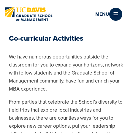
Skip to main content
MENU
Co-curricular Activities
We have numerous opportunities outside the
classroom for you to expand your horizons, network
with fellow students and the Graduate School of
Management community, have fun and enrich your
MBA experience.
From parties that celebrate the School’s diversity to
field trips that explore local industries and
businesses, there are countless ways for you to
explore new career options, put your leadership