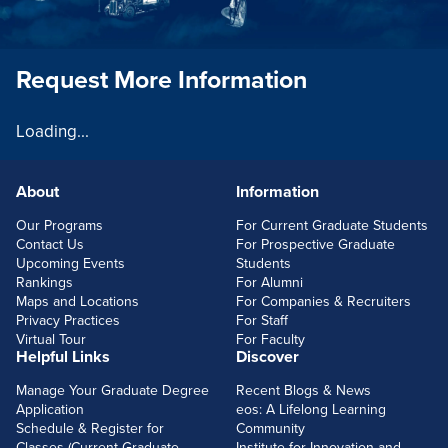
Request More Information
Loading...
About
Information
FOOTERLINKS
Our Programs
For Current Graduate Students
Contact Us
For Prospective Graduate
Upcoming Events
Students
Rankings
For Alumni
Maps and Locations
For Companies & Recruiters
Privacy Practices
For Staff
Virtual Tour
For Faculty
Helpful Links
Discover
Manage Your Graduate Degree
Recent Blogs & News
Application
eos: A Lifelong Learning
Schedule & Register for
Community
Classes (Current Graduate
Institute for Innovation and