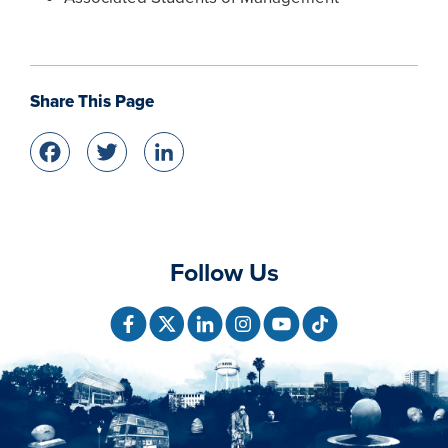
Share This Page
Facebook
Twitter
LinkedIn
Follow Us