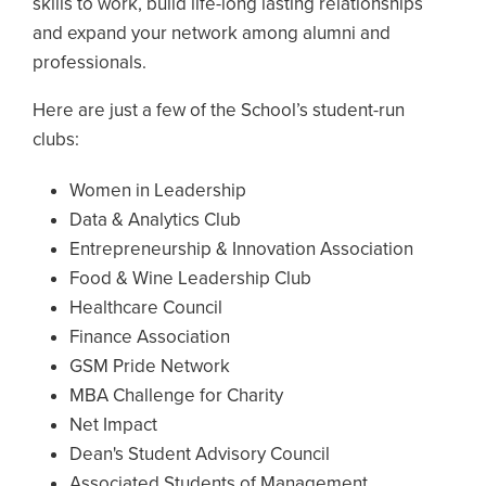
skills to work, build life-long lasting relationships
and expand your network among alumni and
professionals.
Here are just a few of the School’s student-run
clubs:
Women in Leadership
Data & Analytics Club
Entrepreneurship & Innovation Association
Food & Wine Leadership Club
Healthcare Council
Finance Association
GSM Pride Network
MBA Challenge for Charity
Net Impact
Dean's Student Advisory Council
Associated Students of Management