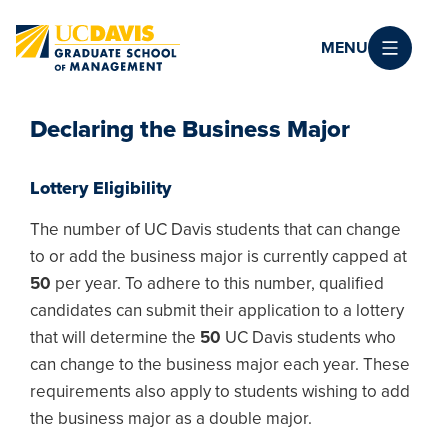
Skip to main content
MENU
Declaring the Business Major
Lottery Eligibility
The number of UC Davis students that can change
to or add the business major is currently capped at
50
per year. To adhere to this number, qualified
candidates can submit their application to a lottery
that will determine the
50
UC Davis students who
can change to the business major each year. These
requirements also apply to students wishing to add
the business major as a double major.