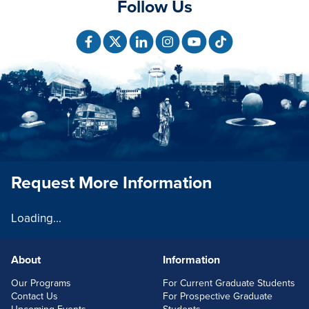
Follow Us
Request More Information
Loading...
About
Information
FOOTERLINKS
Our Programs
For Current Graduate Students
Contact Us
For Prospective Graduate