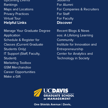
Upcoming Events
Students
Rankings
For Alumni
Maps and Locations
For Companies & Recruiters
Privacy Practices
For Staff
Virtual Tour
For Faculty
Helpful Links
Discover
Manage Your Graduate Degree
Recent Blogs & News
Application
eos: A Lifelong Learning
Schedule & Register for
Community
Classes (Current Graduate
Institute for Innovation and
Students Only)
Entrepreneurship
IT Support (Staff, Faculty,
Center for Analytics and
Student)
Technology in Society
Marketing Toolbox
GSM Merchandise
Career Opportunities
Make a Gift
One Shields Avenue | Davis,