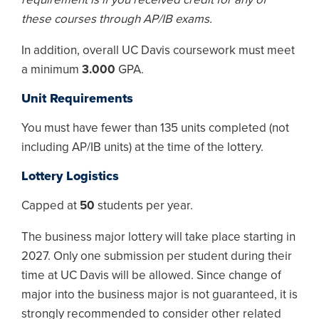
these courses through AP/IB exams.
In addition, overall UC Davis coursework must meet
a minimum
3.000
GPA.
Unit Requirements
You must have fewer than 135 units completed (not
including AP/IB units) at the time of the lottery.
Lottery Logistics
Capped at
50
students per year.
The business major lottery will take place starting in
2027. Only one submission per student during their
time at UC Davis will be allowed. Since change of
major into the business major is not guaranteed, it is
strongly recommended to consider other related