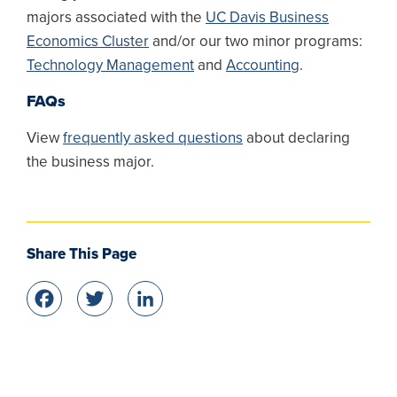
majors associated with the
UC Davis Business
Economics Cluster
and/or our two minor programs:
Technology Management
and
Accounting
.
FAQs
View
frequently asked questions
about declaring
the business major.
Share This Page
Facebook
Twitter
LinkedIn