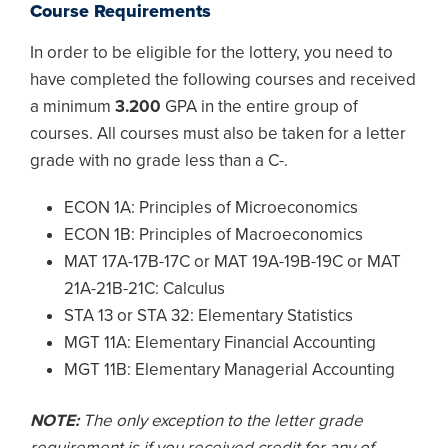
Course Requirements
In order to be eligible for the lottery, you need to
have completed the following courses and received
a minimum
3.200
GPA in the entire group of
courses. All courses must also be taken for a letter
grade with no grade less than a C-.
ECON 1A: Principles of Microeconomics
ECON 1B: Principles of Macroeconomics
MAT 17A-17B-17C or MAT 19A-19B-19C or MAT
21A-21B-21C: Calculus
STA 13 or STA 32: Elementary Statistics
MGT 11A: Elementary Financial Accounting
MGT 11B: Elementary Managerial Accounting
NOTE:
The only exception to the letter grade
requirement is if you received credit for any of