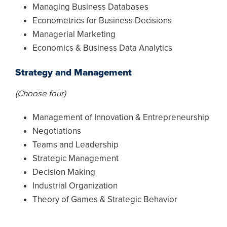
Managing Business Databases
Econometrics for Business Decisions
Managerial Marketing
Economics & Business Data Analytics
Strategy and Management
(Choose four)
Management of Innovation & Entrepreneurship
Negotiations
Teams and Leadership
Strategic Management
Decision Making
Industrial Organization
Theory of Games & Strategic Behavior