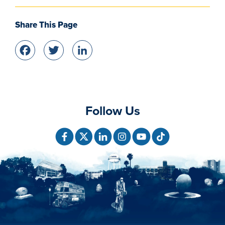
Share This Page
Facebook
Twitter
LinkedIn
Follow Us