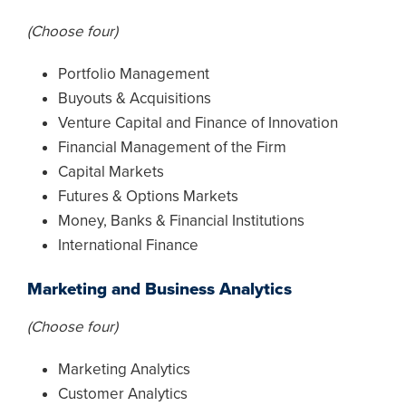
(Choose four)
Portfolio Management
Buyouts & Acquisitions
Venture Capital and Finance of Innovation
Financial Management of the Firm
Capital Markets
Futures & Options Markets
Money, Banks & Financial Institutions
International Finance
Marketing and Business Analytics
(Choose four)
Marketing Analytics
Customer Analytics