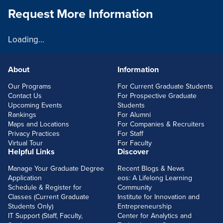
Request More Information
Loading...
About
Information
FOOTERLINKS
Our Programs
For Current Graduate Students
Contact Us
For Prospective Graduate
Upcoming Events
Students
Rankings
For Alumni
Maps and Locations
For Companies & Recruiters
Privacy Practices
For Staff
Virtual Tour
For Faculty
Helpful Links
Discover
Manage Your Graduate Degree
Recent Blogs & News
Application
eos: A Lifelong Learning
Schedule & Register for
Community
Classes (Current Graduate
Institute for Innovation and
Students Only)
Entrepreneurship
IT Support (Staff, Faculty,
Center for Analytics and