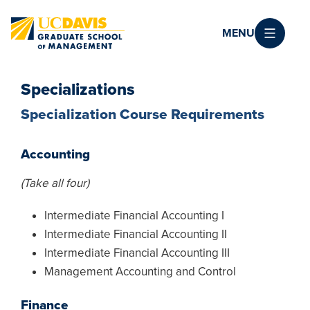
Skip to main content
MENU
Specializations
Specialization Course Requirements
Accounting
(Take all four)
Intermediate Financial Accounting I
Intermediate Financial Accounting II
Intermediate Financial Accounting III
Management Accounting and Control
Finance