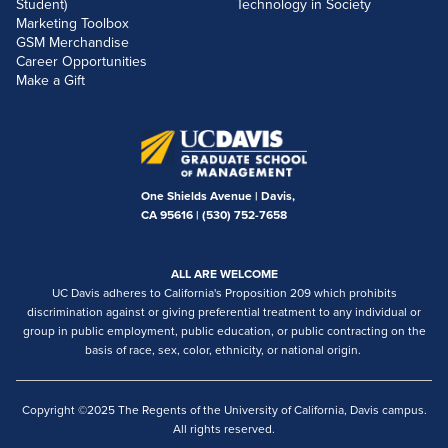
Student)
Technology in Society
Marketing Toolbox
GSM Merchandise
Career Opportunities
Make a Gift
One Shields Avenue | Davis,
CA 95616 |
(530) 752-7658
ALL ARE WELCOME
UC Davis adheres to California's Proposition 209 which prohibits
discrimination against or giving preferential treatment to any individual or
group in public employment, public education, or public contracting on the
basis of race, sex, color, ethnicity, or national origin.
Copyright ©2025 The Regents of the University of California, Davis campus.
All rights reserved.