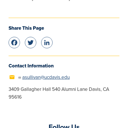
Share This Page
Facebook
Twitter
LinkedIn
Contact Information
asullivan@ucdavis.edu
3409 Gallagher Hall 540 Alumni Lane Davis, CA
95616
Follow Us