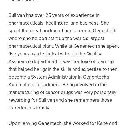
Sullivan has over 25 years of experience in
pharmaceuticals, healthcare, and business. She
spent the great portion of her career at Genentech
where she helped start up the world's largest
pharmaceutical plant. While at Genentech she spent
five years as a technical writer in the Quality
Assurance department. It was her love of learning
that helped her gain the skills and expertise to then
become a System Administrator in Genentech's
Automation Department. Being involved in the
manufacturing of cancer drugs was very personally
rewarding for Sullivan and she remembers those
experiences fondly.
Upon leaving Genentech, she worked for Kane and