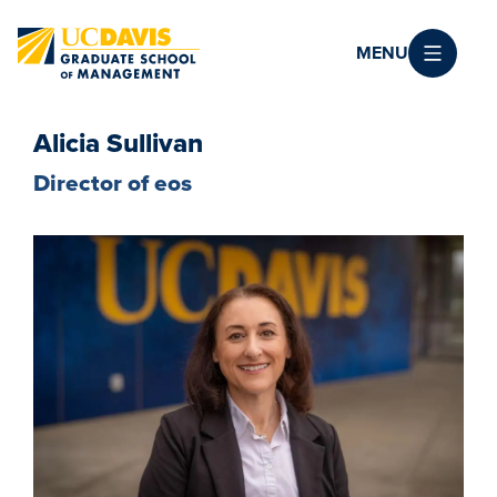
Skip to main content
MENU
Alicia Sullivan
Director of eos