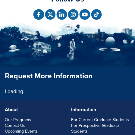
Request More Information
Loading...
About
Information
FOOTERLINKS
Our Programs
For Current Graduate Students
Contact Us
For Prospective Graduate
Upcoming Events
Students