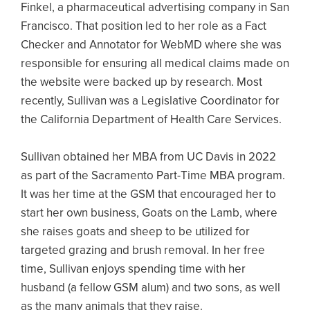
Finkel, a pharmaceutical advertising company in San
Francisco. That position led to her role as a Fact
Checker and Annotator for WebMD where she was
responsible for ensuring all medical claims made on
the website were backed up by research. Most
recently, Sullivan was a Legislative Coordinator for
the California Department of Health Care Services.
Sullivan obtained her MBA from UC Davis in 2022
as part of the Sacramento Part-Time MBA program.
It was her time at the GSM that encouraged her to
start her own business, Goats on the Lamb, where
she raises goats and sheep to be utilized for
targeted grazing and brush removal. In her free
time, Sullivan enjoys spending time with her
husband (a fellow GSM alum) and two sons, as well
as the many animals that they raise.