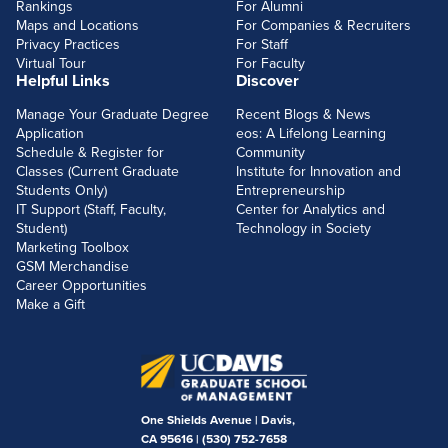
Rankings
For Alumni
Maps and Locations
For Companies & Recruiters
Privacy Practices
For Staff
Virtual Tour
For Faculty
Helpful Links
Discover
Manage Your Graduate Degree
Recent Blogs & News
Application
eos: A Lifelong Learning
Schedule & Register for
Community
Classes (Current Graduate
Institute for Innovation and
Students Only)
Entrepreneurship
IT Support (Staff, Faculty,
Center for Analytics and
Student)
Technology in Society
Marketing Toolbox
GSM Merchandise
Career Opportunities
Make a Gift
One Shields Avenue | Davis,
CA 95616 |
(530) 752-7658