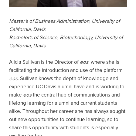
Master's of Business Administration, University of
California, Davis
Bachelor's of Science, Biotechnology, University of
California, Davis
Alicia Sullivan is the Director of
eos
, where she is
facilitating the introduction and use of the platform
eos
. Sullivan knows the depth of knowledge and
experience UC Davis alumni have and is working to
make
eos
the central hub of communications and
lifelong learning for alumni and current students
alike. Throughout her career she has always sought
out new opportunities to continue learning, so to
share this opportunity with students is especially
exciting for her.