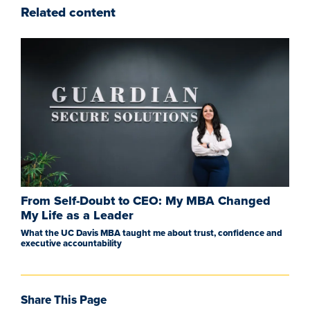
Related content
From Self-Doubt to CEO: My MBA Changed
My Life as a Leader
What the UC Davis MBA taught me about trust, confidence and
executive accountability
Share This Page