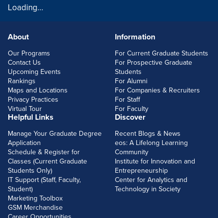
Loading...
About
Information
FOOTERLINKS
Our Programs
For Current Graduate Students
Contact Us
For Prospective Graduate
Upcoming Events
Students
Rankings
For Alumni
Maps and Locations
For Companies & Recruiters
Privacy Practices
For Staff
Virtual Tour
For Faculty
Helpful Links
Discover
Manage Your Graduate Degree
Recent Blogs & News
Application
eos: A Lifelong Learning
Schedule & Register for
Community
Classes (Current Graduate
Institute for Innovation and
Students Only)
Entrepreneurship
IT Support (Staff, Faculty,
Center for Analytics and
Student)
Technology in Society
Marketing Toolbox
GSM Merchandise
Career Opportunities