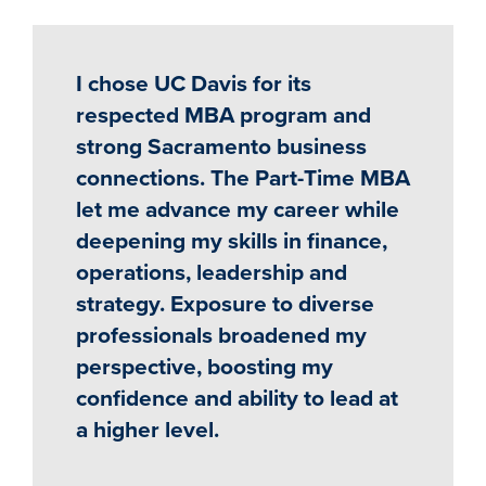
I chose UC Davis for its
respected MBA program and
strong Sacramento business
connections. The Part-Time MBA
let me advance my career while
deepening my skills in finance,
operations, leadership and
strategy. Exposure to diverse
professionals broadened my
perspective, boosting my
confidence and ability to lead at
a higher level.