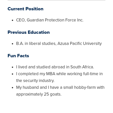
Current Position
CEO, Guardian Protection Force Inc.
Previous Education
B.A. in liberal studies, Azusa Pacific University
Fun Facts
I lived and studied abroad in South Africa.
I completed my MBA while working full-time in
the security industry.
My husband and I have a small hobby-farm with
approximately 25 goats.