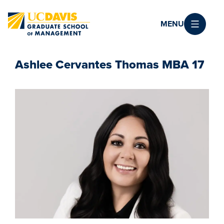
Skip to main content
MENU
Ashlee Cervantes Thomas MBA 17