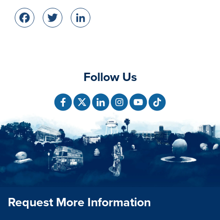
Facebook
Twitter
LinkedIn
Follow Us
Request More Information