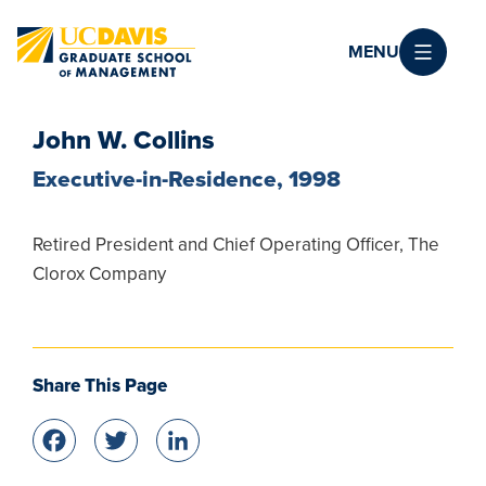
Skip to main content
MENU
John W. Collins
Executive-in-Residence, 1998
Retired President and Chief Operating Officer, The
Clorox Company
Share This Page
Facebook
Twitter
LinkedIn