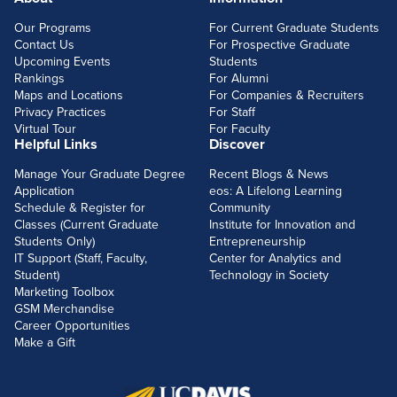
FOOTERLINKS
Our Programs
For Current Graduate Students
Contact Us
For Prospective Graduate
Upcoming Events
Students
Rankings
For Alumni
Maps and Locations
For Companies & Recruiters
Privacy Practices
For Staff
Virtual Tour
For Faculty
Helpful Links
Discover
Manage Your Graduate Degree
Recent Blogs & News
Application
eos: A Lifelong Learning
Schedule & Register for
Community
Classes (Current Graduate
Institute for Innovation and
Students Only)
Entrepreneurship
IT Support (Staff, Faculty,
Center for Analytics and
Student)
Technology in Society
Marketing Toolbox
GSM Merchandise
Career Opportunities
Make a Gift