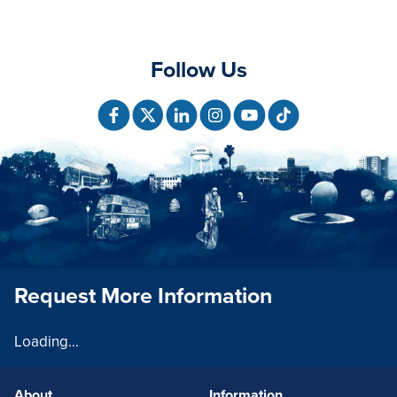
Follow Us
Request More Information
Loading...
About
Information