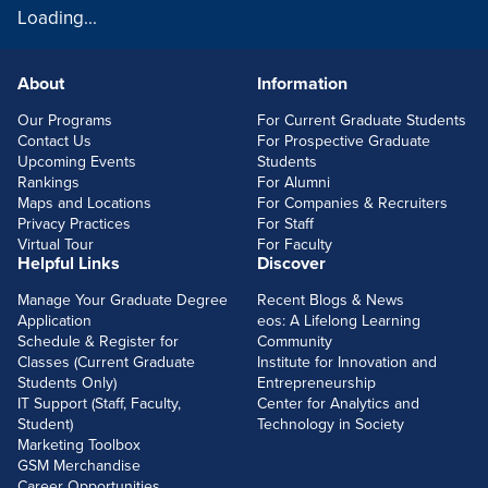
Loading...
About
Information
FOOTERLINKS
Our Programs
For Current Graduate Students
Contact Us
For Prospective Graduate
Upcoming Events
Students
Rankings
For Alumni
Maps and Locations
For Companies & Recruiters
Privacy Practices
For Staff
Virtual Tour
For Faculty
Helpful Links
Discover
Manage Your Graduate Degree
Recent Blogs & News
Application
eos: A Lifelong Learning
Schedule & Register for
Community
Classes (Current Graduate
Institute for Innovation and
Students Only)
Entrepreneurship
IT Support (Staff, Faculty,
Center for Analytics and
Student)
Technology in Society
Marketing Toolbox
GSM Merchandise
Career Opportunities