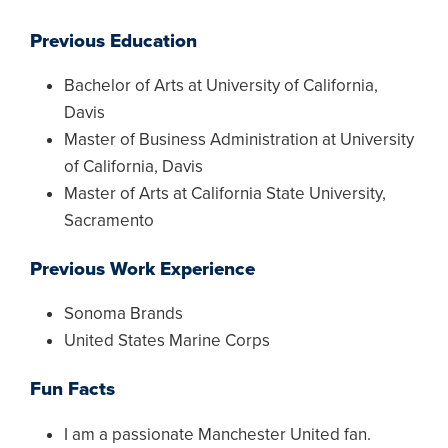
Previous Education
Bachelor of Arts at University of California,
Davis
Master of Business Administration at University
of California, Davis
Master of Arts at California State University,
Sacramento
Previous Work Experience
Sonoma Brands
United States Marine Corps
Fun Facts
I am a passionate Manchester United fan.