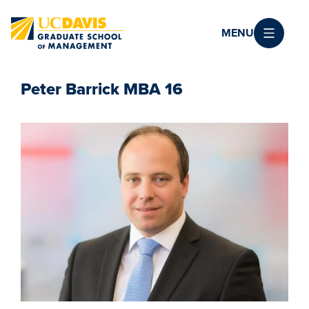
Skip to main content
MENU
Peter Barrick MBA 16