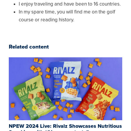
I enjoy traveling and have been to 16 countries.
In my spare time, you will find me on the golf
course or reading history.
Related content
NPEW 2024 Live: Rivalz Showcases Nutritious