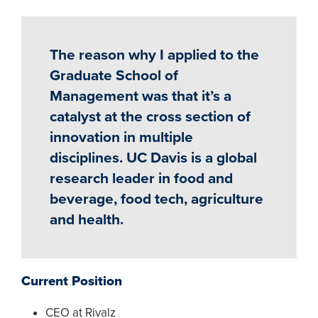
The reason why I applied to the
Graduate School of
Management was that it’s a
catalyst at the cross section of
innovation in multiple
disciplines. UC Davis is a global
research leader in food and
beverage, food tech, agriculture
and health.
Current Position
CEO at Rivalz