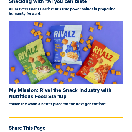
Snacking with “AI you can taste”
Alum Peter Grant Barrick: AI's true power shines in propelling
humanity forward.
My Mission: Rival the Snack Industry with
Nutritious Food Startup
“Make the world a better place for the next generation”
Share This Page