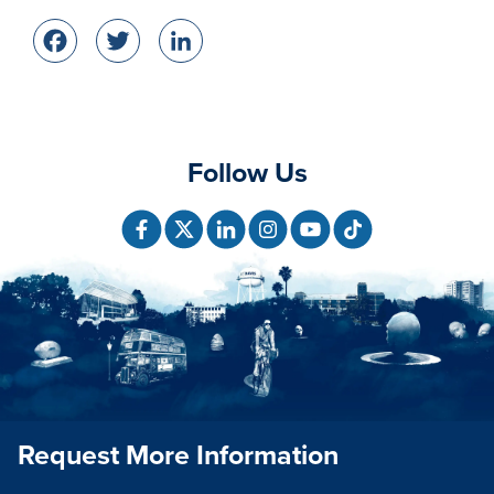
Facebook
Twitter
LinkedIn
Follow Us
Request More Information