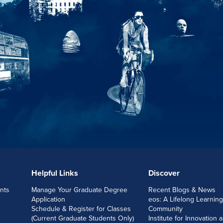
Helpful Links
Discover
nts
Manage Your Graduate Degree
Recent Blogs & News
Application
eos: A Lifelong Learning
Schedule & Register for Classes
Community
(Current Graduate Students Only)
Institute for Innovation 