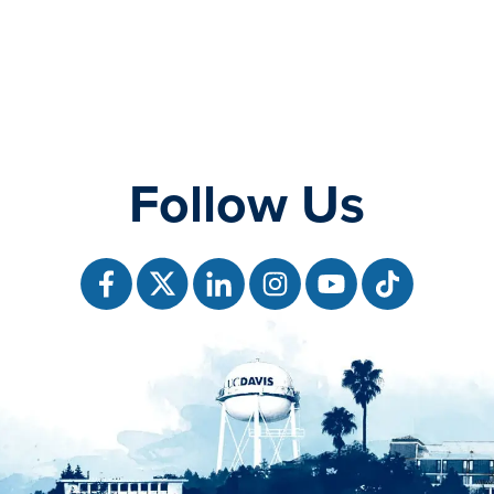
Follow Us