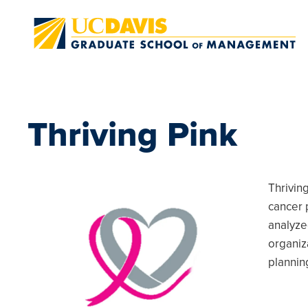
Skip to main content
Thriving Pink
Thrivin
cancer 
analyze
organiz
plannin