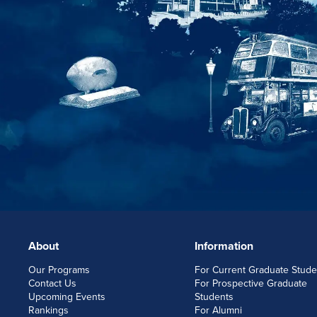
About
Information
FOOTERLINKS
Our Programs
For Current Graduate Stude
Contact Us
For Prospective Graduate
Upcoming Events
Students
Rankings
For Alumni