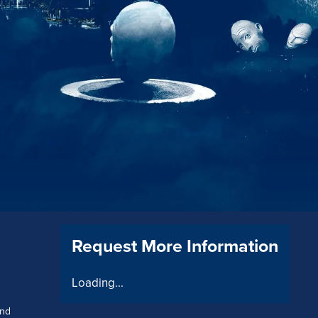
Request More Information
Loading...
and