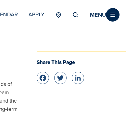
MENU
LENDAR
APPLY
MENU
TERTIARY
Share This Page
Facebook
Twitter
LinkedIn
eds of
team
 and the
ong-term