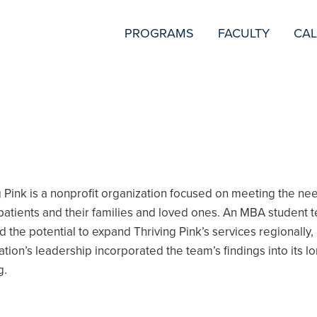
SECONDARY
PROGRAMS
FACULTY
CA
NAVIGATION
g Pink is a nonprofit organization focused on meeting the ne
patients and their families and loved ones. An MBA student 
d the potential to expand Thriving Pink’s services regionally,
ation’s leadership incorporated the team’s findings into its l
g.