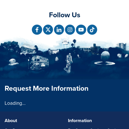
Follow Us
Request More Information
Loading...
About
Information
FOOTERLINKS