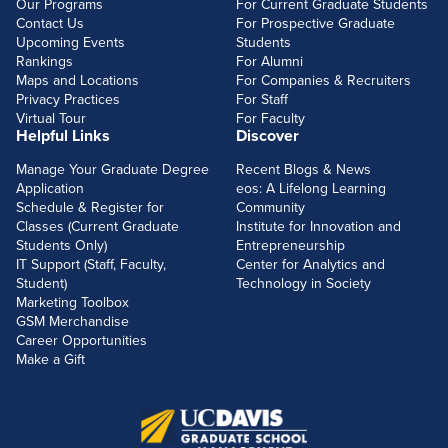
Our Programs
For Current Graduate Students
Contact Us
For Prospective Graduate
Upcoming Events
Students
Rankings
For Alumni
Maps and Locations
For Companies & Recruiters
Privacy Practices
For Staff
Virtual Tour
For Faculty
Helpful Links
Discover
Manage Your Graduate Degree
Recent Blogs & News
Application
eos: A Lifelong Learning
Schedule & Register for
Community
Classes (Current Graduate
Institute for Innovation and
Students Only)
Entrepreneurship
IT Support (Staff, Faculty,
Center for Analytics and
Student)
Technology in Society
Marketing Toolbox
GSM Merchandise
Career Opportunities
Make a Gift