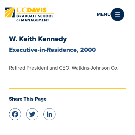
Skip to main content
MENU
W. Keith Kennedy
Executive-in-Residence, 2000
Retired President and CEO, Watkins-Johnson Co.
Share This Page
Facebook
Twitter
LinkedIn