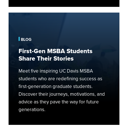
First-
Gen
MSBA
Students
BLOG
Share
First-Gen MSBA Students
Their
Share Their Stories
Stories
Meet five inspiring UC Davis MSBA
students who are redefining success as
first-generation graduate students.
Discover their journeys, motivations, and
advice as they pave the way for future
generations.