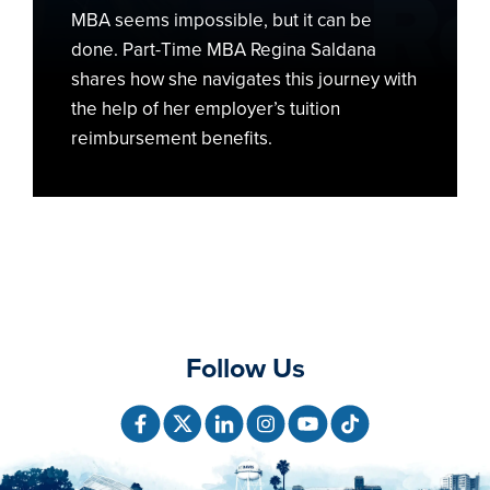
MBA seems impossible, but it can be
done. Part-Time MBA Regina Saldana
shares how she navigates this journey with
the help of her employer’s tuition
reimbursement benefits.
Follow Us