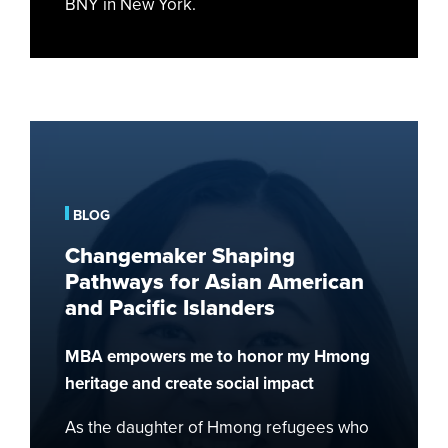
BNY in New York.
Changemaker
Shaping
Pathways
for
BLOG
Asian
Changemaker Shaping
American
Pathways for Asian American
and
and Pacific Islanders
Pacific
Islanders
MBA empowers me to honor my Hmong
heritage and create social impact
As the daughter of Hmong refugees who