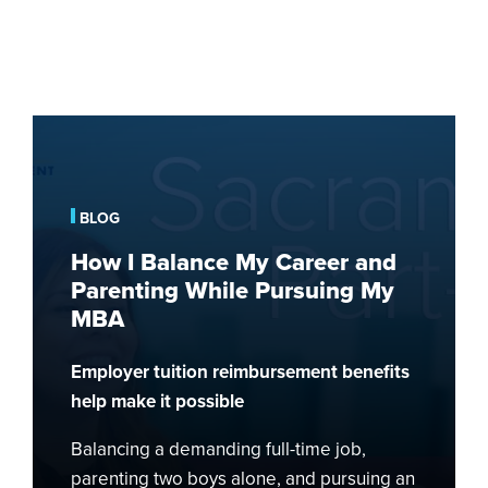
How
I
Balance
My
BLOG
Career
How I Balance My Career and
and
Parenting While Pursuing My
Parenting
MBA
While
Pursuing
Employer tuition reimbursement benefits
My
MBA
help make it possible
Balancing a demanding full-time job,
parenting two boys alone, and pursuing an