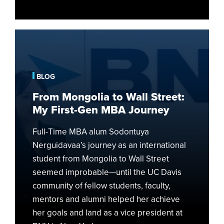
From
Mongolia
to
Wall
BLOG
Street:
From Mongolia to Wall Street:
My
My First-Gen MBA Journey
First-
Gen
Full-Time MBA alum Sodontuya
MBA
Nerguidavaa’s journey as an international
Journey
student from Mongolia to Wall Street
seemed improbable—until the UC Davis
community of fellow students, faculty,
mentors and alumni helped her achieve
her goals and land as a vice president at