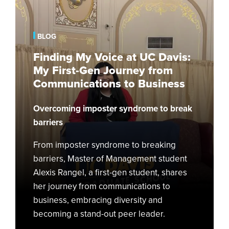
My
Voice
at
BLOG
UC
Finding My Voice at UC Davis:
Davis:
My First-Gen Journey from
My
Communications to Business
First-
Gen
Overcoming imposter syndrome to break
Journey
from
barriers
Communications
From imposter syndrome to breaking
to
barriers, Master of Management student
Business
Alexis Rangel, a first-gen student, shares
her journey from communications to
business, embracing diversity and
becoming a stand-out peer leader.