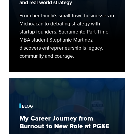
and real-world strategy
From her family’s small-town businesses in
Michoacán to debating strategy with
startup founders, Sacramento Part-Time
MBA student Stephanie Martinez
discovers entrepreneurship is legacy,
community and courage.
My
Career
Journey
from
BLOG
Burnout
My Career Journey from
to
Burnout to New Role at PG&E
New