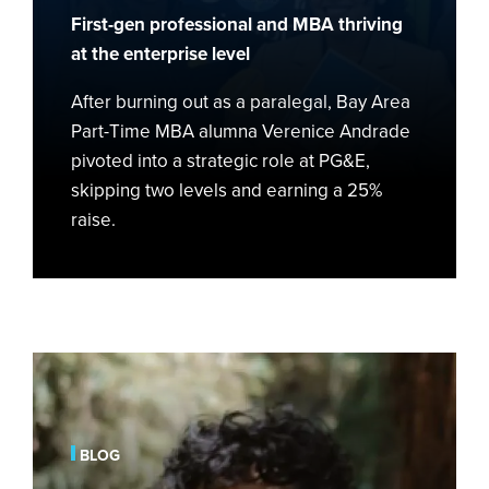
Role
First-gen professional and MBA thriving
at
at the enterprise level
PG&E
After burning out as a paralegal, Bay Area
Part-Time MBA alumna Verenice Andrade
pivoted into a strategic role at PG&E,
skipping two levels and earning a 25%
raise.
From
Farming
Roots
to
BLOG
Big