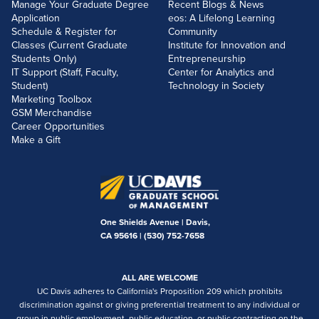
Manage Your Graduate Degree
Recent Blogs & News
Application
eos: A Lifelong Learning
Schedule & Register for
Community
Classes (Current Graduate
Institute for Innovation and
Students Only)
Entrepreneurship
IT Support (Staff, Faculty,
Center for Analytics and
Student)
Technology in Society
Marketing Toolbox
GSM Merchandise
Career Opportunities
Make a Gift
One Shields Avenue | Davis,
CA 95616 |
(530) 752-7658
ALL ARE WELCOME
UC Davis adheres to California's Proposition 209 which prohibits
discrimination against or giving preferential treatment to any individual or
group in public employment, public education, or public contracting on the