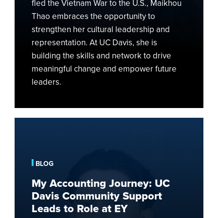
fled the Vietnam War to the U.S., Maikhou
Thao embraces the opportunity to
strengthen her cultural leadership and
representation. At UC Davis, she is
building the skills and network to drive
meaningful change and empower future
leaders.
My
Accounting
Journey:
UC
BLOG
Davis
My Accounting Journey: UC
Community
Davis Community Support
Support
Leads to Role at EY
Leads