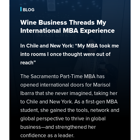
My
BLOG
International
Wine Business Threads My
MBA
International MBA Experience
Experience
In Chile and New York: “My MBA took me
into rooms I once thought were out of
reach”
The Sacramento Part-Time MBA has
opened international doors for Marisol
Ibarra that she never imagined, taking her
to Chile and New York. As a first-gen MBA
student, she gained the tools, network and
global perspective to thrive in global
business—and strengthened her
confidence as a leader.