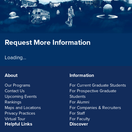
Request More Information
Loading...
About
Information
FOOTERLINKS
Our Programs
For Current Graduate Students
Contact Us
For Prospective Graduate
Upcoming Events
Students
Rankings
For Alumni
Maps and Locations
For Companies & Recruiters
Privacy Practices
For Staff
Virtual Tour
For Faculty
Helpful Links
Discover