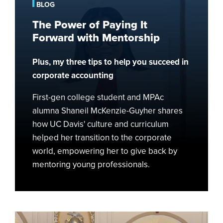
Paying
BLOG
It
The Power of Paying It
Forward
Forward with Mentorship
with
Mentorship
Plus, my three tips to help you succeed in
corporate accounting
First-gen college student and MPAc
alumna Shaneil McKenzie-Guyher shares
how UC Davis' culture and curriculum
helped her transition to the corporate
world, empowering her to give back by
mentoring young professionals.
Finding