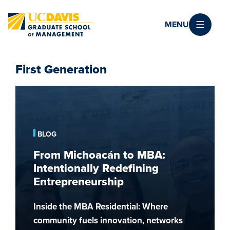
Skip to main content
MENU
First Generation
From
Michoacán
to
MBA:
BLOG
Intentionally
From Michoacán to MBA:
Redefining
Intentionally Redefining
Entrepreneurship
Entrepreneurship
Inside the MBA Residential: Where
community fuels innovation, networks