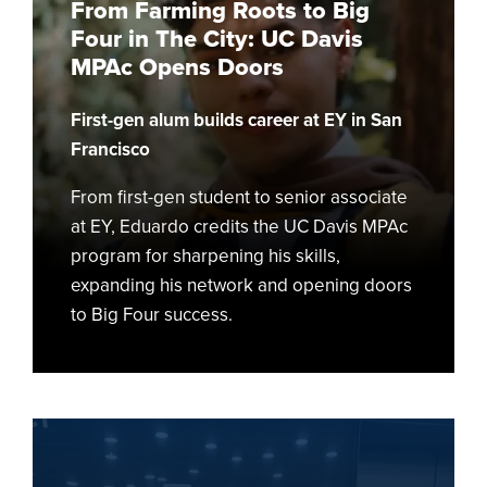
From Farming Roots to Big
Four
Four in The City: UC Davis
in
MPAc Opens Doors
The
City:
First-gen alum builds career at EY in San
UC
Davis
Francisco
MPAc
From first-gen student to senior associate
Opens
at EY, Eduardo credits the UC Davis MPAc
Doors
program for sharpening his skills,
expanding his network and opening doors
to Big Four success.
Wine
Business
Threads