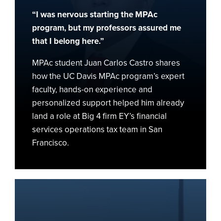
to
“I was nervous starting the MPAc
Role
at
program, but my professors assured me
EY
that I belong here.”
MPAc student Juan Carlos Castro shares
how the UC Davis MPAc program’s expert
faculty, hands-on experience and
personalized support helped him already
land a role at Big 4 firm EY’s financial
services operations tax team in San
Francisco.
The
Power
of