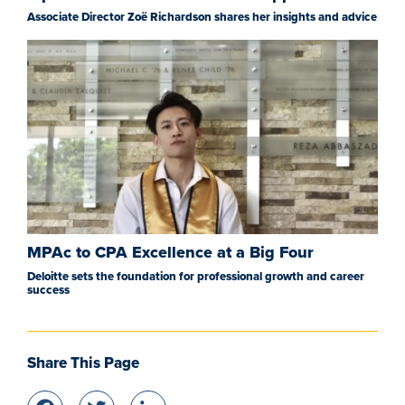
Associate Director Zoë Richardson shares her insights and advice
MPAc to CPA Excellence at a Big Four
Deloitte sets the foundation for professional growth and career
success
Share This Page