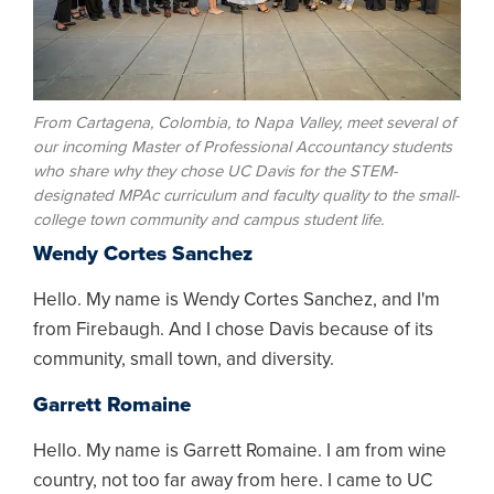
From Cartagena, Colombia, to Napa Valley, meet several of
our incoming Master of Professional Accountancy students
who share why they chose UC Davis for the STEM-
designated MPAc curriculum and faculty quality to the small-
college town community and campus student life.
Wendy Cortes Sanchez
Hello. My name is Wendy Cortes Sanchez, and I'm
from Firebaugh. And I chose Davis because of its
community, small town, and diversity.
Garrett Romaine
Hello. My name is Garrett Romaine. I am from wine
country, not too far away from here. I came to UC