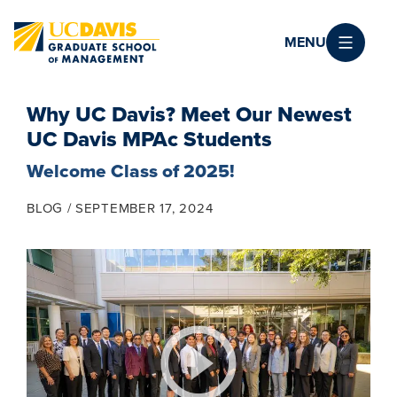
Skip to main content
MENU
Why UC Davis? Meet Our Newest
UC Davis MPAc Students
Welcome Class of 2025!
BLOG
SEPTEMBER 17, 2024