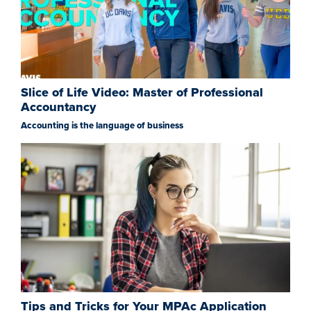
Slice of Life Video: Master of Professional
Accountancy
Accounting is the language of business
Tips and Tricks for Your MPAc Application