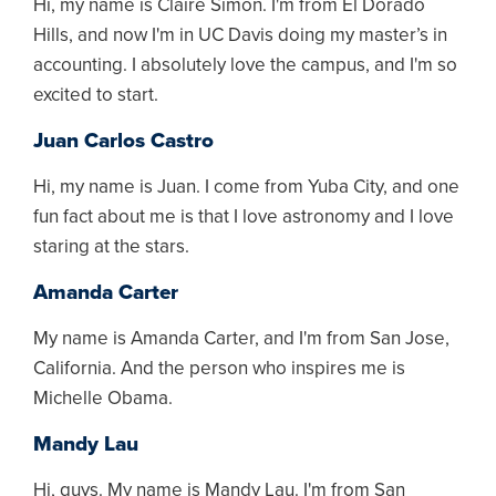
Hi, my name is Claire Simon. I'm from El Dorado
Hills, and now I'm in UC Davis doing my master’s in
accounting. I absolutely love the campus, and I'm so
excited to start.
Juan Carlos Castro
Hi, my name is Juan. I come from Yuba City, and one
fun fact about me is that I love astronomy and I love
staring at the stars.
Amanda Carter
My name is Amanda Carter, and I'm from San Jose,
California. And the person who inspires me is
Michelle Obama.
Mandy Lau
Hi, guys. My name is Mandy Lau. I'm from San