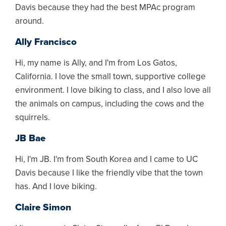
Davis because they had the best MPAc program
around.
Ally Francisco
Hi, my name is Ally, and I'm from Los Gatos,
California. I love the small town, supportive college
environment. I love biking to class, and I also love all
the animals on campus, including the cows and the
squirrels.
JB Bae
Hi, I'm JB. I'm from South Korea and I came to UC
Davis because I like the friendly vibe that the town
has. And I love biking.
Claire Simon