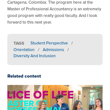
Cartagena, Colombia. The program here at the
Master of Professional Accountancy is an extremely
good program with really good faculty. And I look
forward to this next year.
TAGS
Student Perspective
/
Orientation
/
Admissions
/
Diversity And Inclusion
Related content