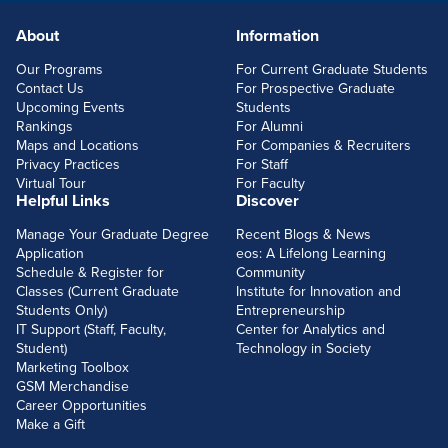
About
Information
FOOTERLINKS
Our Programs
For Current Graduate Students
Contact Us
For Prospective Graduate
Upcoming Events
Students
Rankings
For Alumni
Maps and Locations
For Companies & Recruiters
Privacy Practices
For Staff
Virtual Tour
For Faculty
Helpful Links
Discover
Manage Your Graduate Degree
Recent Blogs & News
Application
eos: A Lifelong Learning
Schedule & Register for
Community
Classes (Current Graduate
Institute for Innovation and
Students Only)
Entrepreneurship
IT Support (Staff, Faculty,
Center for Analytics and
Student)
Technology in Society
Marketing Toolbox
GSM Merchandise
Career Opportunities
Make a Gift