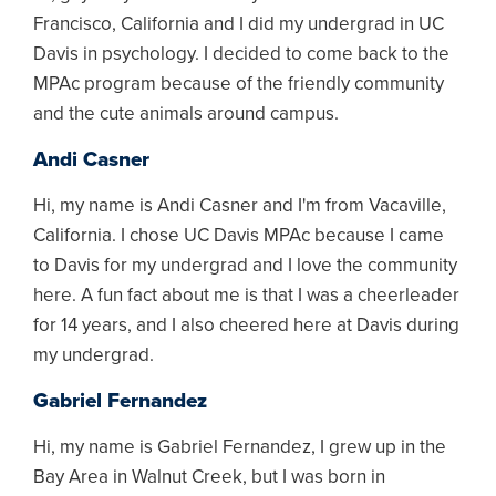
Francisco, California and I did my undergrad in UC
Davis in psychology. I decided to come back to the
MPAc program because of the friendly community
and the cute animals around campus.
Andi Casner
Hi, my name is Andi Casner and I'm from Vacaville,
California. I chose UC Davis MPAc because I came
to Davis for my undergrad and I love the community
here. A fun fact about me is that I was a cheerleader
for 14 years, and I also cheered here at Davis during
my undergrad.
Gabriel Fernandez
Hi, my name is Gabriel Fernandez, I grew up in the
Bay Area in Walnut Creek, but I was born in