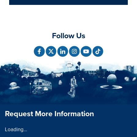
Follow Us
Request More Information
Loading...