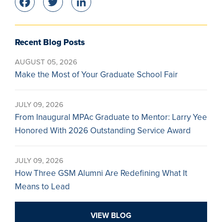
Facebook
Twitter
LinkedIn
Recent Blog Posts
AUGUST 05, 2026
Make the Most of Your Graduate School Fair
JULY 09, 2026
From Inaugural MPAc Graduate to Mentor: Larry Yee
Honored With 2026 Outstanding Service Award
JULY 09, 2026
How Three GSM Alumni Are Redefining What It
Means to Lead
VIEW BLOG