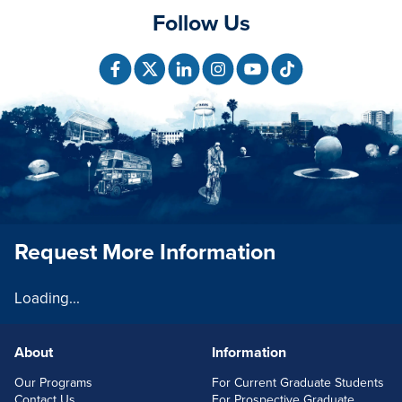
Follow Us
Request More Information
Loading...
About
Information
FOOTERLINKS
Our Programs
For Current Graduate Students
Contact Us
For Prospective Graduate