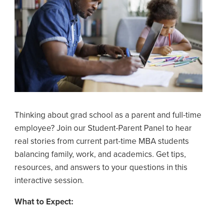
Thinking about grad school as a parent and full-time
employee? Join our Student-Parent Panel to hear
real stories from current part-time MBA students
balancing family, work, and academics. Get tips,
resources, and answers to your questions in this
interactive session.
What to Expect: