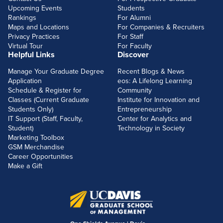
Upcoming Events
Students
Rankings
For Alumni
Maps and Locations
For Companies & Recruiters
Privacy Practices
For Staff
Virtual Tour
For Faculty
Helpful Links
Discover
Manage Your Graduate Degree
Recent Blogs & News
Application
eos: A Lifelong Learning
Schedule & Register for
Community
Classes (Current Graduate
Institute for Innovation and
Students Only)
Entrepreneurship
IT Support (Staff, Faculty,
Center for Analytics and
Student)
Technology in Society
Marketing Toolbox
GSM Merchandise
Career Opportunities
Make a Gift