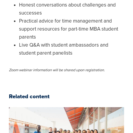
Honest conversations about challenges and
successes
Practical advice for time management and
support resources for part-time MBA student
parents
Live Q&A with student ambassadors and
student parent panelists
Zoom webinar information will be shared upon registration.
Related content