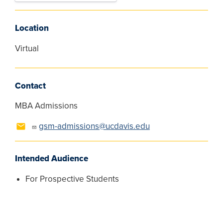
Location
Virtual
Contact
MBA Admissions
gsm-admissions@ucdavis.edu
Intended Audience
For Prospective Students