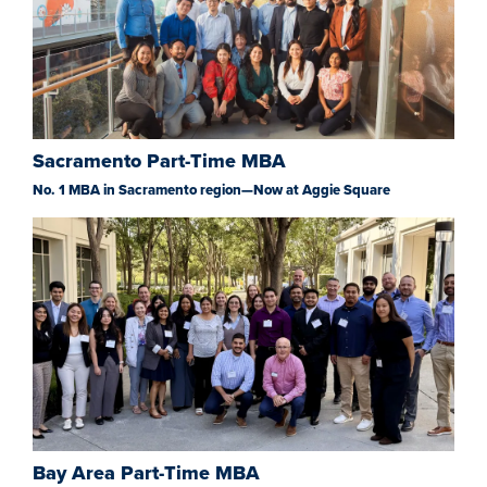
Sacramento Part-Time MBA
No. 1 MBA in Sacramento region—Now at Aggie Square
Bay Area Part-Time MBA