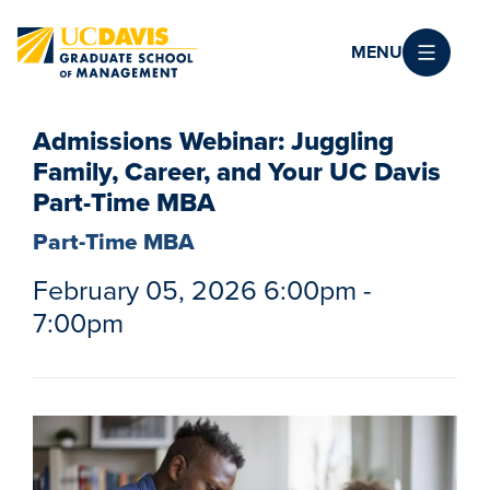
Skip to main content
MENU
Admissions Webinar: Juggling
Family, Career, and Your UC Davis
Part-Time MBA
Part-Time MBA
February 05, 2026 6:00pm -
7:00pm