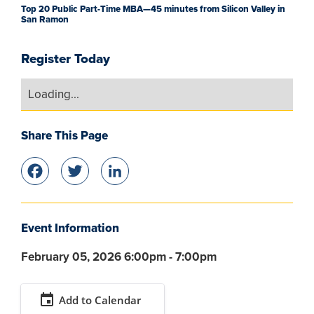
Top 20 Public Part-Time MBA—45 minutes from Silicon Valley in
San Ramon
Register Today
Loading...
Share This Page
Facebook
Twitter
LinkedIn
Event Information
February 05, 2026 6:00pm - 7:00pm
event
Add to Calendar