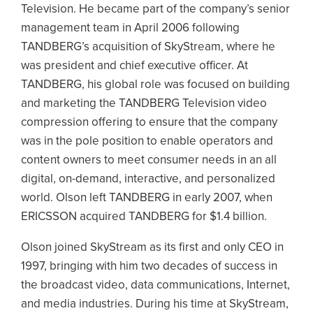
Television. He became part of the company’s senior
management team in April 2006 following
TANDBERG’s acquisition of SkyStream, where he
was president and chief executive officer. At
TANDBERG, his global role was focused on building
and marketing the TANDBERG Television video
compression offering to ensure that the company
was in the pole position to enable operators and
content owners to meet consumer needs in an all
digital, on-demand, interactive, and personalized
world. Olson left TANDBERG in early 2007, when
ERICSSON acquired TANDBERG for $1.4 billion.
Olson joined SkyStream as its first and only CEO in
1997, bringing with him two decades of success in
the broadcast video, data communications, Internet,
and media industries. During his time at SkyStream,