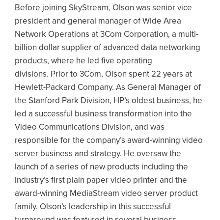
Before joining SkyStream, Olson was senior vice
president and general manager of Wide Area
Network Operations at 3Com Corporation, a multi-
billion dollar supplier of advanced data networking
products, where he led five operating
divisions. Prior to 3Com, Olson spent 22 years at
Hewlett-Packard Company. As General Manager of
the Stanford Park Division, HP’s oldest business, he
led a successful business transformation into the
Video Communications Division, and was
responsible for the company’s award-winning video
server business and strategy. He oversaw the
launch of a series of new products including the
industry’s first plain paper video printer and the
award-winning MediaStream video server product
family. Olson’s leadership in this successful
turnaround was featured in several business