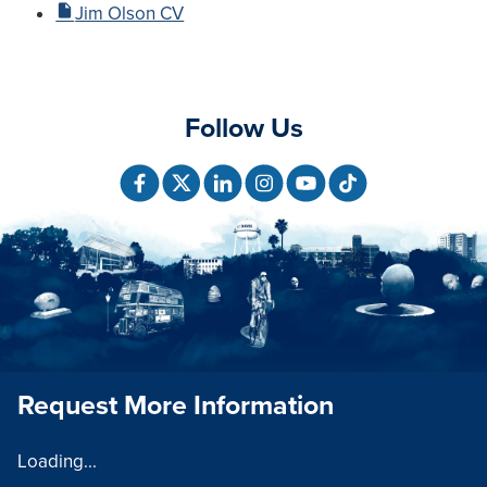
Jim Olson CV
Follow Us
Request More Information
Loading...