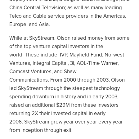
China Central Television; as well as many leading
Telco and Cable service providers in the Americas,
Europe, and Asia.
While at SkyStream, Olson raised money from some
of the top venture capital investors in the
world. These include, IVP, Mayfield Fund, Norwest
Ventures, Integral Capital, 3i, AOL-Time Warner,
Comcast Ventures, and Shaw
Communications. From 2000 through 2003, Olson
led SkyStream through the steepest technology
spending downturn in history and in early 2003,
raised an additional $29M from these investors
returning 2X their invested capital in early
2006. SkyStream grew year over year every year
from inception through exit.