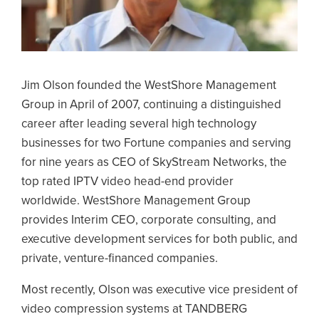
Jim Olson founded the WestShore Management
Group in April of 2007, continuing a distinguished
career after leading several high technology
businesses for two Fortune companies and serving
for nine years as CEO of SkyStream Networks, the
top rated IPTV video head-end provider
worldwide. WestShore Management Group
provides Interim CEO, corporate consulting, and
executive development services for both public, and
private, venture-financed companies.
Most recently, Olson was executive vice president of
video compression systems at TANDBERG