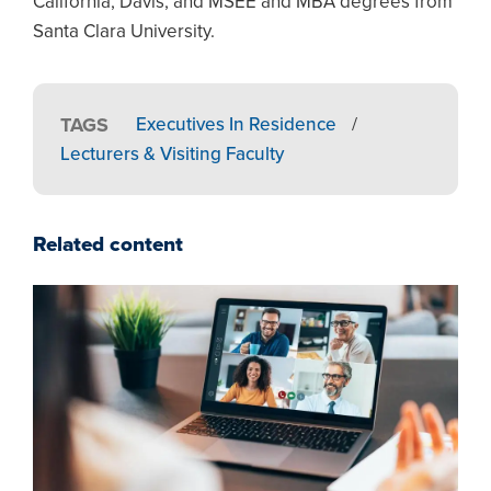
California, Davis, and MSEE and MBA degrees from
Santa Clara University.
TAGS
Executives In Residence
/
Lecturers & Visiting Faculty
Related content