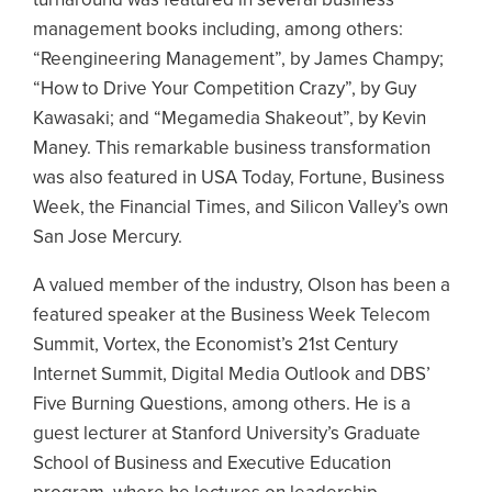
management books including, among others:
“Reengineering Management”, by James Champy;
“How to Drive Your Competition Crazy”, by Guy
Kawasaki; and “Megamedia Shakeout”, by Kevin
Maney. This remarkable business transformation
was also featured in USA Today, Fortune, Business
Week, the Financial Times, and Silicon Valley’s own
San Jose Mercury.
A valued member of the industry, Olson has been a
featured speaker at the Business Week Telecom
Summit, Vortex, the Economist’s 21st Century
Internet Summit, Digital Media Outlook and DBS’
Five Burning Questions, among others. He is a
guest lecturer at Stanford University’s Graduate
School of Business and Executive Education