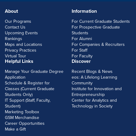
About
Information
FOOTERLINKS
Our Programs
For Current Graduate Students
Contact Us
For Prospective Graduate
Upcoming Events
Students
Rankings
For Alumni
Maps and Locations
For Companies & Recruiters
Privacy Practices
For Staff
Virtual Tour
For Faculty
Helpful Links
Discover
Manage Your Graduate Degree
Recent Blogs & News
Application
eos: A Lifelong Learning
Schedule & Register for
Community
Classes (Current Graduate
Institute for Innovation and
Students Only)
Entrepreneurship
IT Support (Staff, Faculty,
Center for Analytics and
Student)
Technology in Society
Marketing Toolbox
GSM Merchandise
Career Opportunities
Make a Gift