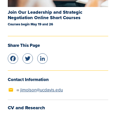
Join Our Leadership and Strategic
Negotiation Online Short Courses
Courses begin May 19 and 26
Share This Page
Facebook
Twitter
LinkedIn
Contact Information
jimolson@ucdavis.edu
CV and Research