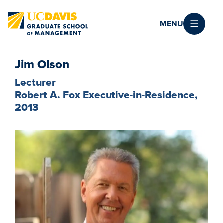
Skip to main content
MENU
Jim Olson
Lecturer
Robert A. Fox Executive-in-Residence,
2013