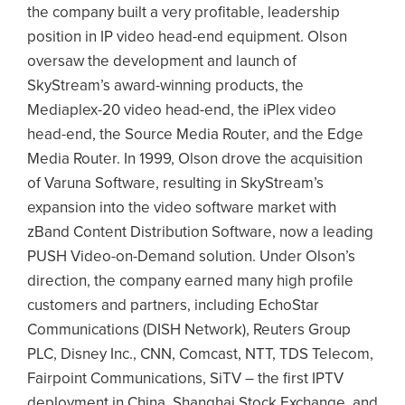
the company built a very profitable, leadership
position in IP video head-end equipment. Olson
oversaw the development and launch of
SkyStream’s award-winning products, the
Mediaplex-20 video head-end, the iPlex video
head-end, the Source Media Router, and the Edge
Media Router. In 1999, Olson drove the acquisition
of Varuna Software, resulting in SkyStream’s
expansion into the video software market with
zBand Content Distribution Software, now a leading
PUSH Video-on-Demand solution. Under Olson’s
direction, the company earned many high profile
customers and partners, including EchoStar
Communications (DISH Network), Reuters Group
PLC, Disney Inc., CNN, Comcast, NTT, TDS Telecom,
Fairpoint Communications, SiTV – the first IPTV
deployment in China, Shanghai Stock Exchange, and