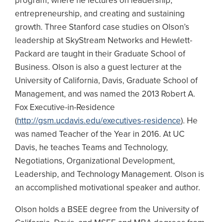
program, where he lectures on leadership,
entrepreneurship, and creating and sustaining
growth. Three Stanford case studies on Olson’s
leadership at SkyStream Networks and Hewlett-
Packard are taught in their Graduate School of
Business. Olson is also a guest lecturer at the
University of California, Davis, Graduate School of
Management, and was named the 2013 Robert A.
Fox Executive-in-Residence
(
http://gsm.ucdavis.edu/executives-residence
). He
was named Teacher of the Year in 2016. At UC
Davis, he teaches Teams and Technology,
Negotiations, Organizational Development,
Leadership, and Technology Management. Olson is
an accomplished motivational speaker and author.
Olson holds a BSEE degree from the University of