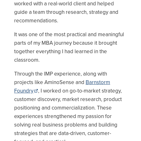
worked with a real-world client and helped
guide a team through research, strategy and
recommendations.
It was one of the most practical and meaningful
parts of my MBA journey because it brought
together everything I had learned in the
classroom.
Through the IMP experience, along with
projects like AminoSense and
Barnstorm
Foundry
, I worked on go-to-market strategy,
customer discovery, market research, product
positioning and commercialization. These
experiences strengthened my passion for
solving real business problems and building
strategies that are data-driven, customer-