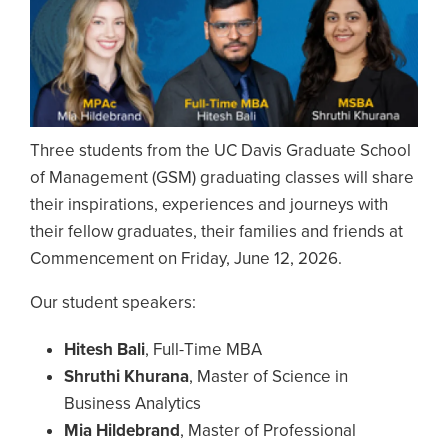
Three students from the UC Davis Graduate School
of Management (GSM) graduating classes will share
their inspirations, experiences and journeys with
their fellow graduates, their families and friends at
Commencement on Friday, June 12, 2026.
Our student speakers:
Hitesh Bali
, Full-Time MBA
Shruthi Khurana
, Master of Science in
Business Analytics
Mia Hildebrand
, Master of Professional