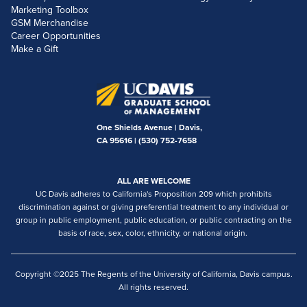
Marketing Toolbox
GSM Merchandise
Career Opportunities
Make a Gift
One Shields Avenue | Davis,
CA 95616 |
(530) 752-7658
ALL ARE WELCOME
UC Davis adheres to California's Proposition 209 which prohibits
discrimination against or giving preferential treatment to any individual or
group in public employment, public education, or public contracting on the
basis of race, sex, color, ethnicity, or national origin.
Copyright ©2025 The Regents of the University of California, Davis campus.
All rights reserved.