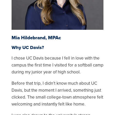
Mia Hildebrand, MPAc
Why UC Davis?
I chose UC Davis because I fell in love with the
campus the first time I visited for a softball camp
during my junior year of high school.
Before that trip, I didn’t know much about UC
Davis, but the moment I arrived, something just
clicked. The small college-town atmosphere felt
welcoming and instantly felt like home.