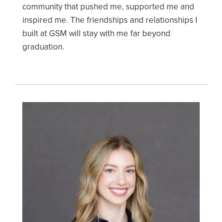
community that pushed me, supported me and
inspired me. The friendships and relationships I
built at GSM will stay with me far beyond
graduation.
Image