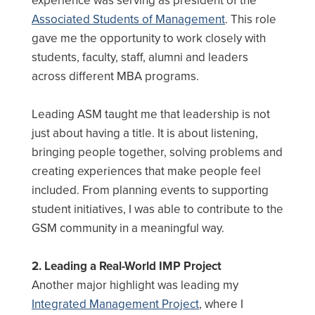
experience was serving as president of the
Associated Students of Management
. This role
gave me the opportunity to work closely with
students, faculty, staff, alumni and leaders
across different MBA programs.
Leading ASM taught me that leadership is not
just about having a title. It is about listening,
bringing people together, solving problems and
creating experiences that make people feel
included. From planning events to supporting
student initiatives, I was able to contribute to the
GSM community in a meaningful way.
2. Leading a Real-World IMP Project
Another major highlight was leading my
Integrated Management Project
, where I