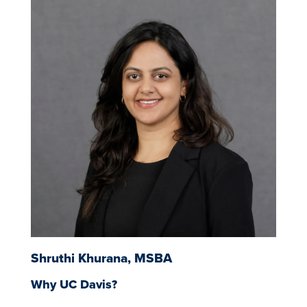
Image
Shruthi Khurana, MSBA
Why UC Davis?