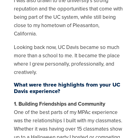
I was also drawn to the university’s strong
reputation and the opportunities that come with
being part of the UC system, while still being
close to my hometown of Pleasanton,
California.
Looking back now, UC Davis became so much
more than a school to me. It became the place
where I grew personally, professionally, and
creatively.
What were three highlights from your UC
Davis experience?
1. Building Friendships and Community
One of the best parts of my MPAc experience
was the relationships I built with my classmates.
Whether it was having over 15 classmates show
up to a Halloween party I hosted or competing