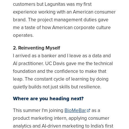
customers but Lagunitas was my first
experience working with an American consumer
brand. The project management duties gave
me a taste of how American corporate culture
operates.
2. Reinventing Myself
I arrived as a banker and I leave as a data and
AI practitioner. UC Davis gave me the technical
foundation and the confidence to make that
leap. The constant cycle of learning by doing
quietly builds not just skills but resilience.
Where are you heading next?
This summer I'm joining
BioMeBar
as a
product marketing intern, applying consumer
analytics and AI-driven marketing to India's first