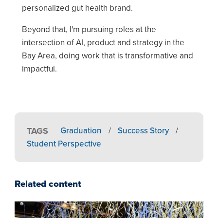
personalized gut health brand.
Beyond that, I'm pursuing roles at the
intersection of AI, product and strategy in the
Bay Area, doing work that is transformative and
impactful.
TAGS
Graduation
/
Success Story
/
Student Perspective
Related content