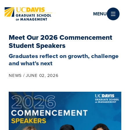
Skip to main content
MENU
Meet Our 2026 Commencement
Student Speakers
Graduates reflect on growth, challenge
and what's next
NEWS
JUNE 02, 2026
Image