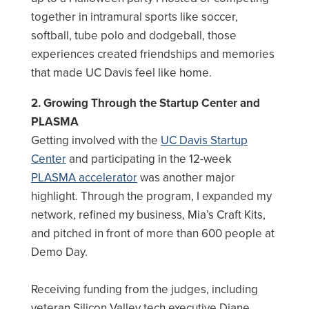
together in intramural sports like soccer,
softball, tube polo and dodgeball, those
experiences created friendships and memories
that made UC Davis feel like home.
2. Growing Through the Startup Center and
PLASMA
Getting involved with the
UC Davis Startup
Center
and participating in the 12-week
PLASMA accelerator
was another major
highlight. Through the program, I expanded my
network, refined my business, Mia’s Craft Kits,
and pitched in front of more than 600 people at
Demo Day.
Receiving funding from the judges, including
veteran Silicon Valley tech executive Diane