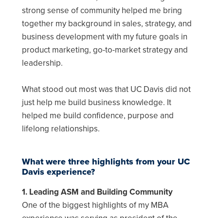
strong sense of community helped me bring
together my background in sales, strategy, and
business development with my future goals in
product marketing, go-to-market strategy and
leadership.
What stood out most was that UC Davis did not
just help me build business knowledge. It
helped me build confidence, purpose and
lifelong relationships.
What were three highlights from your UC
Davis experience?
1. Leading ASM and Building Community
One of the biggest highlights of my MBA