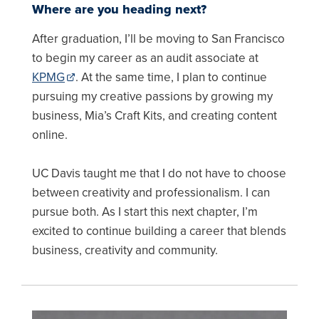
Where are you heading next?
After graduation, I’ll be moving to San Francisco
to begin my career as an audit associate at
KPMG
. At the same time, I plan to continue
pursuing my creative passions by growing my
business, Mia’s Craft Kits, and creating content
online.
UC Davis taught me that I do not have to choose
between creativity and professionalism. I can
pursue both. As I start this next chapter, I’m
excited to continue building a career that blends
business, creativity and community.