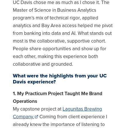
UC Davis chose me as much as I chose it. The
Master of Science in Business Analytics
program’s mix of technical rigor, applied
analytics and Bay Area access helped me pivot
from banking into data and AI. What stands out
most is the collaborative, supportive cohort.
People share opportunities and show up for
each other, making this experience both
collaborative and grounded.
What were the highlights from your UC
Davis experience?
1. My Practicum Project Taught Me Brand
Operations
My capstone project at
Lagunitas Brewing
Company.
Coming from client experience I
already knew the importance of listening to