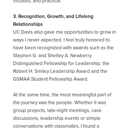
focused, and practical.
3. Recognition, Growth, and Lifelong
Relationships
UC Davis also gave me opportunities to grow in
ways I never expected. I feel truly honored to
have been recognized with awards such as the
Stephen G. and Shelley A. Newberry
Distinguished Fellowship for Leadership, the
Robert H. Smiley Leadership Award and the
GSMAA Student Fellowship Award.
At the same time, the most meaningful part of
the journey was the people. Whether it was
group projects, late-night meetings, case
discussions, leadership events or simple
conversations with classmates, I found a