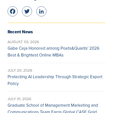
Facebook
Twitter
LinkedIn
Recent News
AUGUST 03, 2026
Gabe Ceja Honored among Poets&Quants' 2026
Best & Brightest Online MBAs
JULY 20, 2026
Protecting AI Leadership Through Strategic Export
Policy
JULY 01, 2026
Graduate School of Management Marketing and
Communications Team Earns Global CASE Gold