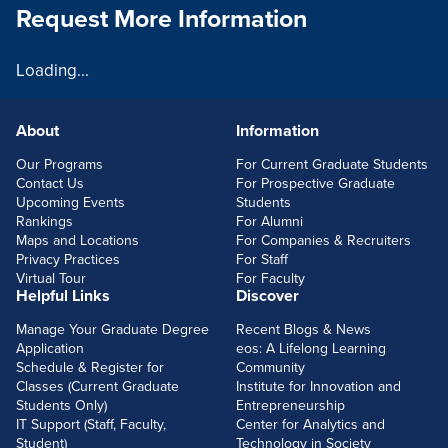
Request More Information
Loading...
About
Information
FOOTERLINKS
Our Programs
For Current Graduate Students
Contact Us
For Prospective Graduate
Upcoming Events
Students
Rankings
For Alumni
Maps and Locations
For Companies & Recruiters
Privacy Practices
For Staff
Virtual Tour
For Faculty
Helpful Links
Discover
Manage Your Graduate Degree
Recent Blogs & News
Application
eos: A Lifelong Learning
Schedule & Register for
Community
Classes (Current Graduate
Institute for Innovation and
Students Only)
Entrepreneurship
IT Support (Staff, Faculty,
Center for Analytics and
Student)
Technology in Society