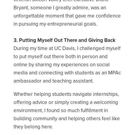
Bryant, someone I greatly admire, was an
unforgettable moment that gave me confidence
in pursuing my entrepreneurial goals.
3. Putting Myself Out There and Giving Back
During my time at UC Davis, I challenged myself
to put myself out there both in person and
online by sharing my experiences on social
media and connecting with students as an MPAc
ambassador and teaching assistant.
Whether helping students navigate internships,
offering advice or simply creating a welcoming
environment, I found so much fulfillment in
building community and helping others feel like
they belong here.