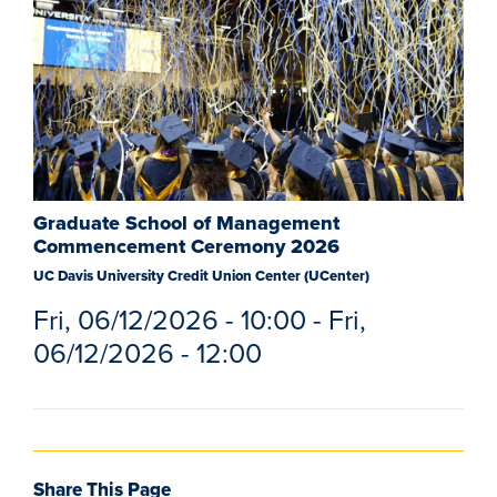
Graduate School of Management
Commencement Ceremony 2026
UC Davis University Credit Union Center (UCenter)
Fri, 06/12/2026 - 10:00
-
Fri,
06/12/2026 - 12:00
Share This Page