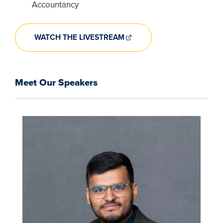
Accountancy
WATCH THE LIVESTREAM
Meet Our Speakers
Image