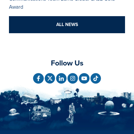
Award
ALL NEWS
Follow Us