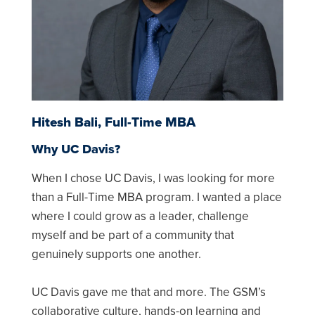
Hitesh Bali, Full-Time MBA
Why UC Davis?
When I chose UC Davis, I was looking for more
than a Full-Time MBA program. I wanted a place
where I could grow as a leader, challenge
myself and be part of a community that
genuinely supports one another.
UC Davis gave me that and more. The GSM’s
collaborative culture, hands-on learning and