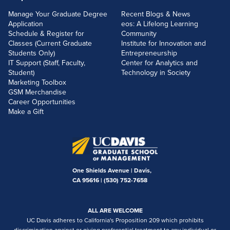
Manage Your Graduate Degree
Recent Blogs & News
Application
eos: A Lifelong Learning
Schedule & Register for
Community
Classes (Current Graduate
Institute for Innovation and
Students Only)
Entrepreneurship
IT Support (Staff, Faculty,
Center for Analytics and
Student)
Technology in Society
Marketing Toolbox
GSM Merchandise
Career Opportunities
Make a Gift
One Shields Avenue | Davis,
CA 95616 |
(530) 752-7658
ALL ARE WELCOME
UC Davis adheres to California's Proposition 209 which prohibits