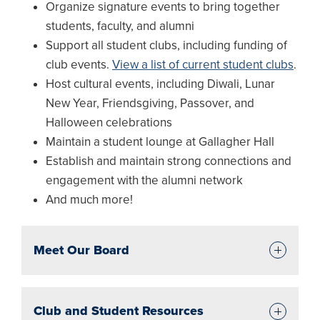
Organize signature events to bring together
students, faculty, and alumni
Support all student clubs, including funding of
club events.
View a list of current student clubs
.
Host cultural events, including Diwali, Lunar
New Year, Friendsgiving, Passover, and
Halloween celebrations
Maintain a student lounge at Gallagher Hall
Establish and maintain strong connections and
engagement with the alumni network
And much more!
Meet Our Board
Club and Student Resources