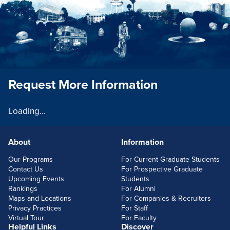
Request More Information
Loading...
About
Information
FOOTERLINKS
Our Programs
For Current Graduate Students
Contact Us
For Prospective Graduate
Upcoming Events
Students
Rankings
For Alumni
Maps and Locations
For Companies & Recruiters
Privacy Practices
For Staff
Virtual Tour
For Faculty
Helpful Links
Discover