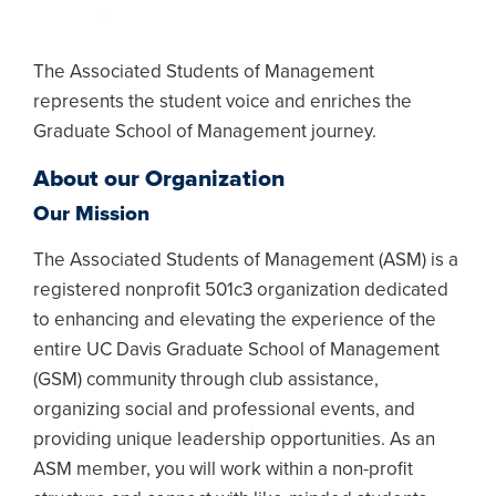
The Associated Students of Management
represents the student voice and enriches the
Graduate School of Management journey.
About our Organization
Our Mission
The Associated Students of Management (ASM) is a
registered nonprofit 501c3 organization dedicated
to enhancing and elevating the experience of the
entire UC Davis Graduate School of Management
(GSM) community through club assistance,
organizing social and professional events, and
providing unique leadership opportunities. As an
ASM member, you will work within a non-profit