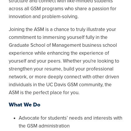
structure and connect with like-minded students
across all GSM programs who share a passion for
innovation and problem-solving.
Joining the ASM is a chance to truly illustrate your
commitment to immersing yourself fully in the
Graduate School of Management business school
experience while enhancing the experience of
yourself and your peers. Whether you're looking to
strengthen your resume, build your professional
network, or more deeply connect with other driven
individuals in the UC Davis GSM community, the
ASM is the perfect place for you.
What We Do
Advocate for students’ needs and interests with
the GSM administration