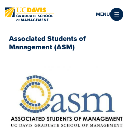
Skip to main content
MENU
Associated Students of
Management (ASM)