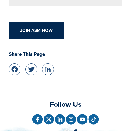
JOIN ASM NOW
Share This Page
Facebook
Twitter
LinkedIn
Follow Us