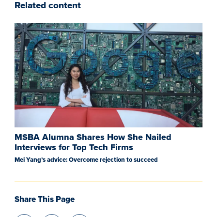
Related content
MSBA Alumna Shares How She Nailed
Interviews for Top Tech Firms
Mei Yang’s advice: Overcome rejection to succeed
Share This Page