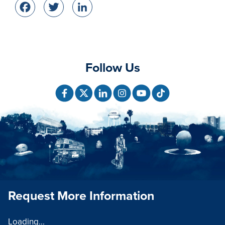
Facebook
Twitter
LinkedIn
Follow Us
Request More Information
Loading...