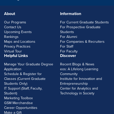
About
Information
FOOTERLINKS
Our Programs
For Current Graduate Students
Contact Us
For Prospective Graduate
Upcoming Events
Students
Rankings
For Alumni
Maps and Locations
For Companies & Recruiters
Privacy Practices
For Staff
Virtual Tour
For Faculty
Helpful Links
Discover
Manage Your Graduate Degree
Recent Blogs & News
Application
eos: A Lifelong Learning
Schedule & Register for
Community
Classes (Current Graduate
Institute for Innovation and
Students Only)
Entrepreneurship
IT Support (Staff, Faculty,
Center for Analytics and
Student)
Technology in Society
Marketing Toolbox
GSM Merchandise
Career Opportunities
Make a Gift