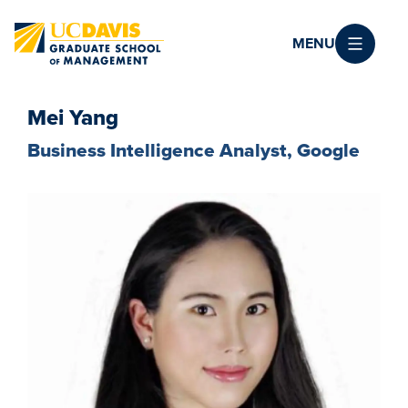
Skip to main content
MENU
Mei Yang
Business Intelligence Analyst, Google