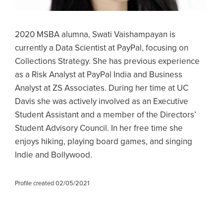
2020 MSBA alumna, Swati Vaishampayan is
currently a Data Scientist at PayPal, focusing on
Collections Strategy. She has previous experience
as a Risk Analyst at PayPal India and Business
Analyst at ZS Associates. During her time at UC
Davis she was actively involved as an Executive
Student Assistant and a member of the Directors’
Student Advisory Council. In her free time she
enjoys hiking, playing board games, and singing
Indie and Bollywood.
Profile created 02/05/2021