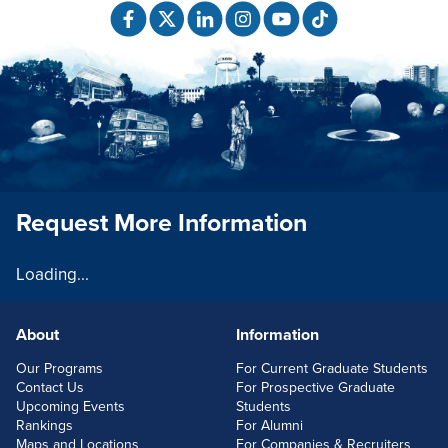
Request More Information
Loading...
About
Information
FOOTERLINKS
Our Programs
For Current Graduate Students
Contact Us
For Prospective Graduate
Upcoming Events
Students
Rankings
For Alumni
Maps and Locations
For Companies & Recruiters