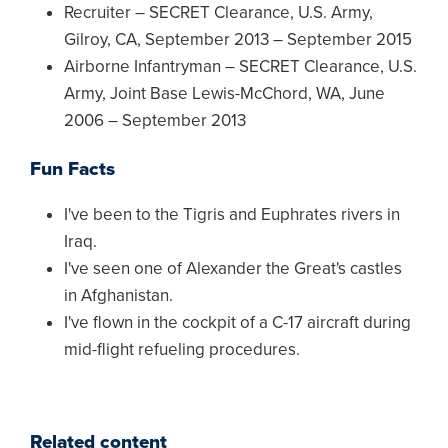
Recruiter – SECRET Clearance, U.S. Army,
Gilroy, CA, September 2013 – September 2015
Airborne Infantryman – SECRET Clearance, U.S.
Army, Joint Base Lewis-McChord, WA, June
2006 – September 2013
Fun Facts
I've been to the Tigris and Euphrates rivers in
Iraq.
I've seen one of Alexander the Great's castles
in Afghanistan.
I've flown in the cockpit of a C-17 aircraft during
mid-flight refueling procedures.
Related content