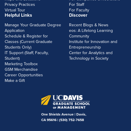
Privacy Practices
For Staff
Virtual Tour
For Faculty
Helpful Links
Discover
Manage Your Graduate Degree
Recent Blogs & News
Application
eos: A Lifelong Learning
Schedule & Register for
Community
Classes (Current Graduate
Institute for Innovation and
Students Only)
Entrepreneurship
IT Support (Staff, Faculty,
Center for Analytics and
Student)
Technology in Society
Marketing Toolbox
GSM Merchandise
Career Opportunities
Make a Gift
One Shields Avenue | Davis,
CA 95616 |
(530) 752-7658