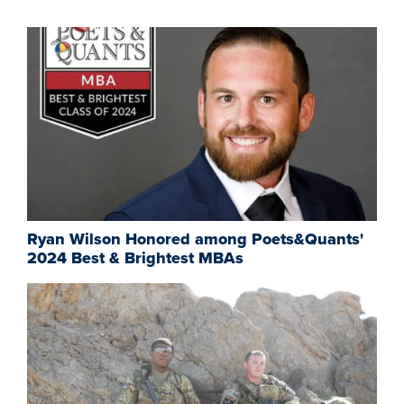
Ryan Wilson Honored among Poets&Quants'
2024 Best & Brightest MBAs