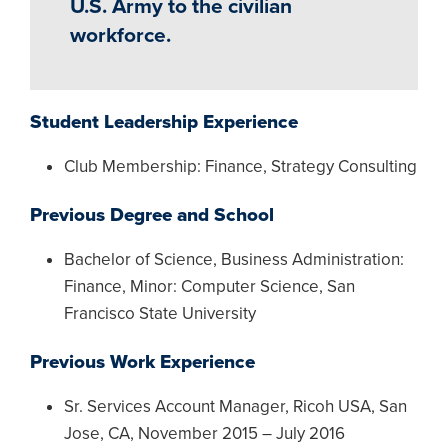
U.S. Army to the civilian
workforce.
Student Leadership Experience
Club Membership: Finance, Strategy Consulting
Previous Degree and School
Bachelor of Science, Business Administration:
Finance, Minor: Computer Science, San
Francisco State University
Previous Work Experience
Sr. Services Account Manager, Ricoh USA, San
Jose, CA, November 2015 – July 2016