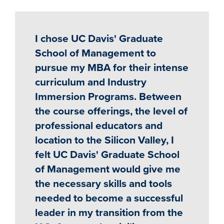
I chose UC Davis' Graduate
School of Management to
pursue my MBA for their intense
curriculum and Industry
Immersion Programs. Between
the course offerings, the level of
professional educators and
location to the Silicon Valley, I
felt UC Davis' Graduate School
of Management would give me
the necessary skills and tools
needed to become a successful
leader in my transition from the