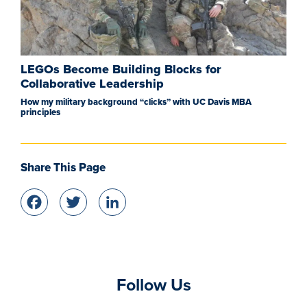
LEGOs Become Building Blocks for
Collaborative Leadership
How my military background “clicks” with UC Davis MBA
principles
Share This Page
Facebook
Twitter
LinkedIn
Follow Us