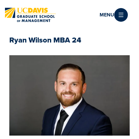
Skip to main content
MENU
Ryan Wilson MBA 24