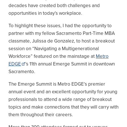
decades have created both challenges and
opportunities in today’s workplace.
To highlight these issues, I had the opportunity to
partner with my fellow Sacramento Part-Time MBA
classmate, Julissa de Gonzalez, to host a breakout
session on “Navigating a Multigenerational
Workforce” featured on the mainstage at
Metro
EDGE
’s 11th annual Emerge Summit in downtown
Sacramento.
The Emerge Summit is Metro EDGE’s premier
annual event and an excellent opportunity for young
professionals to attend a wide range of breakout
topics and make connections that they will carry with
them throughout their careers.