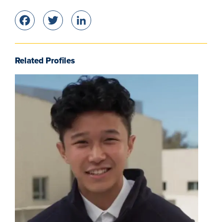
Facebook
Twitter
LinkedIn
Related Profiles