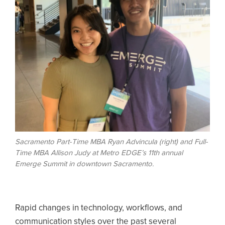
Sacramento Part-Time MBA Ryan Advincula (right) and Full-
Time MBA Allison Judy at Metro EDGE’s 11th annual
Emerge Summit in downtown Sacramento.
Rapid changes in technology, workflows, and
communication styles over the past several