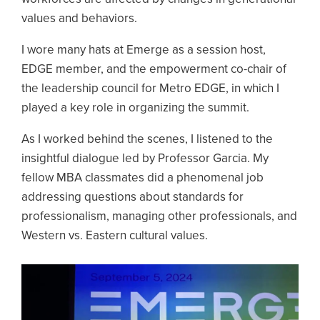
values and behaviors.
I wore many hats at Emerge as a session host,
EDGE member, and the empowerment co-chair of
the leadership council for Metro EDGE, in which I
played a key role in organizing the summit.
As I worked behind the scenes, I listened to the
insightful dialogue led by Professor Garcia. My
fellow MBA classmates did a phenomenal job
addressing questions about standards for
professionalism, managing other professionals, and
Western vs. Eastern cultural values.
Image