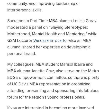
community, and improving leadership or
interpersonal skills.
Sacramento Part-Time MBA alumna Leticia Garay
moderated a panel on “Slaying Stereotypes:
Motherhood, Mental Health and Mentoring,” while
GSM Lecturer
Vanessa Errecarte
, also an MBA
alumna, shared her expertise on developing a
personal brand.
My colleagues, MBA student Marisol Ibarra and
MBA alumna Janette Cruz, also serve on the Metro
EDGE empowerment committee, so there is plenty
of UC Davis MBA representation in organizing,
attending, presenting and sponsoring this fabulous
forum for the region’s young professionals.
If you are interested in becoming more involved