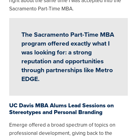
right about the same time I was accepted into the
Sacramento Part-Time MBA.
The Sacramento Part-Time MBA
program offered exactly what I
was looking for: a strong
reputation and opportunities
through partnerships like Metro
EDGE.
UC Davis MBA Alums Lead Sessions on
Stereotypes and Personal Branding
Emerge offered a broad spectrum of topics on
professional development, giving back to the