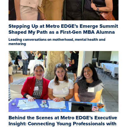
Stepping Up at Metro EDGE’s Emerge Summit
Shaped My Path as a First-Gen MBA Alumna
Leading conversations on motherhood, mental health and
mentoring
Behind the Scenes at Metro EDGE’s Executive
Insight: Connecting Young Professionals with