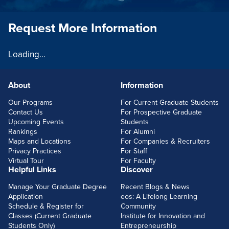
Request More Information
Loading...
About
Information
FOOTERLINKS
Our Programs
For Current Graduate Students
Contact Us
For Prospective Graduate
Upcoming Events
Students
Rankings
For Alumni
Maps and Locations
For Companies & Recruiters
Privacy Practices
For Staff
Virtual Tour
For Faculty
Helpful Links
Discover
Manage Your Graduate Degree
Recent Blogs & News
Application
eos: A Lifelong Learning
Schedule & Register for
Community
Classes (Current Graduate
Institute for Innovation and
Students Only)
Entrepreneurship