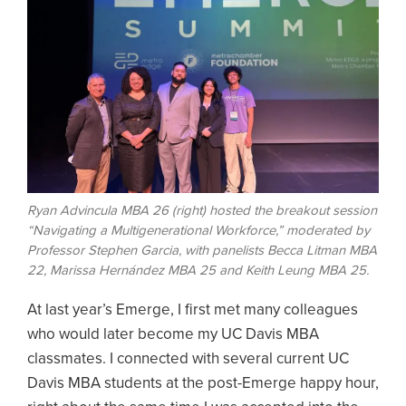
Ryan Advincula MBA 26 (right) hosted the breakout session
“Navigating a Multigenerational Workforce,” moderated by
Professor Stephen Garcia, with panelists Becca Litman MBA
22, Marissa Hernández MBA 25 and Keith Leung MBA 25.
At last year’s Emerge, I first met many colleagues
who would later become my UC Davis MBA
classmates. I connected with several current UC
Davis MBA students at the post-Emerge happy hour,