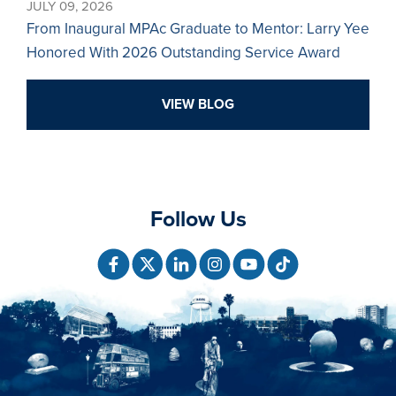
JULY 09, 2026
From Inaugural MPAc Graduate to Mentor: Larry Yee
Honored With 2026 Outstanding Service Award
VIEW BLOG
Follow Us