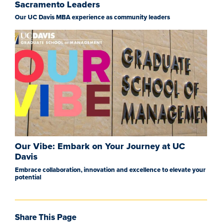
Sacramento Leaders
Our UC Davis MBA experience as community leaders
Our Vibe: Embark on Your Journey at UC
Davis
Embrace collaboration, innovation and excellence to elevate your
potential
Share This Page