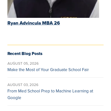
Ryan Advincula MBA 26
Recent Blog Posts
AUGUST 05, 2026
Make the Most of Your Graduate School Fair
AUGUST 03, 2026
From Med School Prep to Machine Learning at
Google