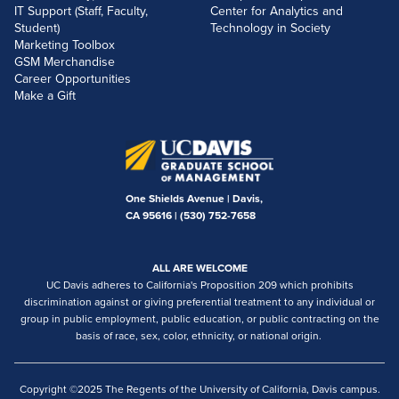
IT Support (Staff, Faculty,
Center for Analytics and
Student)
Technology in Society
Marketing Toolbox
GSM Merchandise
Career Opportunities
Make a Gift
One Shields Avenue | Davis,
CA 95616 |
(530) 752-7658
ALL ARE WELCOME
UC Davis adheres to California's Proposition 209 which prohibits
discrimination against or giving preferential treatment to any individual or
group in public employment, public education, or public contracting on the
basis of race, sex, color, ethnicity, or national origin.
Copyright ©2025 The Regents of the University of California, Davis campus.