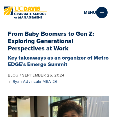
Skip to main content
MENU
From Baby Boomers to Gen Z:
Exploring Generational
Perspectives at Work
Key takeaways as an organizer of Metro
EDGE’s Emerge Summit
BLOG
SEPTEMBER 25, 2024
Ryan Advincula MBA 26
Image