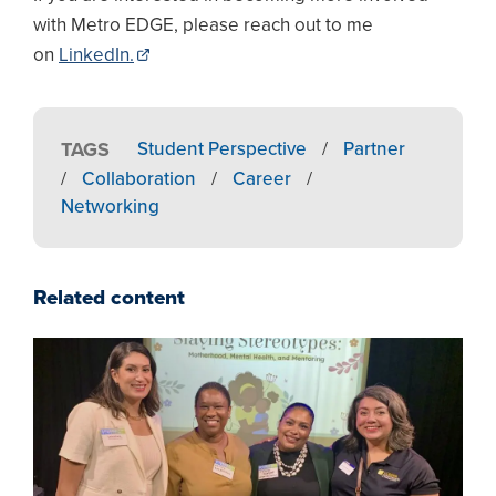
with Metro EDGE, please reach out to me
on
LinkedIn.
TAGS
Student Perspective
/
Partner
/
Collaboration
/
Career
/
Networking
Related content