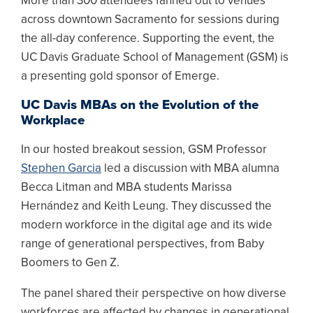
More than 300 attendees fanned out to venues
across downtown Sacramento for sessions during
the all-day conference. Supporting the event, the
UC Davis Graduate School of Management (GSM) is
a presenting gold sponsor of Emerge.
UC Davis MBAs on the Evolution of the
Workplace
In our hosted breakout session, GSM Professor
Stephen Garcia
led a discussion with MBA alumna
Becca Litman and MBA students Marissa
Hernández and Keith Leung. They discussed the
modern workforce in the digital age and its wide
range of generational perspectives, from Baby
Boomers to Gen Z.
The panel shared their perspective on how diverse
workforces are affected by changes in generational