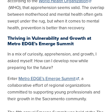
according to the
World Health Organization
(WHO), that apprehension seems valid. The overlap
between motherhood and mental health often gets
swept under the rug, but when it comes to mental
health, prevention is better than recovery.
Thriving in Vulnerability and Growth at
Metro EDGE’s Emerge Summit
In a mix of curiosity, apprehension, and growth, I
asked myself: How can I develop now while
preparing for the future?
Enter
Metro EDGE’s Emerge Summit
, a
collaborative effort of regional organizations
committed to supporting young professionals and
their growth in the Sacramento community.