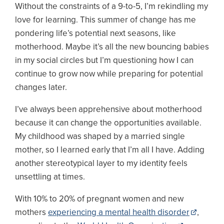
Without the constraints of a 9-to-5, I’m rekindling my
love for learning. This summer of change has me
pondering life’s potential next seasons, like
motherhood. Maybe it’s all the new bouncing babies
in my social circles but I’m questioning how I can
continue to grow now while preparing for potential
changes later.
I’ve always been apprehensive about motherhood
because it can change the opportunities available.
My childhood was shaped by a married single
mother, so I learned early that I’m all I have. Adding
another stereotypical layer to my identity feels
unsettling at times.
With 10% to 20% of pregnant women and new
mothers
experiencing a mental health disorder
,