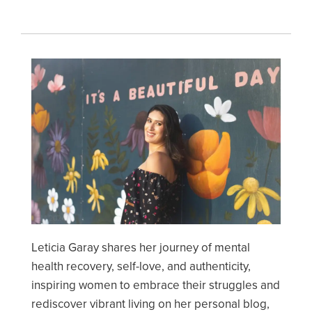
Image
Leticia Garay shares her journey of mental
health recovery, self-love, and authenticity,
inspiring women to embrace their struggles and
rediscover vibrant living on her personal blog,