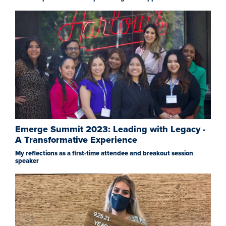
Emerge Summit 2023: Leading with Legacy -
A Transformative Experience
My reflections as a first-time attendee and breakout session
speaker