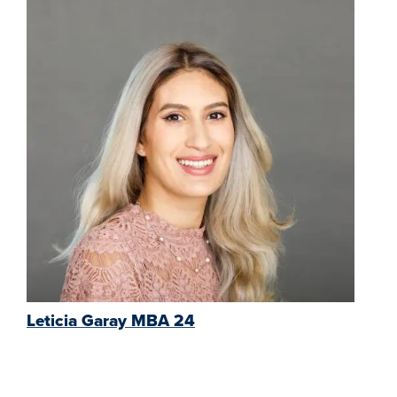
Leticia Garay MBA 24