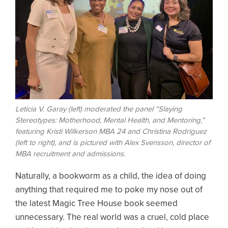
Leticia V. Garay (left) moderated the panel “Slaying
Stereotypes: Motherhood, Mental Health, and Mentoring,”
featuring Kristi Wilkerson MBA 24 and Christina Rodriguez
(left to right), and is pictured with Alex Svensson, director of
MBA recruitment and admissions.
Naturally, a bookworm as a child, the idea of doing
anything that required me to poke my nose out of
the latest Magic Tree House book seemed
unnecessary. The real world was a cruel, cold place