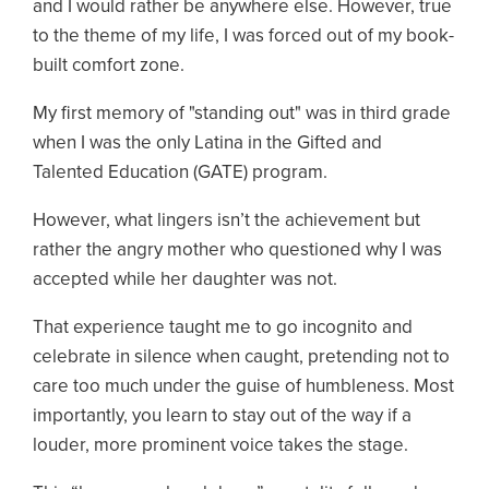
and I would rather be anywhere else. However, true
to the theme of my life, I was forced out of my book-
built comfort zone.
My first memory of "standing out" was in third grade
when I was the only Latina in the Gifted and
Talented Education (GATE) program.
However, what lingers isn’t the achievement but
rather the angry mother who questioned why I was
accepted while her daughter was not.
That experience taught me to go incognito and
celebrate in silence when caught, pretending not to
care too much under the guise of humbleness. Most
importantly, you learn to stay out of the way if a
louder, more prominent voice takes the stage.