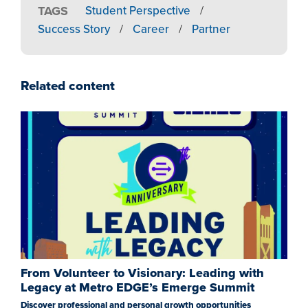
TAGS
Student Perspective
/
Success Story
/
Career
/
Partner
Related content
From Volunteer to Visionary: Leading with
Legacy at Metro EDGE’s Emerge Summit
Discover professional and personal growth opportunities