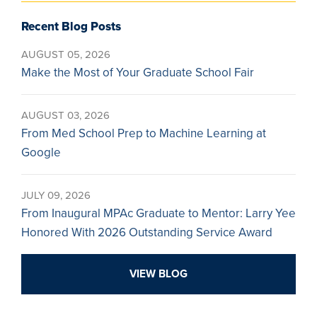
Recent Blog Posts
AUGUST 05, 2026
Make the Most of Your Graduate School Fair
AUGUST 03, 2026
From Med School Prep to Machine Learning at
Google
JULY 09, 2026
From Inaugural MPAc Graduate to Mentor: Larry Yee
Honored With 2026 Outstanding Service Award
VIEW BLOG