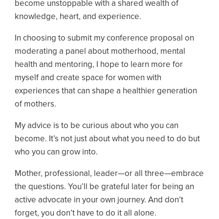
become unstoppable with a shared wealth of
knowledge, heart, and experience.
In choosing to submit my conference proposal on
moderating a panel about motherhood, mental
health and mentoring, I hope to learn more for
myself and create space for women with
experiences that can shape a healthier generation
of mothers.
My advice is to be curious about who you can
become. It’s not just about what you need to do but
who you can grow into.
Mother, professional, leader—or all three—embrace
the questions. You’ll be grateful later for being an
active advocate in your own journey. And don’t
forget, you don’t have to do it all alone.