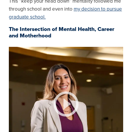
This “keep your head down” mentality followed me
through school and even into
my decision to pursue
graduate school.
The Intersection of Mental Health, Career
and Motherhood