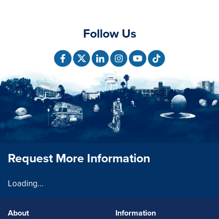
Follow Us
Request More Information
Loading...
About
Information
FOOTERLINKS