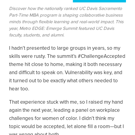
Discover how the nationally ranked UC Davis Sacramento
Part-Time MBA program is shaping collaborative business
minds through flexible learning and real-world impact. This
year, Metro EDGE: Emerge Summit featured UC Davis
faculty, students, and alumni.
I hadn’t presented to large groups in years, so my
skills were rusty. The summit’s #ChallengeAccepted
theme hit close to home, making it both necessary
and difficult to speak on. Vulnerability was key, and
it turned out to be exactly what others needed to
hear too.
That experience stuck with me, so I raised my hand
again the next year, leading a panel on workplace
challenges for women of color. I didn’t think my
topic would be accepted, let alone fill a room—but I
was wrong about both.