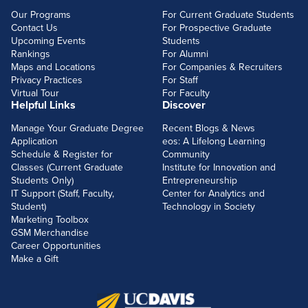
Our Programs
For Current Graduate Students
Contact Us
For Prospective Graduate
Upcoming Events
Students
Rankings
For Alumni
Maps and Locations
For Companies & Recruiters
Privacy Practices
For Staff
Virtual Tour
For Faculty
Helpful Links
Discover
Manage Your Graduate Degree
Recent Blogs & News
Application
eos: A Lifelong Learning
Schedule & Register for
Community
Classes (Current Graduate
Institute for Innovation and
Students Only)
Entrepreneurship
IT Support (Staff, Faculty,
Center for Analytics and
Student)
Technology in Society
Marketing Toolbox
GSM Merchandise
Career Opportunities
Make a Gift