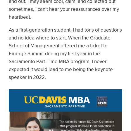
and out. I may seem cool, calm, and collected but
sometimes, I can’t hear your reassurances over my
heartbeat.
As a first-generation student, I had tons of questions
and no idea where to start. When the Graduate
School of Management offered me a ticket to
Emerge Summit during my first year in the
Sacramento Part-Time MBA program, I never
expected it would lead to me being the keynote
speaker in 2022.
Image