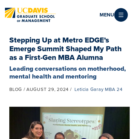
Skip to main content
MENU
Stepping Up at Metro EDGE’s
Emerge Summit Shaped My Path
as a First-Gen MBA Alumna
Leading conversations on motherhood,
mental health and mentoring
BLOG
AUGUST 29, 2024
Leticia Garay MBA 24
Image