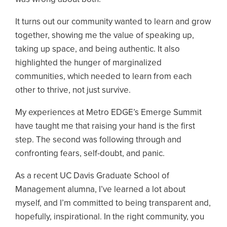
It turns out our community wanted to learn and grow
together, showing me the value of speaking up,
taking up space, and being authentic. It also
highlighted the hunger of marginalized
communities, which needed to learn from each
other to thrive, not just survive.
My experiences at Metro EDGE’s Emerge Summit
have taught me that raising your hand is the first
step. The second was following through and
confronting fears, self-doubt, and panic.
As a recent UC Davis Graduate School of
Management alumna, I’ve learned a lot about
myself, and I’m committed to being transparent and,
hopefully, inspirational. In the right community, you