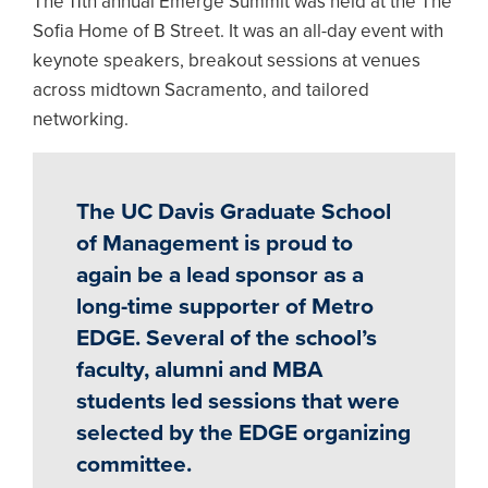
The 11th annual Emerge Summit was held at the The
Sofia Home of B Street. It was an all-day event with
keynote speakers, breakout sessions at venues
across midtown Sacramento, and tailored
networking.
The UC Davis Graduate School
of Management is proud to
again be a lead sponsor as a
long-time supporter of Metro
EDGE. Several of the school’s
faculty, alumni and MBA
students led sessions that were
selected by the EDGE organizing
committee.