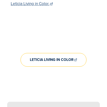
Leticia Living in Color.
LETICIA LIVING IN COLOR