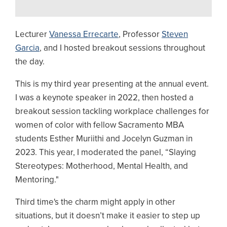
Lecturer
Vanessa Errecarte
, Professor
Steven
Garcia
, and I hosted breakout sessions throughout
the day.
This is my third year presenting at the annual event.
I was a keynote speaker in 2022, then hosted a
breakout session tackling workplace challenges for
women of color with fellow Sacramento MBA
students Esther Muriithi and Jocelyn Guzman in
2023. This year, I moderated the panel, “Slaying
Stereotypes: Motherhood, Mental Health, and
Mentoring."
Third time's the charm might apply in other
situations, but it doesn’t make it easier to step up