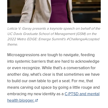
Leticia V. Garay presents a keynote speech on behalf of the
UC Davis Graduate School of Management (GSM) on the
2022 Metro EDGE: Emerge Summit's #ChallengeAccepted
theme.
Microaggressions are tough to navigate, feeding
into systemic barriers that are hard to acknowledge
or even recognize. While that’s a conversation for
another day, what’s clear is that sometimes we have
to build our own table to get a seat. For me, that
means carving out space by going a little rouge and
embracing my new identity as a
C-PTSD and mental
health blogger.