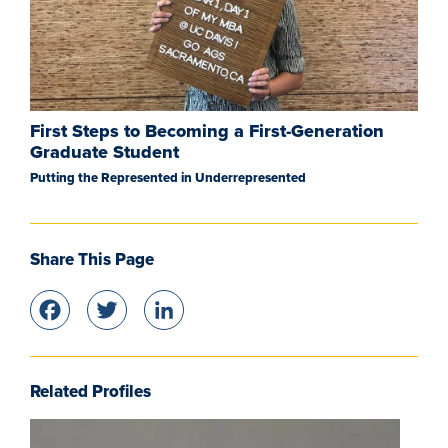
First Steps to Becoming a First-Generation
Graduate Student
Putting the Represented in Underrepresented
Share This Page
Facebook
Twitter
LinkedIn
Related Profiles