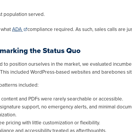
ust population served.
e what
ADA
compliance required. As such, sales calls are ju
marking the Status Quo
ed to position ourselves in the market, we evaluated incumbe
. This included WordPress-based websites and barebones sit
tterns included:
c content and PDFs were rarely searchable or accessible.
signature support, no emergency alerts, and minimal docum
ization.
ee pricing with little customization or flexibility.
iance and accessibility treated as afterthoughts.