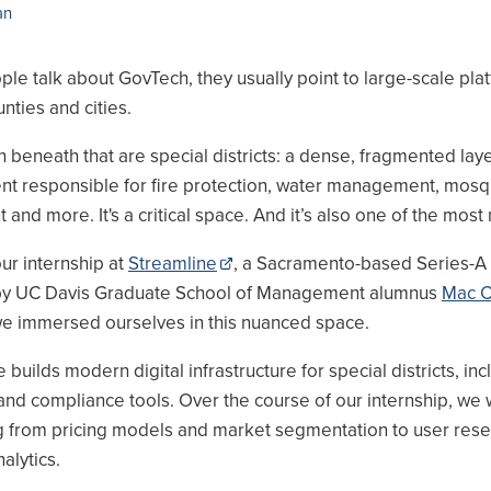
an
e talk about GovTech, they usually point to large-scale plat
unties and cities.
 beneath that are special districts: a dense, fragmented laye
t responsible for fire protection, water management, mosq
and more. It's a critical space. And it’s also one of the most
ur internship at
Streamline
, a Sacramento-based Series-A 
by UC Davis Graduate School of Management alumnus
Mac 
e immersed ourselves in this nuanced space.
 builds modern digital infrastructure for special districts, inc
and compliance tools. Over the course of our internship, we
g from pricing models and market segmentation to user res
alytics.