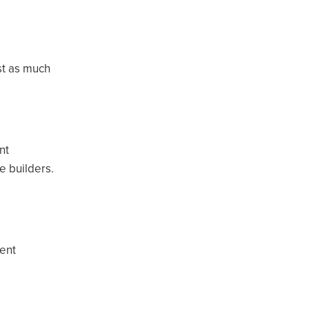
st as much
nt
e builders.
ent