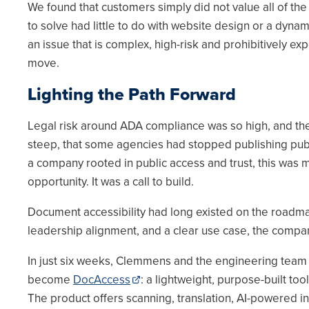
We found that customers simply did not value all of the
to solve had little to do with website design or a dyn
an issue that is complex, high-risk and prohibitively ex
move.
Lighting the Path Forward
Legal risk around ADA compliance was so high, and the
steep, that some agencies had stopped publishing publ
a company rooted in public access and trust, this was 
opportunity. It was a call to build.
Document accessibility had long existed on the roadmap
leadership alignment, and a clear use case, the compa
In just six weeks, Clemmens and the engineering tea
become
DocAccess
: a lightweight, purpose-built to
The product offers scanning, translation, AI-powered i