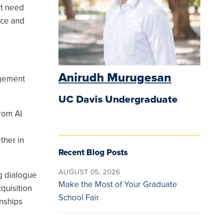
st need
nce and
Anirudh Murugesan
agement
UC Davis Undergraduate
from AI
ther in
Recent Blog Posts
AUGUST 05, 2026
g dialogue
Make the Most of Your Graduate
quisition
School Fair
nships