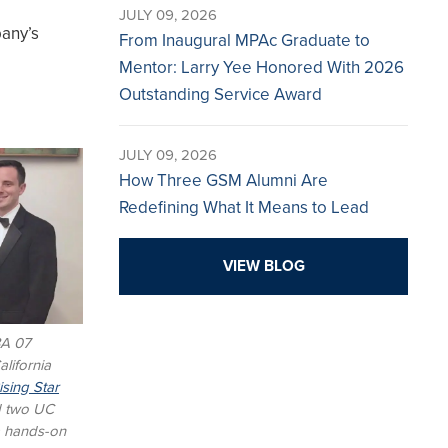
JULY 09, 2026
pany’s
From Inaugural MPAc Graduate to
Mentor: Larry Yee Honored With 2026
Outstanding Service Award
JULY 09, 2026
How Three GSM Alumni Are
Redefining What It Means to Lead
VIEW BLOG
BA 07
lifornia
sing Star
d two UC
a hands-on