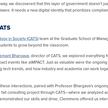
 way, we discovered that this layer of government doesn’t ju
tware. It needs a new digital identity that prioritizes complia
CATS
logy in Society (CATS)
team at the Graduate School of Man
udents to grow beyond the classroom.
emant Bhargava
, director of CATS, we explored everything 
mpact events like aiMPACT. Just as valuable were the ongoing
g tech trends, and how industry and academia can work toge
 these interactions, paired with Professor Bhargava’s ongoin
fall consulting project through CATS—where we analyzed ac
emonstrated our skills and drive, Clemmens offered us inter