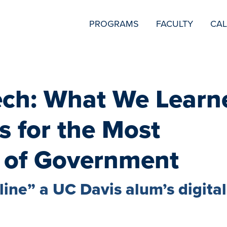
SECONDARY
PROGRAMS
FACULTY
CA
NAVIGATION
ech: What We Learn
s for the Most
 of Government
ine” a UC Davis alum’s digital