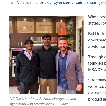
BLOG
JUNE 02, 2025
Ayan Mani
Anirudh Muruges
When peopl
Image
states, co
But hidden
governmen
abatement 
Through o
founded 
MBA 07, w
Streamline
websites 
everythin
UC Davis students Anirudh Murugesan and
product an
Ayan Mani with Streamline's CEO Mac