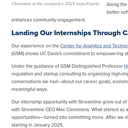
Clemmens at the company's 2025 kickoff party.
Along the
better sof
enhances community engagement.
Landing Our Internships Through 
Our experience on the
Center for Analytics and Techno
(GSM) shows UC Davis's commitment to empowering st
Under the guidance of GSM Distinguished Professor
H
regulation and startup consulting to organizing high-i
conversations we had—about our career goals, evolvin
meaningful ways.
Our internship opportunity with Streamline grew out of
with Streamline CEO Mac Clemmens. What started as a 
opportunities—turned into something more. After we d
starting in January 2025.