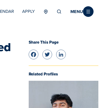
MENU
LENDAR
APPLY
MENU
TERTIARY
Share This Page
ed
Facebook
Twitter
LinkedIn
Related Profiles