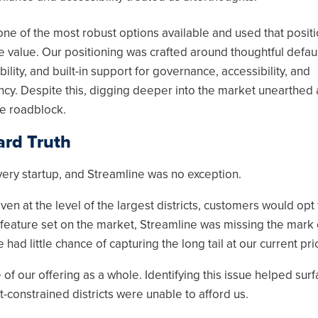
ne of the most robust options available and used that positi
 value. Our positioning was crafted around thoughtful defaul
ility, and built-in support for governance, accessibility, and
ncy. Despite this, digging deeper into the market unearthed 
e roadblock.
rd Truth
every startup, and Streamline was no exception.
en at the level of the largest districts, customers would opt 
 feature set on the market, Streamline was missing the mark
 had little chance of capturing the long tail at our current pri
f our offering as a whole. Identifying this issue helped surf
-constrained districts were unable to afford us.