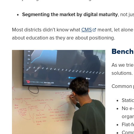
Segmenting the market by digital maturity
, not j
Most districts didn’t know what
CMS
meant, let alon
about education as they are about positioning.
Bench
Image
As we tri
solutions
Common pa
Stati
No e-
organ
Flat-f
Compl