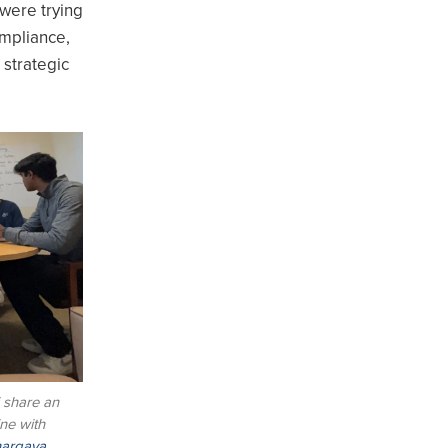
 were trying
ompliance,
 strategic
 share an
ne with
argava
,