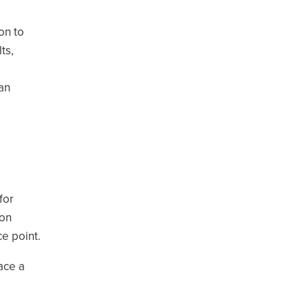
on to
ts,
an
for
 on
ce point.
ace a