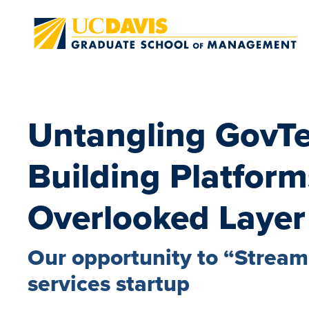
Skip to main content
Untangling GovT
Building Platform
Overlooked Layer
Our opportunity to “Streaml
services startup