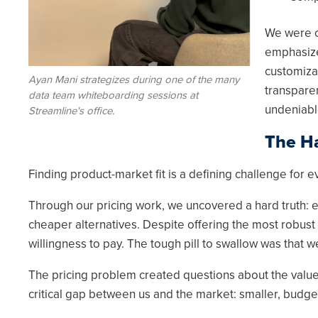
We were o
emphasize
customizab
Ayan Mani strategizes during one of the many
transpare
data team whiteboarding sessions at
undeniabl
Streamline's office.
The Ha
Finding product-market fit is a defining challenge for 
Through our pricing work, we uncovered a hard truth: ev
cheaper alternatives. Despite offering the most robust
willingness to pay. The tough pill to swallow was that we
The pricing problem created questions about the value o
critical gap between us and the market: smaller, budget