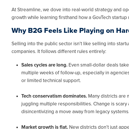
At Streamline, we dove into real-world strategy and o
growth while learning firsthand how a GovTech startup 
Why B2G Feels Like Playing on Ha
Selling into the public sector isn’t like selling into sta
companies. It follows different rules entirely:
Sales cycles are long.
Even small-dollar deals take 
multiple weeks of follow-up, especially in agenci
or limited technical support.
Tech conservatism dominates.
Many districts are
juggling multiple responsibilities. Change is scary
disincentivizing a move away from legacy systems
Market growth is flat.
New districts don’t just appe