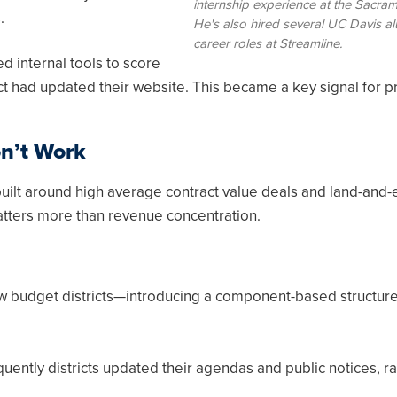
internship experience at the Sacram
.
He's also hired several UC Davis al
career roles at Streamline.
 internal tools to score
ict had updated their website. This became a key signal for pr
n’t Work
uilt around high average contract value deals and land-and
matters more than revenue concentration.
w budget districts—introducing a component-based structure 
quently districts updated their agendas and public notices, r