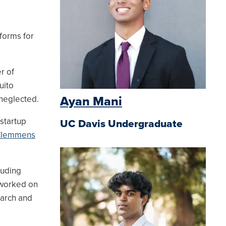
forms for
r of
uito
 neglected.
Ayan Mani
startup
UC Davis Undergraduate
Clemmens
luding
 worked on
earch and