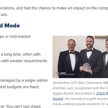
perations, and had the chance to make an impact on the com
runs.
rd Mode
rtups or mid-market
Image
a long time, often with
es with smaller departments
 managed by a single admin
Streamline CEO Mac Clemmens M
 and budgets are fixed,
(middle), was recognized with the Ca
.
Aggie Alumni Association's
2020 Ri
Award
. He recently brought aboar
Davis undergraduate students for 
ar. You can’t just chase