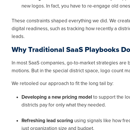
new logos. In fact, you have to re-engage old ones
These constraints shaped everything we did. We created
digital readiness, such as tracking how recently a distr
leads.
Why Traditional SaaS Playbooks Do
In most SaaS companies, go-to-market strategies are b
motions. But in the special district space, logo count 
We retooled our approach to fit the long tail by:
Developing a new pricing model
to support the lo
districts pay for only what they needed.
Refreshing lead scoring
using signals like how fre
just organization size and budget.