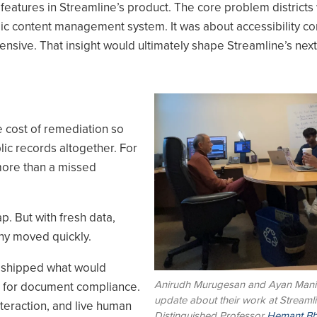
 features in Streamline’s product. The core problem districts
amic content management system. It was about accessibility c
pensive. That insight would ultimately shape Streamline’s next
Image
 cost of remediation so
ic records altogether. For
more than a missed
. But with fresh data,
ny moved quickly.
m shipped what would
Anirudh Murugesan and Ayan Mani
ol for document compliance.
update about their work at Streamli
nteraction, and live human
Distinguished Professor
Hemant Bh