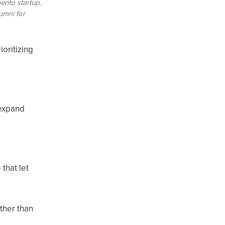
ento startup.
umni for
ioritizing
-expand
that let
ather than