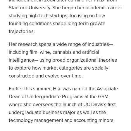
Stanford University. She began her academic career
studying high-tech startups, focusing on how
founding conditions shape long-term growth
trajectories.
Her research spans a wide range of industries—
including film, wine, cannabis and artificial
intelligence— using broad organizational theories
to explore how market categories are socially
constructed and evolve over time.
Earlier this summer, Hsu was named the Associate
Dean of Undergraduate Programs at the GSM,
where she oversees the launch of UC Davis’s first
undergraduate business major as well as the
technology management and accounting minors.