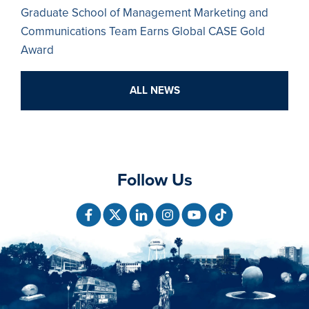
Graduate School of Management Marketing and
Communications Team Earns Global CASE Gold
Award
ALL NEWS
Follow Us