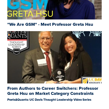
"We Are GSM" - Meet Professor Greta Hsu
From Authors to Career Switchers: Professor
Greta Hsu on Market Category Constraints
Poets&Quants: UC Davis Thought Leadership Video Series