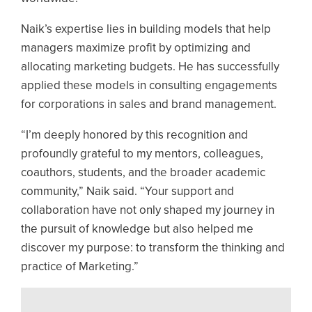
Naik’s expertise lies in building models that help
managers maximize profit by optimizing and
allocating marketing budgets. He has successfully
applied these models in consulting engagements
for corporations in sales and brand management.
“I’m deeply honored by this recognition and
profoundly grateful to my mentors, colleagues,
coauthors, students, and the broader academic
community,” Naik said. “Your support and
collaboration have not only shaped my journey in
the pursuit of knowledge but also helped me
discover my purpose: to transform the thinking and
practice of Marketing.”