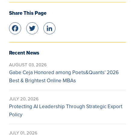
Share This Page
Facebook
Twitter
LinkedIn
Recent News
AUGUST 03, 2026
Gabe Ceja Honored among Poets&Quants' 2026
Best & Brightest Online MBAs
JULY 20, 2026
Protecting AI Leadership Through Strategic Export
Policy
JULY 01, 2026