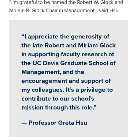
“I’m grateful to be named the Robert W. Glock and
Miriam R. Glock Chair in Management,” said Hsu.
“I appreciate the generosity of
the late Robert and Miriam Glock
in supporting faculty research at
the UC Davis Graduate School of
Management, and the
encouragement and support of
my colleagues. It’s a privilege to
contribute to our school’s
mission through this role.”
— Professor Greta Hsu