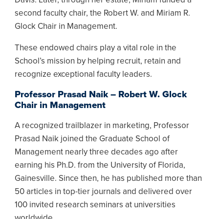
second faculty chair, the Robert W. and Miriam R.
Glock Chair in Management.
These endowed chairs play a vital role in the
School’s mission by helping recruit, retain and
recognize exceptional faculty leaders.
Professor Prasad Naik – Robert W. Glock
Chair in Management
A recognized trailblazer in marketing, Professor
Prasad Naik joined the Graduate School of
Management nearly three decades ago after
earning his Ph.D. from the University of Florida,
Gainesville. Since then, he has published more than
50 articles in top-tier journals and delivered over
100 invited research seminars at universities
worldwide.