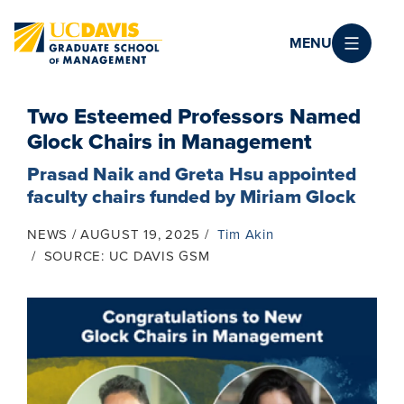
Skip to main content
MENU
Two Esteemed Professors Named
Glock Chairs in Management
Prasad Naik and Greta Hsu appointed
faculty chairs funded by Miriam Glock
NEWS
AUGUST 19, 2025
Tim Akin
SOURCE: UC DAVIS GSM