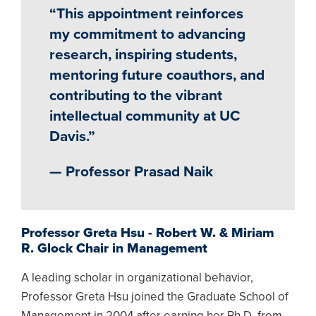
“This appointment reinforces
my commitment to advancing
research, inspiring students,
mentoring future coauthors, and
contributing to the vibrant
intellectual community at UC
Davis.”
— Professor Prasad Naik
Professor Greta Hsu - Robert W. & Miriam
R. Glock Chair in Management
A leading scholar in organizational behavior,
Professor Greta Hsu joined the Graduate School of
Management in 2004 after earning her Ph.D. from