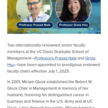
Two internationally renowned senior faculty
members at the UC Davis Graduate School of
Management—
Professors Prasad Naik
and
Greta
Hsu
—have been appointed to prestigious endowed
faculty chairs effective July 1, 2025.
In 2001, Miriam Glock established the Robert W.
Glock Chair in Management in memory of her
husband, honoring his distinguished career in
business and finance in the U.S. Army and at UC
Davis. Later, through her estate, Miriam funded a