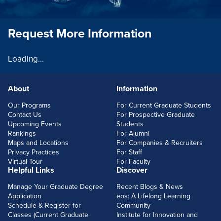
Request More Information
Loading...
About
Information
FOOTERLINKS
Our Programs
For Current Graduate Students
Contact Us
For Prospective Graduate
Upcoming Events
Students
Rankings
For Alumni
Maps and Locations
For Companies & Recruiters
Privacy Practices
For Staff
Virtual Tour
For Faculty
Helpful Links
Discover
Manage Your Graduate Degree
Recent Blogs & News
Application
eos: A Lifelong Learning
Schedule & Register for
Community
Classes (Current Graduate
Institute for Innovation and