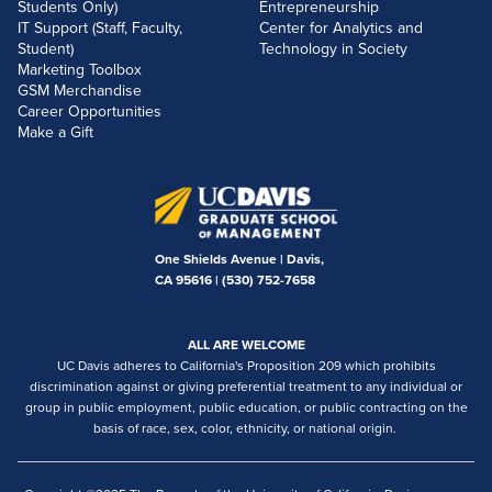
Students Only)
Entrepreneurship
IT Support (Staff, Faculty,
Center for Analytics and
Student)
Technology in Society
Marketing Toolbox
GSM Merchandise
Career Opportunities
Make a Gift
One Shields Avenue | Davis,
CA 95616 |
(530) 752-7658
ALL ARE WELCOME
UC Davis adheres to California's Proposition 209 which prohibits
discrimination against or giving preferential treatment to any individual or
group in public employment, public education, or public contracting on the
basis of race, sex, color, ethnicity, or national origin.