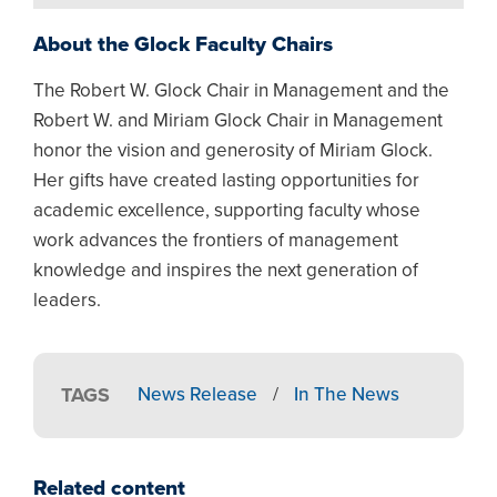
About the Glock Faculty Chairs
The Robert W. Glock Chair in Management and the
Robert W. and Miriam Glock Chair in Management
honor the vision and generosity of Miriam Glock.
Her gifts have created lasting opportunities for
academic excellence, supporting faculty whose
work advances the frontiers of management
knowledge and inspires the next generation of
leaders.
TAGS
News Release
/
In The News
Related content