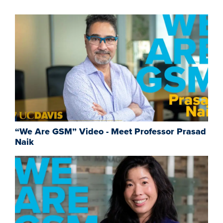
“We Are GSM” Video - Meet Professor Prasad
Naik