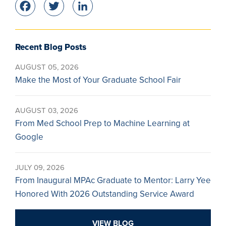
Facebook
Twitter
LinkedIn
Recent Blog Posts
AUGUST 05, 2026
Make the Most of Your Graduate School Fair
AUGUST 03, 2026
From Med School Prep to Machine Learning at
Google
JULY 09, 2026
From Inaugural MPAc Graduate to Mentor: Larry Yee
Honored With 2026 Outstanding Service Award
VIEW BLOG