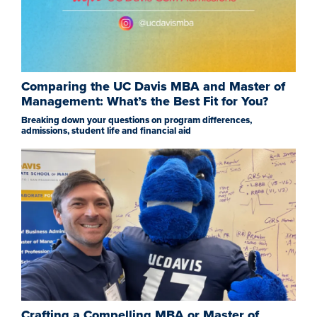
Comparing the UC Davis MBA and Master of
Management: What’s the Best Fit for You?
Breaking down your questions on program differences,
admissions, student life and financial aid
Crafting a Compelling MBA or Master of