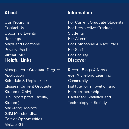
About
Information
FOOTERLINKS
Our Programs
For Current Graduate Students
Contact Us
For Prospective Graduate
Upcoming Events
Students
Rankings
For Alumni
Maps and Locations
For Companies & Recruiters
Privacy Practices
For Staff
Virtual Tour
For Faculty
Helpful Links
Discover
Manage Your Graduate Degree
Recent Blogs & News
Application
eos: A Lifelong Learning
Schedule & Register for
Community
Classes (Current Graduate
Institute for Innovation and
Students Only)
Entrepreneurship
IT Support (Staff, Faculty,
Center for Analytics and
Student)
Technology in Society
Marketing Toolbox
GSM Merchandise
Career Opportunities
Make a Gift