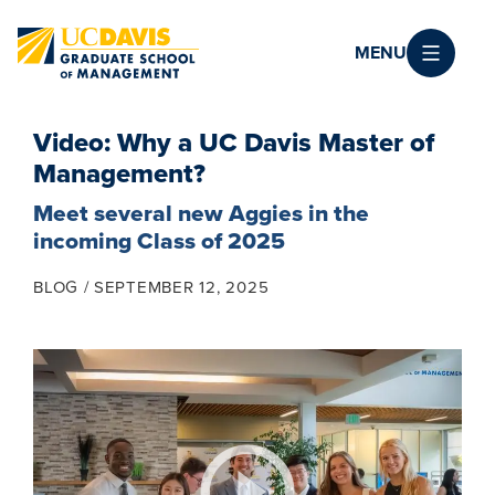
Skip to main content
MENU
Video: Why a UC Davis Master of
Management?
Meet several new Aggies in the
incoming Class of 2025
BLOG
SEPTEMBER 12, 2025