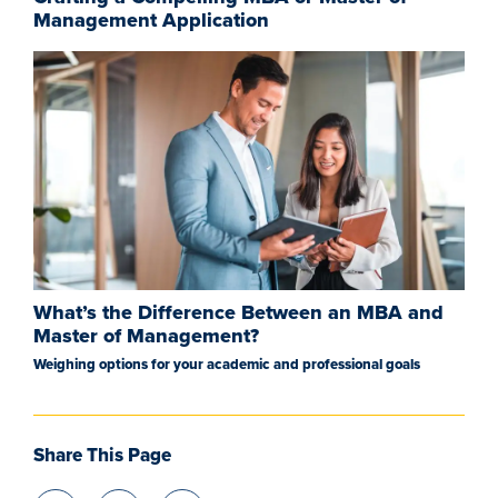
Management Application
What’s the Difference Between an MBA and
Master of Management?
Weighing options for your academic and professional goals
Share This Page