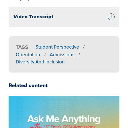
Video Transcript
TAGS
Student Perspective
/
Orientation
/
Admissions
/
Diversity And Inclusion
Related content