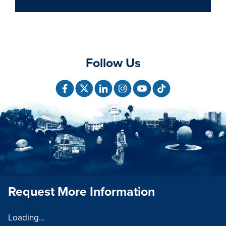
Follow Us
Request More Information
Loading...