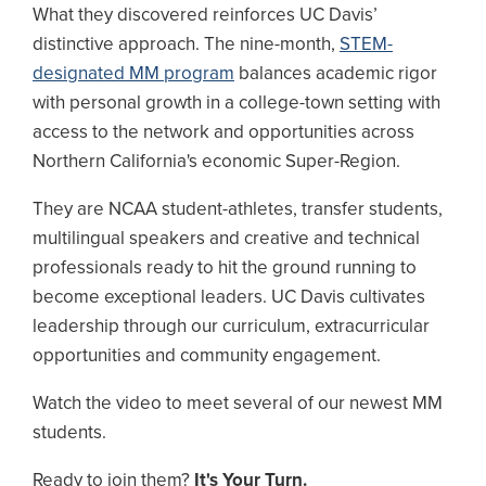
What they discovered reinforces UC Davis’
distinctive approach. The nine-month,
STEM-
designated MM program
balances academic rigor
with personal growth in a college-town setting with
access to the network and opportunities across
Northern California's economic Super-Region.
They are NCAA student-athletes, transfer students,
multilingual speakers and creative and technical
professionals ready to hit the ground running to
become exceptional leaders. UC Davis cultivates
leadership through our curriculum, extracurricular
opportunities and community engagement.
Watch the video to meet several of our newest MM
students.
Ready to join them?
It's Your Turn.