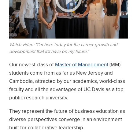
Watch video: "I’m here today for the career growth and
development that it’ll have on my future.”
Our newest class of
Master of Management
(MM)
students come from as far as New Jersey and
Cambodia, attracted by our academics, world-class
faculty and all the advantages of UC Davis as a top
public research university.
They represent the future of business education as
diverse perspectives converge in an environment
built for collaborative leadership.