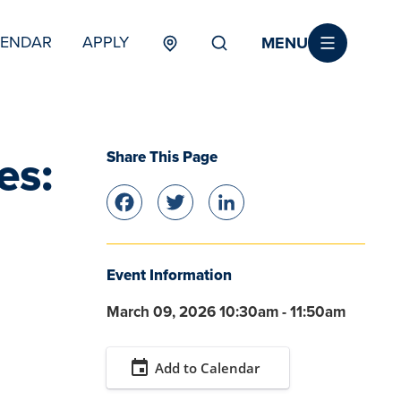
MENU
LENDAR
APPLY
MENU
TERTIARY
Share This Page
es:
Facebook
Twitter
LinkedIn
Event Information
March 09, 2026 10:30am - 11:50am
event
Add to Calendar