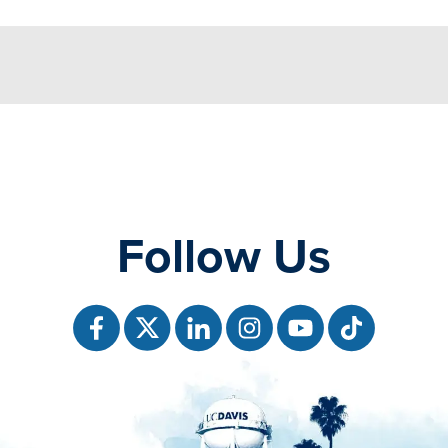
Follow Us