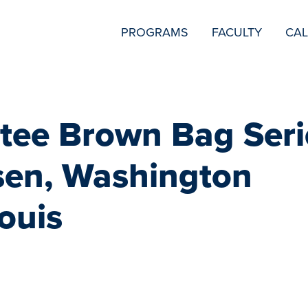
SECONDARY
PROGRAMS
FACULTY
CA
NAVIGATION
ee Brown Bag Seri
en, Washington
Louis