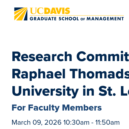
Skip to main content
Research Committ
Raphael Thomads
University in St. 
For Faculty Members
March 09, 2026 10:30am - 11:50am