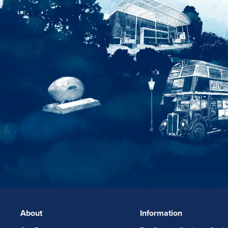
About
Information
FOOTERLINKS