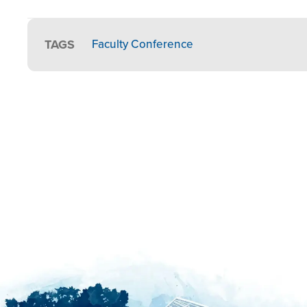
TAGS
Faculty Conference