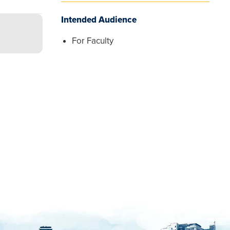
Intended Audience
For Faculty