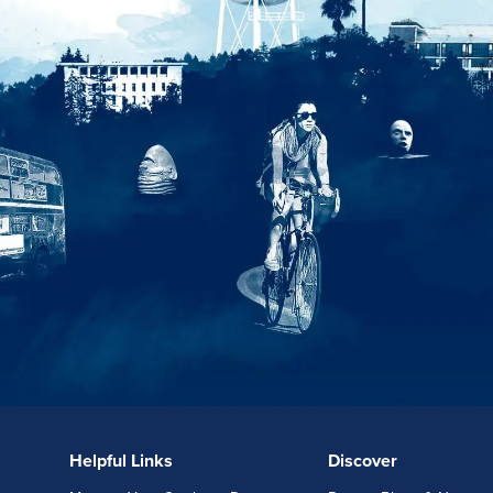
Helpful Links
Discover