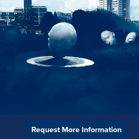
Request More Information