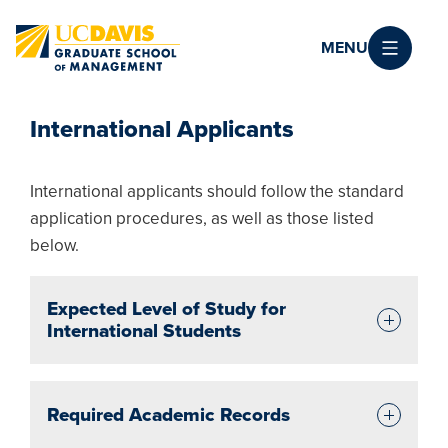
Skip to main content
MENU
International Applicants
International applicants should follow the standard
application procedures, as well as those listed
below.
Expected Level of Study for
International Students
Required Academic Records