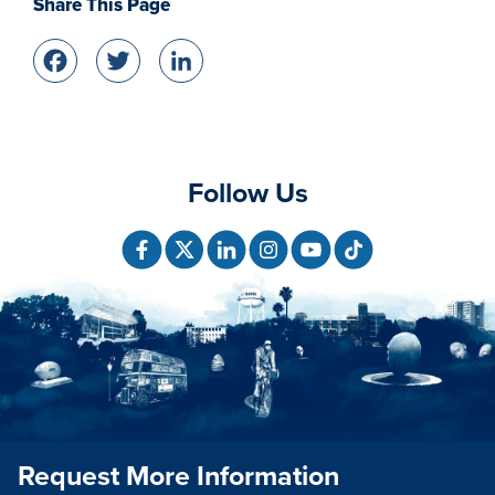
Share This Page
Facebook
Twitter
LinkedIn
Follow Us
Request More Information