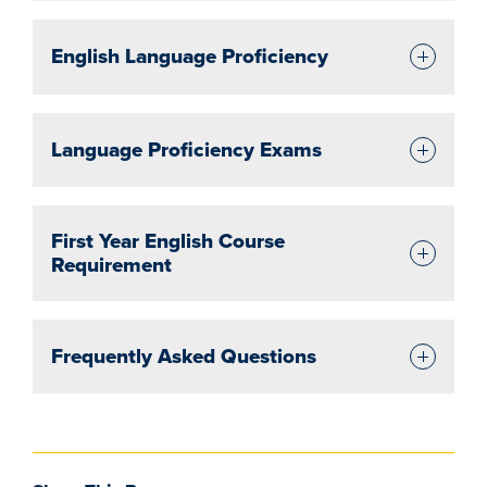
English Language Proficiency
Language Proficiency Exams
First Year English Course
Requirement
Frequently Asked Questions