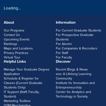
Loading...
About
Information
FOOTERLINKS
Our Programs
For Current Graduate Students
Contact Us
For Prospective Graduate
Upcoming Events
Students
Rankings
For Alumni
Maps and Locations
For Companies & Recruiters
Privacy Practices
For Staff
Virtual Tour
For Faculty
Helpful Links
Discover
Manage Your Graduate Degree
Recent Blogs & News
Application
eos: A Lifelong Learning
Schedule & Register for
Community
Classes (Current Graduate
Institute for Innovation and
Students Only)
Entrepreneurship
IT Support (Staff, Faculty,
Center for Analytics and
Student)
Technology in Society
Marketing Toolbox
GSM Merchandise